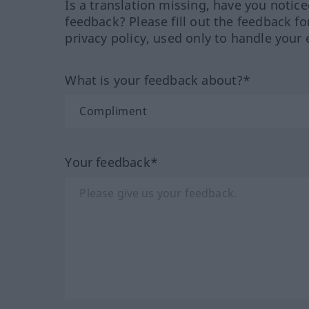
Is a translation missing, have you notic
feedback? Please fill out the feedback f
privacy policy, used only to handle your 
What is your feedback about?*
Your feedback*