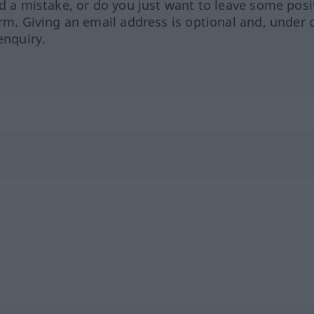
ed a mistake, or do you just want to leave some posi
orm. Giving an email address is optional and, under 
enquiry.