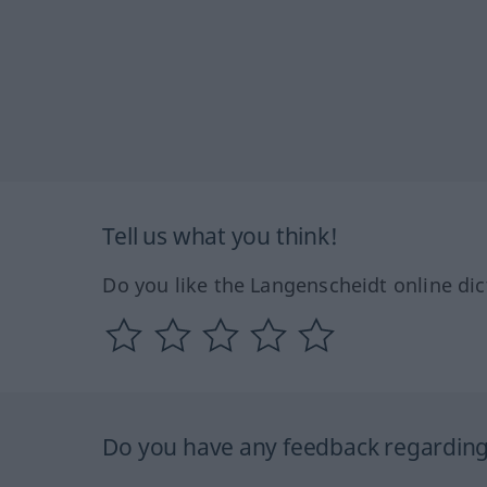
Tell us what you think!
Do you like the Langenscheidt online dic
Do you have any feedback regarding 