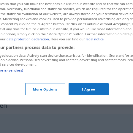
ies so that you can make the best possible use of our website and so that we can co
you. Necessary, functional and statistical cookies, which are required for the operatio
the statistical evaluation of our website, are always stored on your terminal device 
n. Marketing cookies and cookies used to provide personalised advertising are only st
 consent by clicking the "I Agree" button. Or click on "Continue without Accepting".
 at any time for future visits to our website. If you would like more information abo
on options, simply click on the "More Options" button. Further information on data p
 our
data protection declaration
. Here you can find our
legal notice
.
ur partners process data to provide:
geolocation data. Actively scan device characteristics for identification. Store and/or a
 on a device. Personalised advertising and content, advertising and content measure
d services development.
unterzeichnen
tners (vendors)
unterzeichnen
More Options
I Agree
nen"