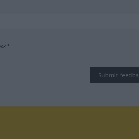
box.*
Submit feedba
tagram