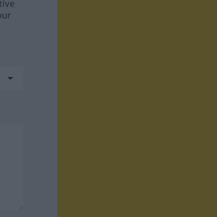
tive
our