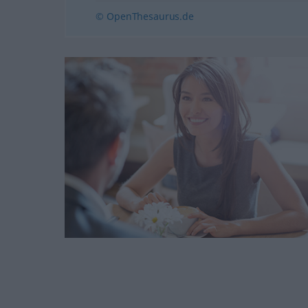
© OpenThesaurus.de