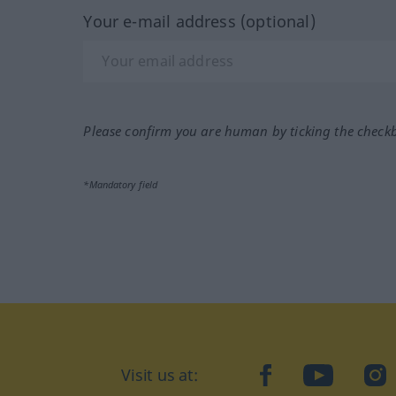
Your e-mail address (optional)
Please confirm you are human by ticking the check
*Mandatory field
Visit us at:
facebook
YouTube
Ins