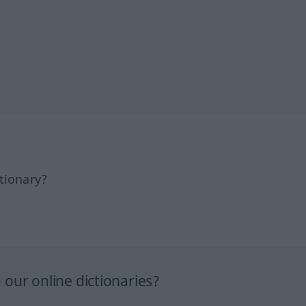
tionary?
our online dictionaries?