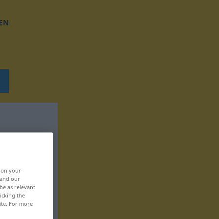
EN
, on your
 and our
be as relevant
icking the
ite. For more