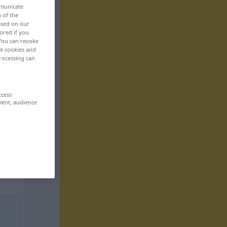
mmunicate
n of the
based on our
ored if you
 You can revoke
ut cookies and
rocessing can
ccess
ment, audience