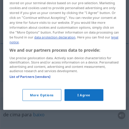
stored on your terminal device based on our pre-selection. Marketing
cookies and cookies used to provide personalised advertising are only
Overview of all translations
stored if you give us your consent by clicking the "I Agree" button. Or
(For more details, click/tap on the translation)
click on "Continue without Accepting". You can revoke your consent at
any time for future visits to our website. If you would like more
information about cookies and customisation options, simply click on
em baixo, abaixo
the "More Options" button. Further information on data processing can
be found in our
data protection declaration
. Here you can find our
legal
notice
.
We and our partners process data to provide:
Use precise geolocation data. Actively scan device characteristics for
em
baixo
,
abaixo
unten
identification. Store and/or access information on a device. Personalised
advertising and content, advertising and content measurement,
audience research and services development.
List of Partners (vendors)
Context sentences for "unten"
More Options
I Agree
von
oben
bis unten
de cima para
baixo