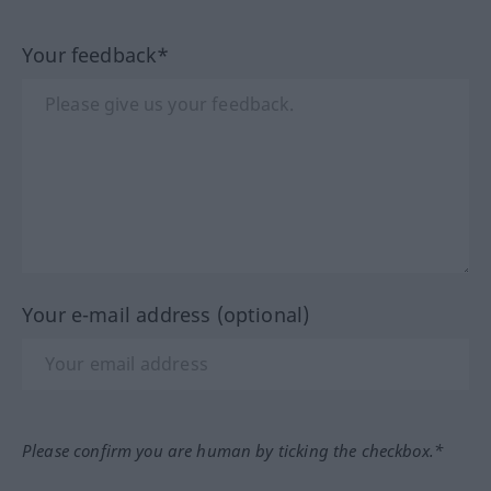
Your feedback*
Your e-mail address (optional)
Please confirm you are human by ticking the checkbox.*