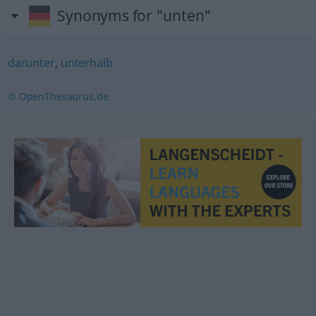
Synonyms for "unten"
darunter
,
unterhalb
© OpenThesaurus.de