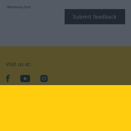
*Mandatory field
Submit feedback
Visit us at:
facebook
YouTube
Instagram
Langenscheidt
CONDITIONS OF USE