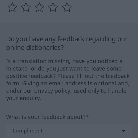
Do you have any feedback regarding our
online dictionaries?
Is a translation missing, have you noticed a
mistake, or do you just want to leave some
positive feedback? Please fill out the feedback
form. Giving an email address is optional and,
under our privacy policy, used only to handle
your enquiry.
What is your feedback about?*