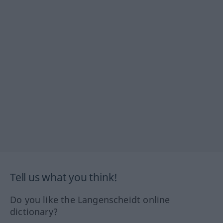
Tell us what you think!
Do you like the Langenscheidt online
dictionary?