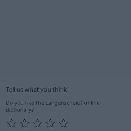
Tell us what you think!
Do you like the Langenscheidt online
dictionary?