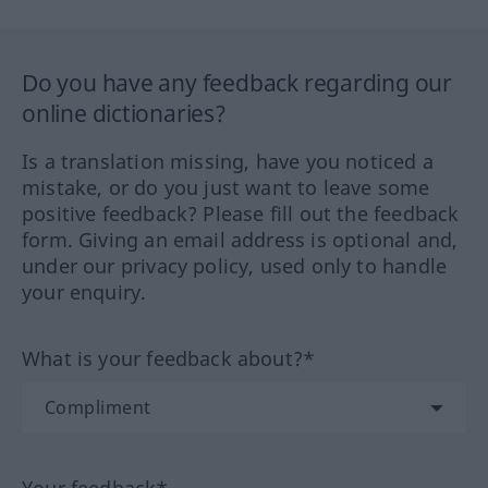
Do you have any feedback regarding our
online dictionaries?
Is a translation missing, have you noticed a
mistake, or do you just want to leave some
positive feedback? Please fill out the feedback
form. Giving an email address is optional and,
under our privacy policy, used only to handle
your enquiry.
What is your feedback about?*
Your feedback*