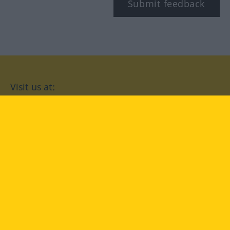
Submit feedback
Visit us at:
facebook
YouTube
Instagram
Langenscheidt
CONDITIONS OF USE
PRIVACY