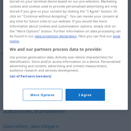
stored on your terminal device based on our pre-selection. Marketing
cookies and cookies used to provide personalised advertising are only
übertreiben
<
übertreiben
>
stored if you give us your consent by clicking the "I Agree" button. Or
click on "Continue without Accepting". You can revoke your consent at
Overview of all translations
any time for future visits to our website. If you would like more
information about cookies and customisation options, simply click on
(For more details, click/tap on the translation)
the "More Options" button. Further information on data processing can
be found in our
data protection declaration
. Here you can find our
legal
exagerar
notice
.
We and our partners process data to provide:
Use precise geolocation data. Actively scan device characteristics for
identification. Store and/or access information on a device. Personalised
advertising and content, advertising and content measurement,
exagerar
übertreiben
audience research and services development.
List of Partners (vendors)
Synonyms for "übertreiben"
More Options
I Agree
aufbauschen
,
dramatisieren
überziehen
,
übersteigern