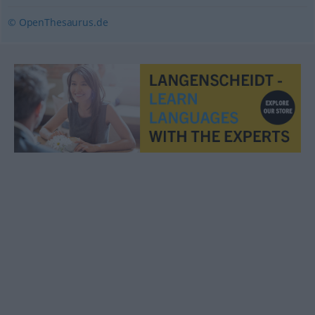
© OpenThesaurus.de