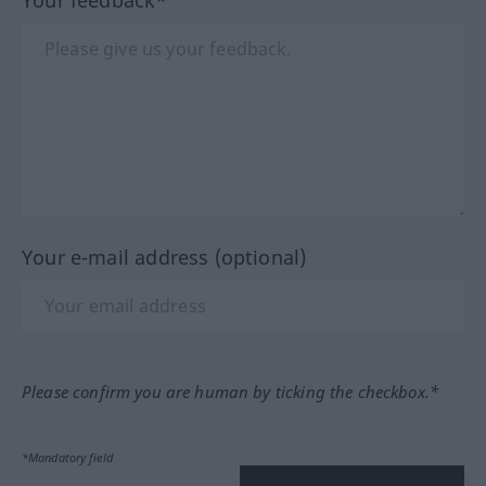
Your e-mail address (optional)
Please confirm you are human by ticking the checkbox.*
*Mandatory field