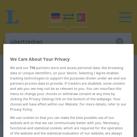
We Care About Your Privacy
German-Portuguese dictionary
übertreiben
We and our
716
partners store and access personal data, like browsing
German-Portuguese translation for
data or unique identifiers, on your device. Selecting I Agree enables
tracking technologies to support the purposes shown under we and our
"übertreiben"
partners process data to provide. If trackers are disabled, some content
and ads you see may not be as relevant to you. You can resurface this
menu to change your choices or withdraw consent at any time by
clicking the Privacy Settings link on the bottom of the webpage. Your
"übertreiben" Portuguese
choices will have effect within our Website. For more details, refer to our
Privacy Policy.
translation
We use cookies so that you can make the best possible use of our
website and so that we can communicate better with you. Necessary,
functional and statistical cookies, which are required for the operation
„übertreiben“
of the website and the statistical evaluation of our website, are always