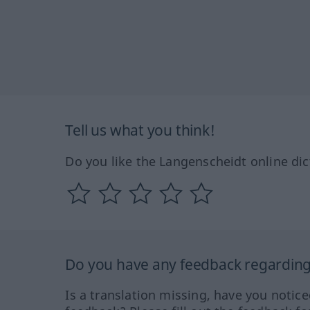
Tell us what you think!
Do you like the Langenscheidt online dic
Do you have any feedback regarding 
Is a translation missing, have you notic