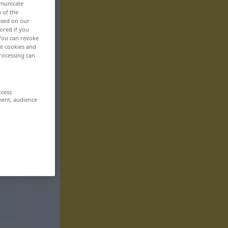
mmunicate
n of the
based on our
ored if you
 You can revoke
ut cookies and
rocessing can
ccess
ment, audience