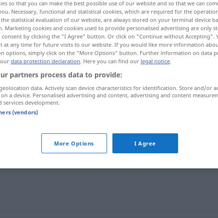
ies so that you can make the best possible use of our website and so that we can co
you. Necessary, functional and statistical cookies, which are required for the operatio
the statistical evaluation of our website, are always stored on your terminal device 
n. Marketing cookies and cookies used to provide personalised advertising are only st
 consent by clicking the "I Agree" button. Or click on "Continue without Accepting".
 at any time for future visits to our website. If you would like more information abo
on options, simply click on the "More Options" button. Further information on data p
 our
data protection declaration
. Here you can find our
legal notice
.
ur partners process data to provide:
geolocation data. Actively scan device characteristics for identification. Store and/or a
 on a device. Personalised advertising and content, advertising and content measure
d services development.
trügen
tners (vendors)
More Options
I Agree