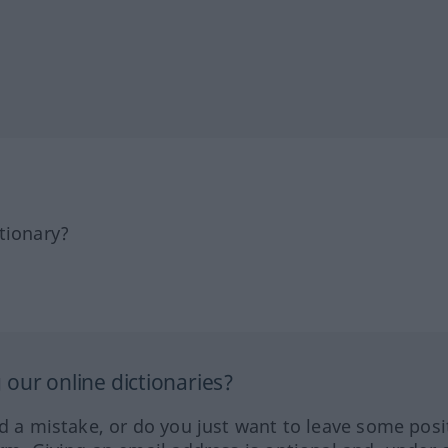
tionary?
our online dictionaries?
ed a mistake, or do you just want to leave some posi