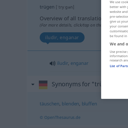
We use cook
trügen
[ˈtryːgən]
better with 
website and 
pre-selectio
Overview of all translations
give us your
(For more details, click/tap on the translation)
your consent
customisati
be found in
iludir, enganar
We and o
Use precise 
information
research an
iludir
,
enganar
List of Par
Synonyms for "trügen"
täuschen
,
blenden
,
bluffen
© OpenThesaurus.de