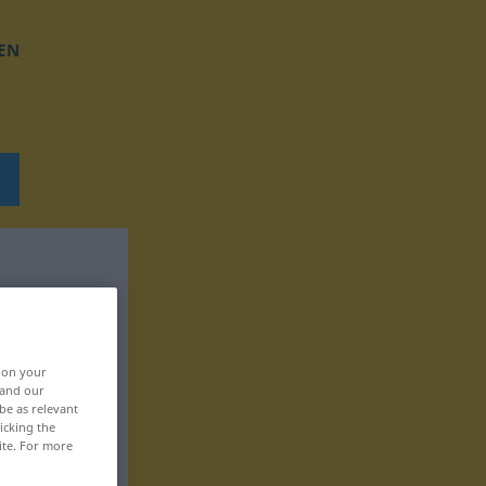
EN
, on your
 and our
be as relevant
icking the
ite. For more