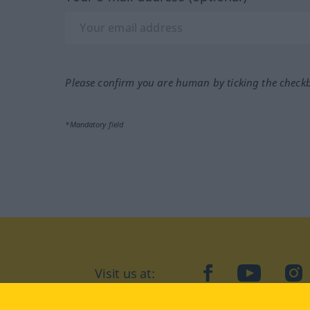
Please confirm you are human by ticking the check
*Mandatory field
Visit us at:
facebook
YouTube
Ins