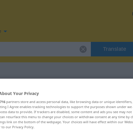
e
Translate
n for "trügen"
About Your Privacy
716
partners store and access personal data, like browsing data or unique identifiers
n
ecting I Agree enables tracking technologies to support the purposes shown under we
cess data to provide. If trackers are disabled, some content and ads you see may not 
can resurface this menu to change your choices or withdraw consent at any time by cl
ings link on the bottom of the webpage. Your choices will have effect within our Webs
r to our Privacy Policy.