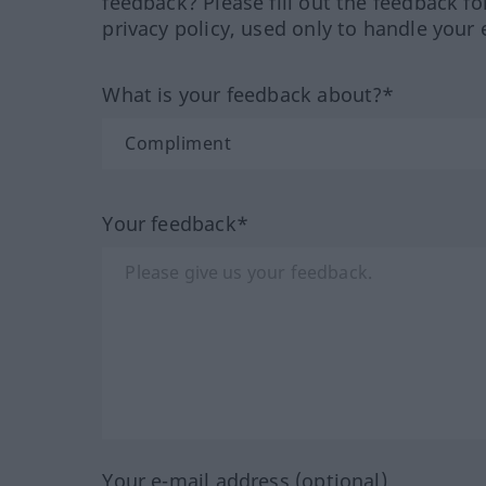
feedback? Please fill out the feedback f
privacy policy, used only to handle your 
What is your feedback about?*
Your feedback*
Your e-mail address (optional)