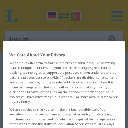
We Care About Your Privacy
German-Portuguese dictionary
trösten
We and our
716
partners store and access personal data, like browsing
data or unique identifiers, on your device. Selecting I Agree enables
German-Portuguese translation for
tracking technologies to support the purposes shown under we and our
"trösten"
partners process data to provide. If trackers are disabled, some content
and ads you see may not be as relevant to you. You can resurface this
menu to change your choices or withdraw consent at any time by
clicking the Privacy Settings link on the bottom of the webpage. Your
"trösten" Portuguese translation
choices will have effect within our Website. For more details, refer to our
Privacy Policy.
We use cookies so that you can make the best possible use of our
„trösten“
website and so that we can communicate better with you. Necessary,
functional and statistical cookies, which are required for the operation
of the website and the statistical evaluation of our website, are always
trösten
[ˈtrøːstən]
<
-e-
>