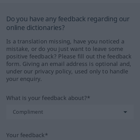
Do you have any feedback regarding our
online dictionaries?
Is a translation missing, have you noticed a
mistake, or do you just want to leave some
positive feedback? Please fill out the feedback
form. Giving an email address is optional and,
under our privacy policy, used only to handle
your enquiry.
What is your feedback about?*
Your feedback*