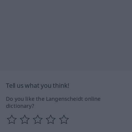
Tell us what you think!
Do you like the Langenscheidt online
dictionary?