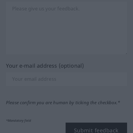
Your e-mail address (optional)
Please confirm you are human by ticking the checkbox.*
*Mandatory field
Submit feedback