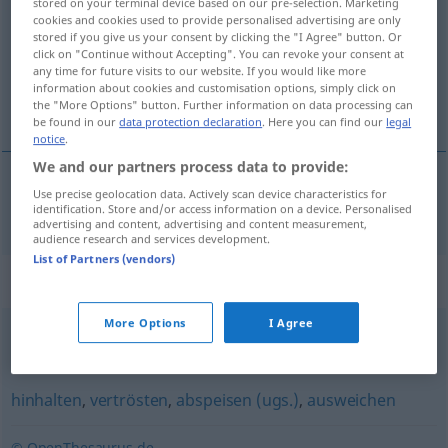
stored on your terminal device based on our pre-selection. Marketing
cookies and cookies used to provide personalised advertising are only
Overview of all translations
stored if you give us your consent by clicking the "I Agree" button. Or
click on "Continue without Accepting". You can revoke your consent at
(For more details, click/tap on the translation)
any time for future visits to our website. If you would like more
information about cookies and customisation options, simply click on
consolar
the "More Options" button. Further information on data processing can
be found in our
data protection declaration
. Here you can find our
legal
notice
.
We and our partners process data to provide:
Use precise geolocation data. Actively scan device characteristics for
consolar
trösten
identification. Store and/or access information on a device. Personalised
advertising and content, advertising and content measurement,
audience research and services development.
List of Partners (vendors)
Synonyms for "trösten"
More Options
I Agree
ermutigen
,
aufbauen
hinhalten
,
vertrösten
,
abspeisen (ugs.)
,
ausweichen
© OpenThesaurus.de