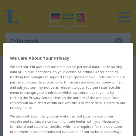
We Care About Your Privacy
German-Portuguese dictionary
Tollpatsch
We and our
716
partners store and access personal data, like browsing
data or unique identifiers, on your device. Selecting I Agree enables
German-Portuguese translation for
tracking technologies to support the purposes shown under we and our
"Tollpatsch"
partners process data to provide. If trackers are disabled, some content
and ads you see may not be as relevant to you. You can resurface this
menu to change your choices or withdraw consent at any time by
clicking the Privacy Settings link on the bottom of the webpage. Your
"Tollpatsch" Portuguese translation
choices will have effect within our Website. For more details, refer to our
Privacy Policy.
We use cookies so that you can make the best possible use of our
„Tollpatsch“
: Maskulinum
website and so that we can communicate better with you. Necessary,
functional and statistical cookies, which are required for the operation
of the website and the statistical evaluation of our website, are always
Tollpatsch
[ˈtɔlpatʃ]
m
<
-(e)s
;
-e
>