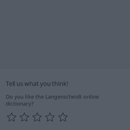
Tell us what you think!
Do you like the Langenscheidt online
dictionary?