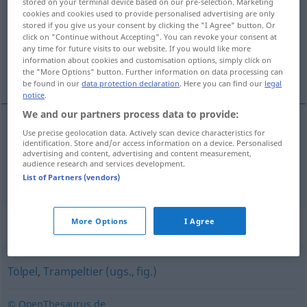
stored on your terminal device based on our pre-selection. Marketing
cookies and cookies used to provide personalised advertising are only
Overview of all translations
stored if you give us your consent by clicking the "I Agree" button. Or
click on "Continue without Accepting". You can revoke your consent at
(For more details, click/tap on the translation)
any time for future visits to our website. If you would like more
information about cookies and customisation options, simply click on
desastrado, pateta
the "More Options" button. Further information on data processing can
be found in our
data protection declaration
. Here you can find our
legal
notice
.
We and our partners process data to provide:
Use precise geolocation data. Actively scan device characteristics for
desastrado
m
Tollpatsch
identification. Store and/or access information on a device. Personalised
advertising and content, advertising and content measurement,
audience research and services development.
pateta
m
Tollpatsch
List of Partners (vendors)
Synonyms for "Tollpatsch"
More Options
I Agree
Tölpel
,
Trampeltier (ugs., fig.)
© OpenThesaurus.de