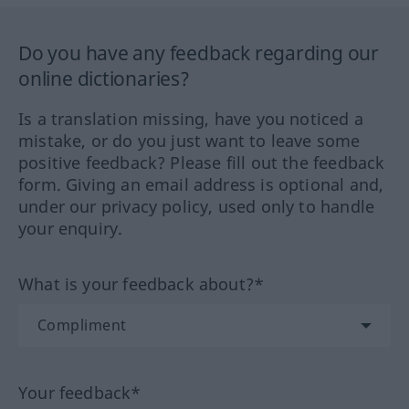
Do you have any feedback regarding our
online dictionaries?
Is a translation missing, have you noticed a
mistake, or do you just want to leave some
positive feedback? Please fill out the feedback
form. Giving an email address is optional and,
under our privacy policy, used only to handle
your enquiry.
What is your feedback about?*
Your feedback*