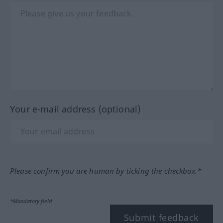
Your e-mail address (optional)
Please confirm you are human by ticking the checkbox.*
*Mandatory field
Submit feedback