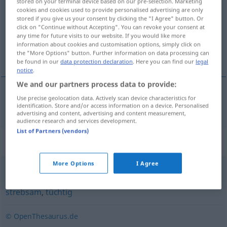
stored on your terminal device based on our pre-selection. Marketing
cookies and cookies used to provide personalised advertising are only
Overview of all translations
stored if you give us your consent by clicking the "I Agree" button. Or
click on "Continue without Accepting". You can revoke your consent at
(For more details, click/tap on the translation)
any time for future visits to our website. If you would like more
information about cookies and customisation options, simply click on
enérgico, ativo
the "More Options" button. Further information on data processing can
be found in our
data protection declaration
. Here you can find our
legal
notice
.
We and our partners process data to provide:
Use precise geolocation data. Actively scan device characteristics for
enérgico
, a(c)tivo
tatkräftig
identification. Store and/or access information on a device. Personalised
advertising and content, advertising and content measurement,
audience research and services development.
List of Partners (vendors)
Synonyms for "tatkräftig"
More Options
I Agree
engagiert
,
produktiv
,
energisch
,
fleißig
,
arbeitsam
,
strebsam
,
tüchtig
© OpenThesaurus.de