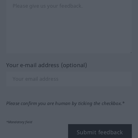
Your e-mail address (optional)
Please confirm you are human by ticking the checkbox.*
*Mandatory field
Submit feedback