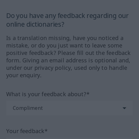
Do you have any feedback regarding our
online dictionaries?
Is a translation missing, have you noticed a
mistake, or do you just want to leave some
positive feedback? Please fill out the feedback
form. Giving an email address is optional and,
under our privacy policy, used only to handle
your enquiry.
What is your feedback about?*
Your feedback*