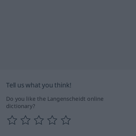
Tell us what you think!
Do you like the Langenscheidt online
dictionary?