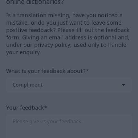
online dictionaries?
Is a translation missing, have you noticed a
mistake, or do you just want to leave some
positive feedback? Please fill out the feedback
form. Giving an email address is optional and,
under our privacy policy, used only to handle
your enquiry.
What is your feedback about?*
Your feedback*