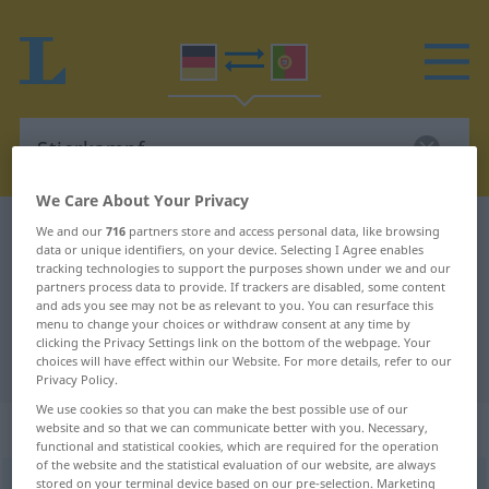
We Care About Your Privacy
German-Portuguese dictionary
Stierkampf
We and our
716
partners store and access personal data, like browsing
data or unique identifiers, on your device. Selecting I Agree enables
German-Portuguese translation for
tracking technologies to support the purposes shown under we and our
partners process data to provide. If trackers are disabled, some content
"Stierkampf"
and ads you see may not be as relevant to you. You can resurface this
menu to change your choices or withdraw consent at any time by
clicking the Privacy Settings link on the bottom of the webpage. Your
"Stierkampf" Portuguese translation
choices will have effect within our Website. For more details, refer to our
Privacy Policy.
We use cookies so that you can make the best possible use of our
„Stierkampf“
: Maskulinum
website and so that we can communicate better with you. Necessary,
functional and statistical cookies, which are required for the operation
of the website and the statistical evaluation of our website, are always
stored on your terminal device based on our pre-selection. Marketing
Stierkampf
m