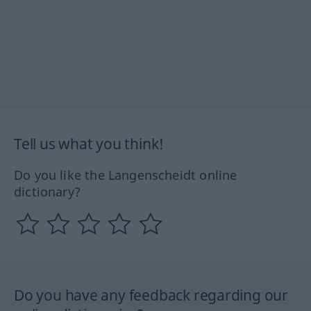
Tell us what you think!
Do you like the Langenscheidt online
dictionary?
Do you have any feedback regarding our