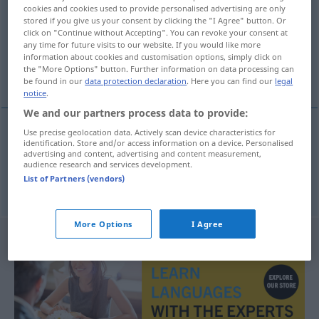
cookies and cookies used to provide personalised advertising are only
stored if you give us your consent by clicking the "I Agree" button. Or
Overview of all translations
click on "Continue without Accepting". You can revoke your consent at
(For more details, click/tap on the translation)
any time for future visits to our website. If you would like more
information about cookies and customisation options, simply click on
the "More Options" button. Further information on data processing can
tourada, corrida de touros
be found in our
data protection declaration
. Here you can find our
legal
notice
.
We and our partners process data to provide:
Use precise geolocation data. Actively scan device characteristics for
identification. Store and/or access information on a device. Personalised
tourada
f
Stierkampf
advertising and content, advertising and content measurement,
audience research and services development.
List of Partners (vendors)
corrida
f
de touros
Stierkampf
More Options
I Agree