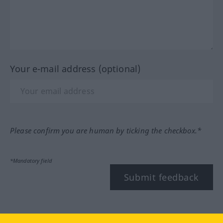
Your e-mail address (optional)
Please confirm you are human by ticking the checkbox.*
*Mandatory field
Submit feedback