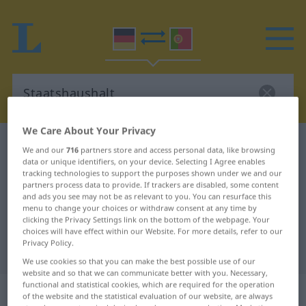
We Care About Your Privacy
German-Portuguese dictionary
Staatshaushalt
We and our
716
partners store and access personal data, like browsing
data or unique identifiers, on your device. Selecting I Agree enables
German-Portuguese translation for
tracking technologies to support the purposes shown under we and our
"Staatshaushalt"
partners process data to provide. If trackers are disabled, some content
and ads you see may not be as relevant to you. You can resurface this
menu to change your choices or withdraw consent at any time by
clicking the Privacy Settings link on the bottom of the webpage. Your
"Staatshaushalt" Portuguese
choices will have effect within our Website. For more details, refer to our
Privacy Policy.
translation
We use cookies so that you can make the best possible use of our
website and so that we can communicate better with you. Necessary,
functional and statistical cookies, which are required for the operation
„Staatshaushalt“
: Maskulinum
of the website and the statistical evaluation of our website, are always