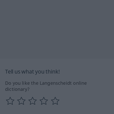
Tell us what you think!
Do you like the Langenscheidt online
dictionary?