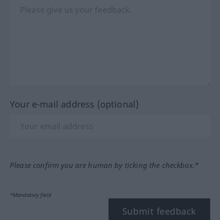
Your e-mail address (optional)
Please confirm you are human by ticking the checkbox.*
*Mandatory field
Submit feedback