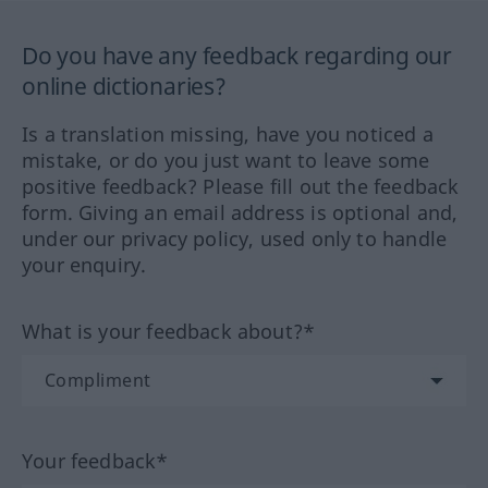
Do you have any feedback regarding our
online dictionaries?
Is a translation missing, have you noticed a
mistake, or do you just want to leave some
positive feedback? Please fill out the feedback
form. Giving an email address is optional and,
under our privacy policy, used only to handle
your enquiry.
What is your feedback about?*
Your feedback*