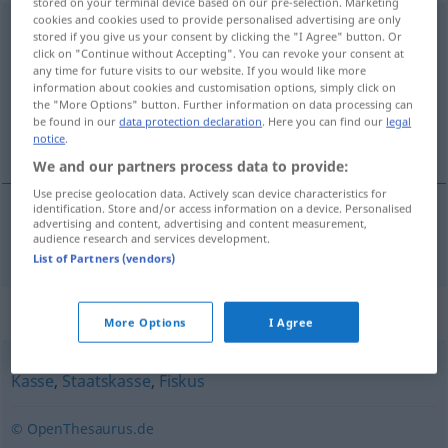
stored on your terminal device based on our pre-selection. Marketing
cookies and cookies used to provide personalised advertising are only
Staatshaushalt
m
stored if you give us your consent by clicking the "I Agree" button. Or
click on "Continue without Accepting". You can revoke your consent at
Overview of all translations
any time for future visits to our website. If you would like more
information about cookies and customisation options, simply click on
(For more details, click/tap on the translation)
the "More Options" button. Further information on data processing can
be found in our
data protection declaration
. Here you can find our
legal
orçamento nacional
notice
.
We and our partners process data to provide:
Use precise geolocation data. Actively scan device characteristics for
identification. Store and/or access information on a device. Personalised
advertising and content, advertising and content measurement,
orçamento
m
nacional
Staatshaushalt
audience research and services development.
List of Partners (vendors)
Synonyms for "Staatshaushalt"
More Options
I Agree
Kasse
,
Staatskasse
,
Fiskus
© OpenThesaurus.de