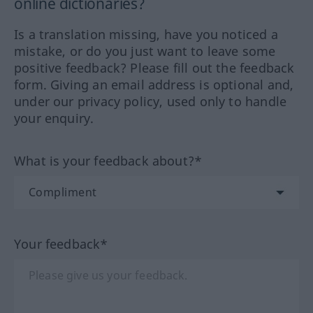
online dictionaries?
Is a translation missing, have you noticed a
mistake, or do you just want to leave some
positive feedback? Please fill out the feedback
form. Giving an email address is optional and,
under our privacy policy, used only to handle
your enquiry.
What is your feedback about?*
Your feedback*