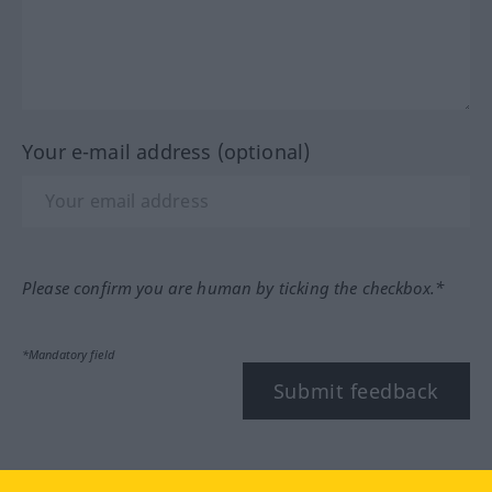
Your e-mail address (optional)
Please confirm you are human by ticking the checkbox.*
*Mandatory field
Submit feedback