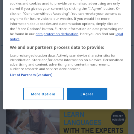
cookies and cookies used to provide personalised advertising are only
stored if you give us your consent by clicking the "I Agree" button. Or
Overview of all translations
click on "Continue without Accepting". You can revoke your consent at
(For more details, click/tap on the translation)
any time for future visits to our website. If you would like more
information about cookies and customisation options, simply click on
the "More Options" button. Further information on data processing can
lona, brim
be found in our
data protection declaration
. Here you can find our
legal
notice
.
We and our partners process data to provide:
Use precise geolocation data. Actively scan device characteristics for
identification. Store and/or access information on a device. Personalised
lona
f
Segeltuch
advertising and content, advertising and content measurement,
audience research and services development.
List of Partners (vendors)
brim
m
Segeltuch
More Options
I Agree