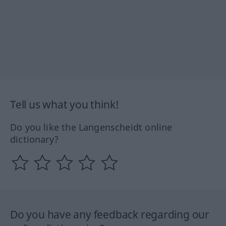
Tell us what you think!
Do you like the Langenscheidt online
dictionary?
Do you have any feedback regarding our