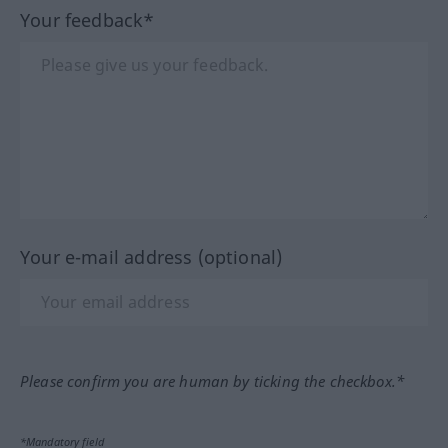
Your feedback*
Your e-mail address (optional)
Please confirm you are human by ticking the checkbox.*
*Mandatory field