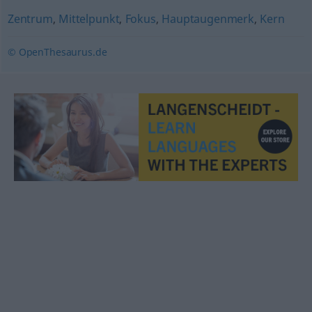
Zentrum
,
Mittelpunkt
,
Fokus
,
Hauptaugenmerk
,
Kern
© OpenThesaurus.de