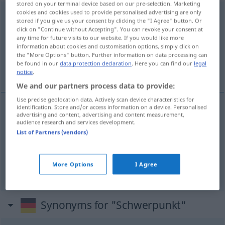
stored on your terminal device based on our pre-selection. Marketing
cookies and cookies used to provide personalised advertising are only
Schwerpunkt
m
stored if you give us your consent by clicking the "I Agree" button. Or
click on "Continue without Accepting". You can revoke your consent at
Overview of all translations
any time for future visits to our website. If you would like more
information about cookies and customisation options, simply click on
(For more details, click/tap on the translation)
the "More Options" button. Further information on data processing can
be found in our
data protection declaration
. Here you can find our
legal
centro de gravidade, ponto principal, acento
notice
.
We and our partners process data to provide:
Use precise geolocation data. Actively scan device characteristics for
identification. Store and/or access information on a device. Personalised
advertising and content, advertising and content measurement,
centro
m
de
gravidade
Schwerpunkt
audience research and services development.
List of Partners (vendors)
ponto
m
principal
Schwerpunkt
FIG
More Options
I Agree
acento
m
Schwerpunkt
Synonyms for "Schwerpunkt"