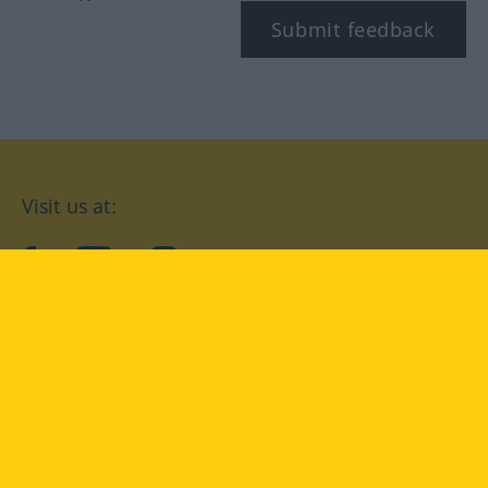
Submit feedback
Visit us at:
facebook
YouTube
Instagram
Langenscheidt
CONDITIONS OF USE