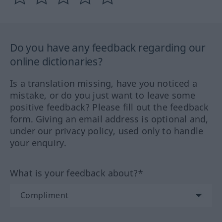
Do you have any feedback regarding our
online dictionaries?
Is a translation missing, have you noticed a
mistake, or do you just want to leave some
positive feedback? Please fill out the feedback
form. Giving an email address is optional and,
under our privacy policy, used only to handle
your enquiry.
What is your feedback about?*