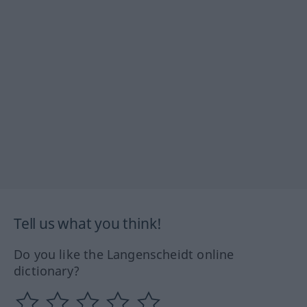
Tell us what you think!
Do you like the Langenscheidt online
dictionary?