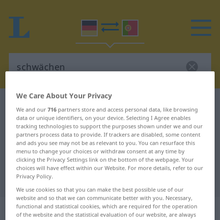
We Care About Your Privacy
German-Portuguese dictionary
schwächen
We and our
716
partners store and access personal data, like browsing
German-Portuguese translation for
data or unique identifiers, on your device. Selecting I Agree enables
tracking technologies to support the purposes shown under we and our
"schwächen"
partners process data to provide. If trackers are disabled, some content
and ads you see may not be as relevant to you. You can resurface this
menu to change your choices or withdraw consent at any time by
clicking the Privacy Settings link on the bottom of the webpage. Your
"schwächen" Portuguese
choices will have effect within our Website. For more details, refer to our
Privacy Policy.
translation
We use cookies so that you can make the best possible use of our
website and so that we can communicate better with you. Necessary,
„schwächen“
functional and statistical cookies, which are required for the operation
of the website and the statistical evaluation of our website, are always