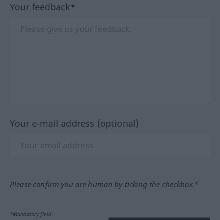
Your feedback*
Your e-mail address (optional)
Please confirm you are human by ticking the checkbox.*
*Mandatory field