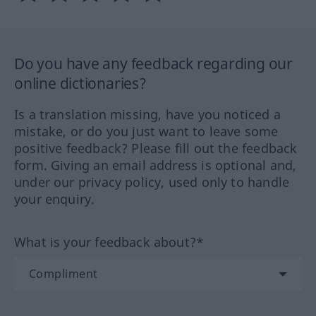
Do you have any feedback regarding our
online dictionaries?
Is a translation missing, have you noticed a
mistake, or do you just want to leave some
positive feedback? Please fill out the feedback
form. Giving an email address is optional and,
under our privacy policy, used only to handle
your enquiry.
What is your feedback about?*