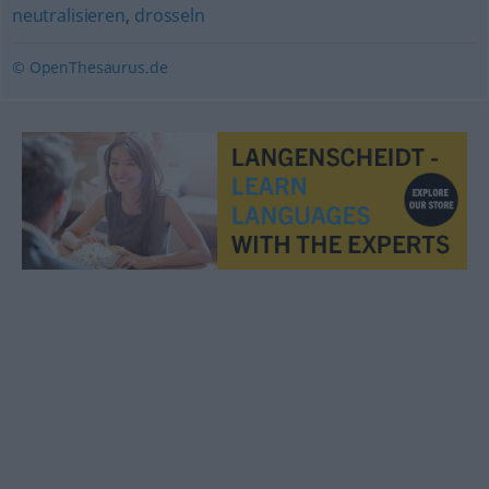
neutralisieren
,
drosseln
© OpenThesaurus.de