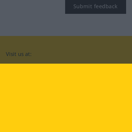
Submit feedback
Visit us at:
facebook
YouTube
Instagram
Langenscheidt
CONDITIONS OF USE
PRIVACY