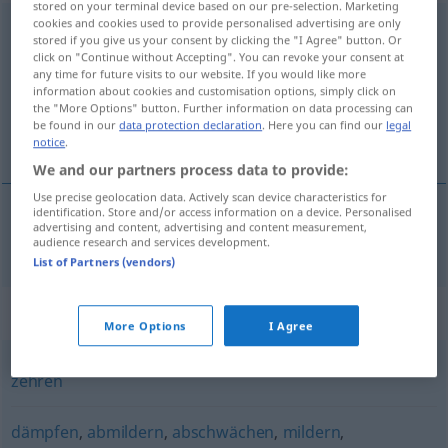
stored on your terminal device based on our pre-selection. Marketing
cookies and cookies used to provide personalised advertising are only
schwächen
stored if you give us your consent by clicking the "I Agree" button. Or
click on "Continue without Accepting". You can revoke your consent at
Overview of all translations
any time for future visits to our website. If you would like more
information about cookies and customisation options, simply click on
(For more details, click/tap on the translation)
the "More Options" button. Further information on data processing can
be found in our
data protection declaration
. Here you can find our
legal
enfraquecer
notice
.
We and our partners process data to provide:
Use precise geolocation data. Actively scan device characteristics for
identification. Store and/or access information on a device. Personalised
advertising and content, advertising and content measurement,
enfraquecer
schwächen
audience research and services development.
List of Partners (vendors)
Synonyms for "schwächen"
More Options
I Agree
zehren
dämpfen
,
abmildern
,
abschwächen
,
mildern
,