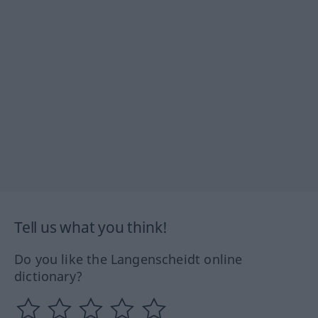
Tell us what you think!
Do you like the Langenscheidt online
dictionary?