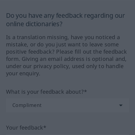
Do you have any feedback regarding our
online dictionaries?
Is a translation missing, have you noticed a
mistake, or do you just want to leave some
positive feedback? Please fill out the feedback
form. Giving an email address is optional and,
under our privacy policy, used only to handle
your enquiry.
What is your feedback about?*
Your feedback*