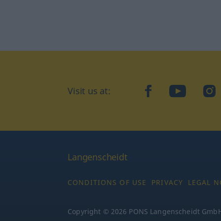
Visit us at:
facebook
YouTube
Ins
Langenscheidt
CONDITIONS OF USE
PRIVACY
LEGAL N
Copyright © 2026 PONS Langenscheidt GmbH, 