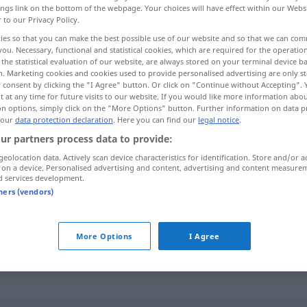
ings link on the bottom of the webpage. Your choices will have effect within our Webs
r to our Privacy Policy.
ies so that you can make the best possible use of our website and so that we can co
you. Necessary, functional and statistical cookies, which are required for the operatio
the statistical evaluation of our website, are always stored on your terminal device 
n. Marketing cookies and cookies used to provide personalised advertising are only st
 consent by clicking the "I Agree" button. Or click on "Continue without Accepting".
 at any time for future visits to our website. If you would like more information abo
on options, simply click on the "More Options" button. Further information on data p
 our
data protection declaration
. Here you can find our
legal notice
.
ur partners process data to provide:
Scholle
(≈ Erdscholle)
geolocation data. Actively scan device characteristics for identification. Store and/or a
 on a device. Personalised advertising and content, advertising and content measure
d services development.
Scholle
(≈ Landscholle)
tners (vendors)
Scholle
(≈ Eisscholle)
More Options
I Agree