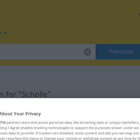
e
Translate
 for "Scholle"
on
About Your Privacy
716
partners store and access personal data, like browsing data or unique identifiers
ecting I Agree enables tracking technologies to support the purposes shown under we
cess data to provide. If trackers are disabled, some content and ads you see may not 
can resurface this menu to change your choices or withdraw consent at any time by cl