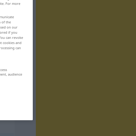
ite. For more
mmunicate
n of the
based on our
ored if you
 You can revoke
ut cookies and
rocessing can
ccess
ment, audience