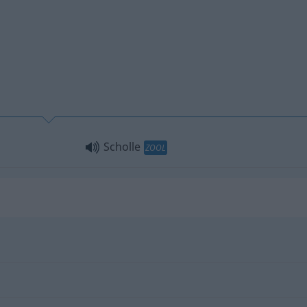
Scholle
ZOOL