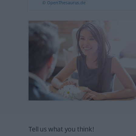
© OpenThesaurus.de
Tell us what you think!