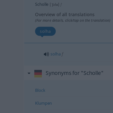
Scholle
[ˈʃɔlə]
f
Overview of all translations
(For more details, click/tap on the translation)
solha
solha
f
Synonyms for "Scholle"
Block
Klumpen