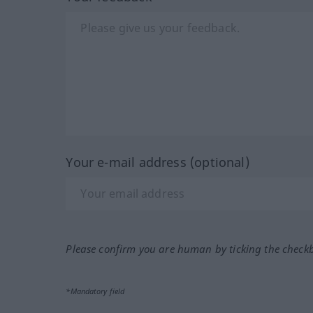
Your e-mail address (optional)
Please confirm you are human by ticking the check
*Mandatory field