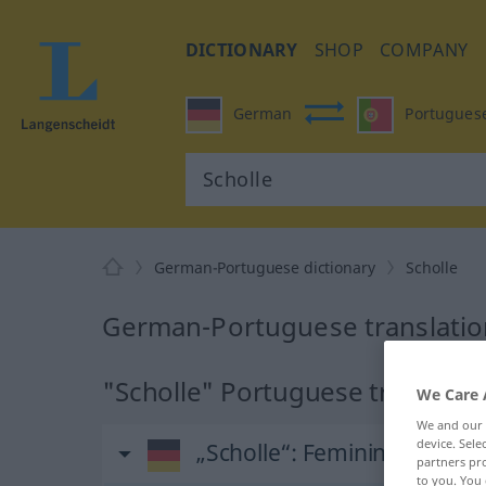
DICTIONARY
SHOP
COMPANY
German
Portugues
German-Portuguese dictionary
Scholle
German-Portuguese translation
"Scholle" Portuguese translati
We Care 
We and our
device. Sel
„Scholle“
: Femininum
partners pro
to you. You 