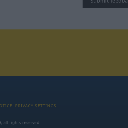
Submit feedba
tagram
OTICE
PRIVACY SETTINGS
all rights reserved.