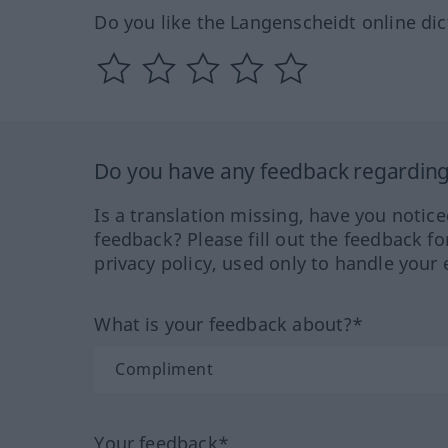
Do you like the Langenscheidt online dic
Do you have any feedback regarding 
Is a translation missing, have you notic
feedback? Please fill out the feedback f
privacy policy, used only to handle your 
What is your feedback about?*
Your feedback*