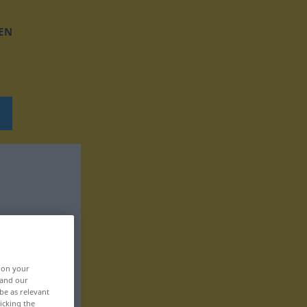
EN
, on your
 and our
be as relevant
icking the