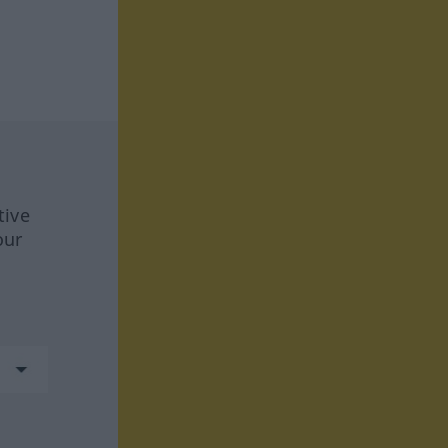
tive
our