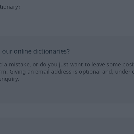
tionary?
our online dictionaries?
ed a mistake, or do you just want to leave some posi
orm. Giving an email address is optional and, under 
enquiry.