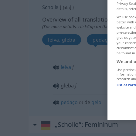
Privacy Sett
Scholle
[ˈʃɔlə]
f
details, refe
We use cook
Overview of all translations
better with 
(For more details, click/tap on the translation)
website and 
pre-selectio
give us your
leiva, gleba
pedaço de gelo
your consent
customisati
be found in
We and o
leiva
f
Use precise 
information
research an
gleba
f
List of Par
pedaço
m
de
gelo
„Scholle“
: Femininum