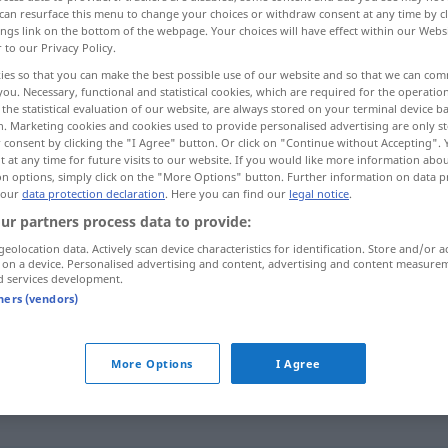
can resurface this menu to change your choices or withdraw consent at any time by cl
ings link on the bottom of the webpage. Your choices will have effect within our Webs
r to our Privacy Policy.
ies so that you can make the best possible use of our website and so that we can co
you. Necessary, functional and statistical cookies, which are required for the operatio
the statistical evaluation of our website, are always stored on your terminal device 
n. Marketing cookies and cookies used to provide personalised advertising are only st
 consent by clicking the "I Agree" button. Or click on "Continue without Accepting".
 at any time for future visits to our website. If you would like more information abo
on options, simply click on the "More Options" button. Further information on data p
 our
data protection declaration
. Here you can find our
legal notice
.
sanft
ur partners process data to provide:
geolocation data. Actively scan device characteristics for identification. Store and/or a
 on a device. Personalised advertising and content, advertising and content measure
sanft
d services development.
FIG
tners (vendors)
sanft
(≈ sanftmütig)
More Options
I Agree