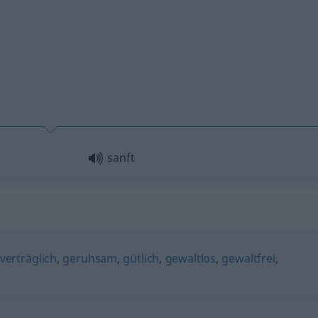
sanft
verträglich
,
geruhsam
,
gütlich
,
gewaltlos
,
gewaltfrei
,