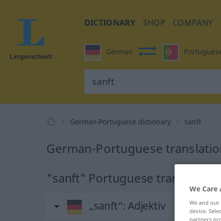
DICTIONARY
SHOP
COMPANY
German
Portugues
German-Portuguese dictionary
sanft
German-Portuguese translation
"sanft" Portuguese translation
We Care 
„sanft“
: Adjektiv
We and our
device. Sel
partners pro