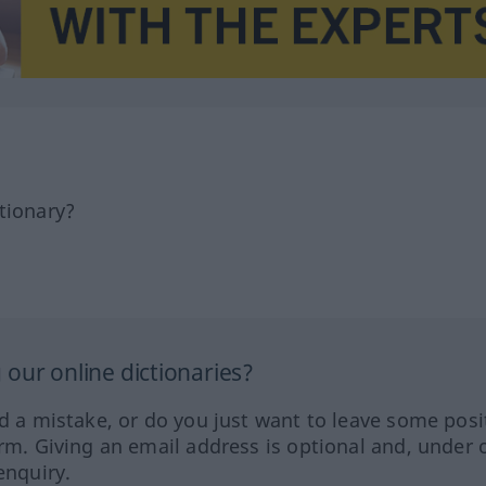
tionary?
our online dictionaries?
ed a mistake, or do you just want to leave some posi
orm. Giving an email address is optional and, under 
enquiry.