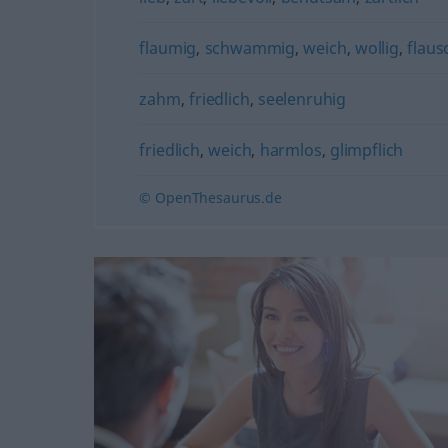
flaumig
,
schwammig
,
weich
,
wollig
,
flaus
zahm
,
friedlich
,
seelenruhig
friedlich
,
weich
,
harmlos
,
glimpflich
© OpenThesaurus.de