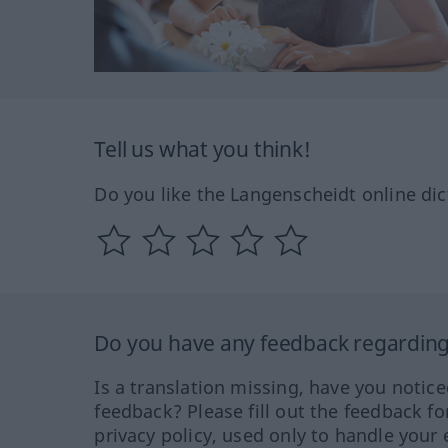
Tell us what you think!
Do you like the Langenscheidt online dic
Do you have any feedback regarding 
Is a translation missing, have you notic
feedback? Please fill out the feedback f
privacy policy, used only to handle your 