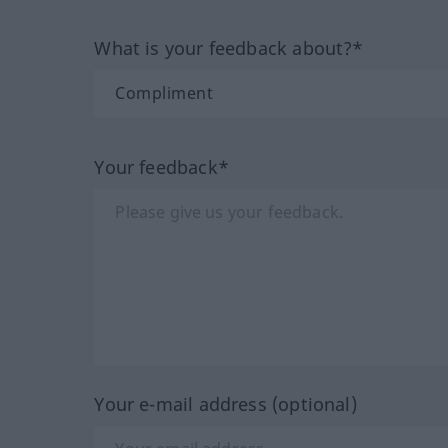
What is your feedback about?*
Your feedback*
Your e-mail address (optional)