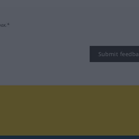
box.*
Submit feedba
tagram