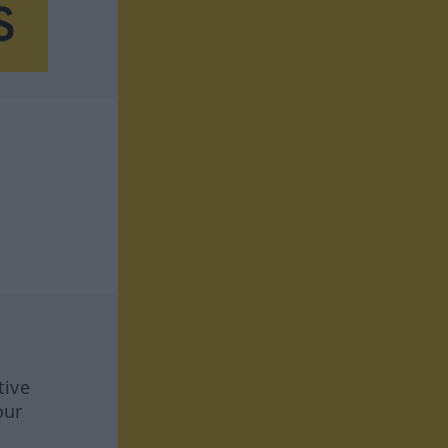
tive
our