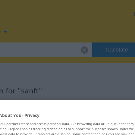
e
Translate
 for "sanft"
About Your Privacy
716
partners store and access personal data, like browsing data or unique identifiers
ecting I Agree enables tracking technologies to support the purposes shown under we
cess data to provide. If trackers are disabled, some content and ads you see may not 