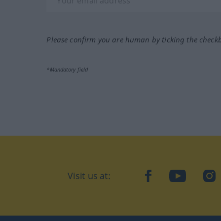
Please confirm you are human by ticking the check
*Mandatory field
Visit us at:
facebook
YouTube
Ins