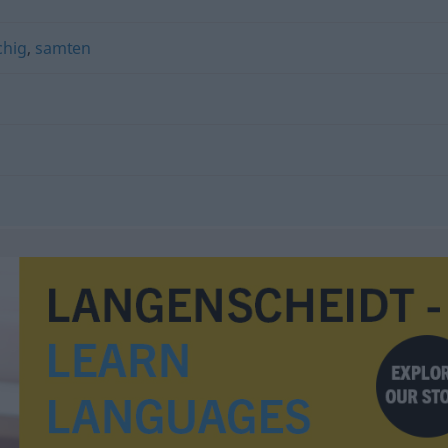
chig
,
samten