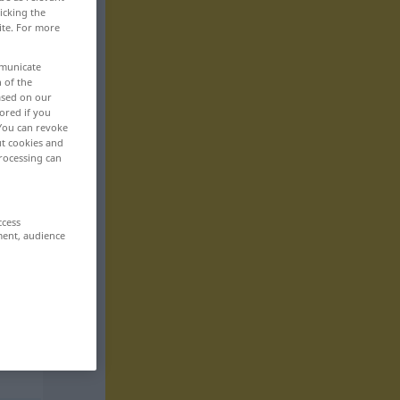
icking the
ite. For more
mmunicate
n of the
based on our
ored if you
 You can revoke
ut cookies and
rocessing can
ccess
ment, audience