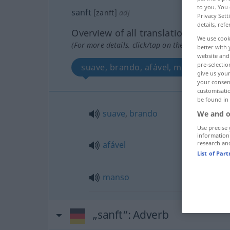
to you. You 
sanft
[zanft]
adj
Privacy Sett
details, refe
Overview of all translations
We use cook
(For more details, click/tap on the translation)
better with 
website and 
pre-selectio
suave, brando, afável, manso
give us your
your consent
customisati
be found in
suave
,
brando
We and o
Use precise 
information
afável
research an
List of Par
manso
„sanft“
: Adverb