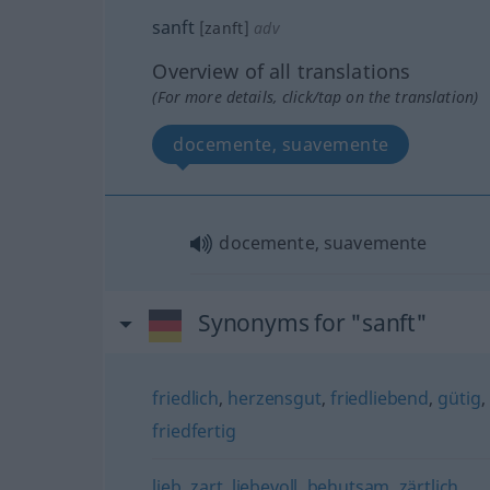
sanft
[zanft]
adv
Overview of all translations
(For more details, click/tap on the translation)
docemente, suavemente
docemente, suavemente
Synonyms for "sanft"
friedlich
,
herzensgut
,
friedliebend
,
gütig
,
friedfertig
lieb
,
zart
,
liebevoll
,
behutsam
,
zärtlich