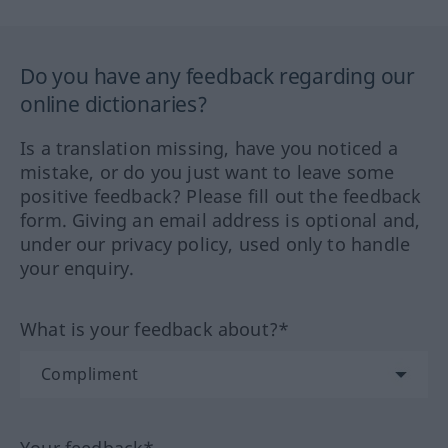
Do you have any feedback regarding our
online dictionaries?
Is a translation missing, have you noticed a
mistake, or do you just want to leave some
positive feedback? Please fill out the feedback
form. Giving an email address is optional and,
under our privacy policy, used only to handle
your enquiry.
What is your feedback about?*
Your feedback*