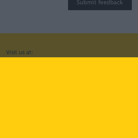
Submit feedback
Visit us at:
facebook
YouTube
Instagram
Langenscheidt
CONDITIONS OF USE
PRIVACY