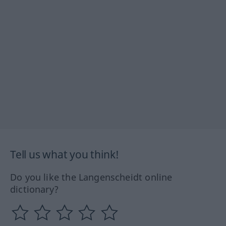
Tell us what you think!
Do you like the Langenscheidt online
dictionary?