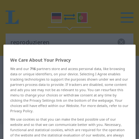
We Care About Your Privacy
German-Portuguese dictionary
reproduzieren
We and our
716
partners store and access personal data, like browsing
German-Portuguese translation for
data or unique identifiers, on your device. Selecting I Agree enables
tracking technologies to support the purposes shown under we and our
"reproduzieren"
partners process data to provide. If trackers are disabled, some content
and ads you see may not be as relevant to you. You can resurface this
menu to change your choices or withdraw consent at any time by
clicking the Privacy Settings link on the bottom of the webpage. Your
"reproduzieren" Portuguese
choices will have effect within our Website. For more details, refer to our
Privacy Policy.
translation
We use cookies so that you can make the best possible use of our
website and so that we can communicate better with you. Necessary,
functional and statistical cookies, which are required for the operation
„reproduzieren“
of the website and the statistical evaluation of our website, are always