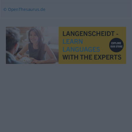
© OpenThesaurus.de