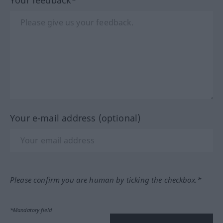
Your e-mail address (optional)
Please confirm you are human by ticking the checkbox.*
*Mandatory field