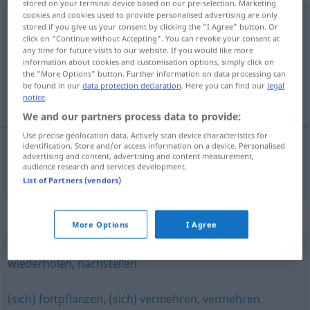
stored on your terminal device based on our pre-selection. Marketing
cookies and cookies used to provide personalised advertising are only
reproduzieren
[reproduˈtsiːrən]
<
reproduzieren
>
stored if you give us your consent by clicking the "I Agree" button. Or
click on "Continue without Accepting". You can revoke your consent at
Overview of all translations
any time for future visits to our website. If you would like more
information about cookies and customisation options, simply click on
(For more details, click/tap on the translation)
the "More Options" button. Further information on data processing can
be found in our
data protection declaration
. Here you can find our
legal
reproduzir
notice
.
We and our partners process data to provide:
Use precise geolocation data. Actively scan device characteristics for
identification. Store and/or access information on a device. Personalised
advertising and content, advertising and content measurement,
reproduzir
reproduzieren
audience research and services development.
List of Partners (vendors)
Synonyms for "reproduzieren"
More Options
I Agree
wiederholen
,
nachstellen
(sich) fortpflanzen
,
(sich) vermehren
,
vermehren