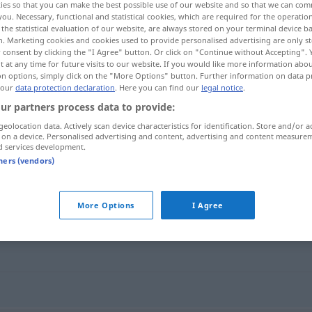
ies so that you can make the best possible use of our website and so that we can co
you. Necessary, functional and statistical cookies, which are required for the operatio
the statistical evaluation of our website, are always stored on your terminal device 
n. Marketing cookies and cookies used to provide personalised advertising are only st
 consent by clicking the "I Agree" button. Or click on "Continue without Accepting".
 at any time for future visits to our website. If you would like more information abo
on options, simply click on the "More Options" button. Further information on data p
 our
data protection declaration
. Here you can find our
legal notice
.
ur partners process data to provide:
geolocation data. Actively scan device characteristics for identification. Store and/or a
 on a device. Personalised advertising and content, advertising and content measure
d services development.
Reep
SCHIFF
tners (vendors)
More Options
I Agree