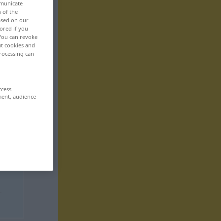
mmunicate
n of the
based on our
ored if you
 You can revoke
ut cookies and
rocessing can
ccess
ment, audience