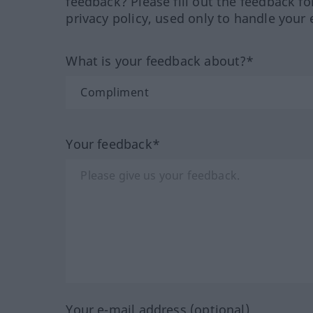
feedback? Please fill out the feedback f
privacy policy, used only to handle your 
What is your feedback about?*
Your feedback*
Your e-mail address (optional)