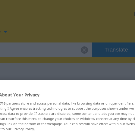
e
Translate
n for "Reep"
About Your Privacy
716
partners store and access personal data, like browsing data or unique identifiers
ecting I Agree enables tracking technologies to support the purposes shown under we
cess data to provide. If trackers are disabled, some content and ads you see may not 
can resurface this menu to change your choices or withdraw consent at any time by cl
ings link on the bottom of the webpage. Your choices will have effect within our Webs
r to our Privacy Policy.