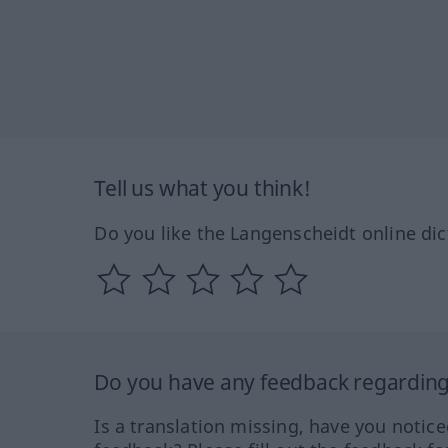
Tell us what you think!
Do you like the Langenscheidt online dic
Do you have any feedback regarding 
Is a translation missing, have you notic