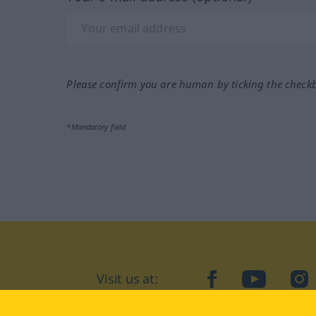
Please confirm you are human by ticking the check
*Mandatory field
Visit us at:
facebook
YouTube
Ins