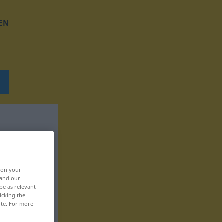
EN
, on your
 and our
be as relevant
icking the
ite. For more