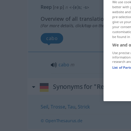
We use cook
Reep
[reːp]
n
<
-(e)s
;
-s
>
better with 
website and 
pre-selectio
Overview of all translations
give us your
(For more details, click/tap on the translation)
your consent
customisati
be found in
cabo
We and o
Use precise 
information
research an
cabo
m
List of Par
Synonyms for "Reep"
Seil
,
Trosse
,
Tau
,
Strick
© OpenThesaurus.de