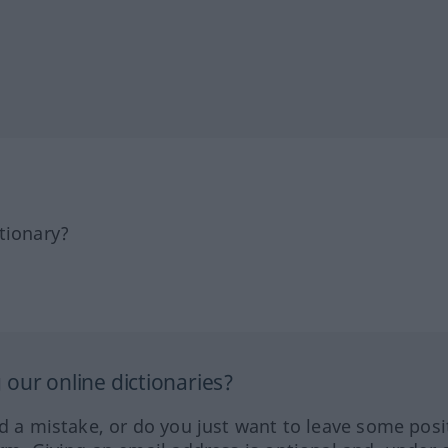
tionary?
our online dictionaries?
ed a mistake, or do you just want to leave some posi