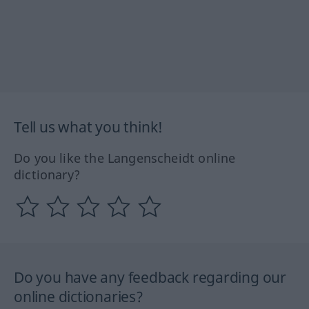
Tell us what you think!
Do you like the Langenscheidt online
dictionary?
Do you have any feedback regarding our
online dictionaries?