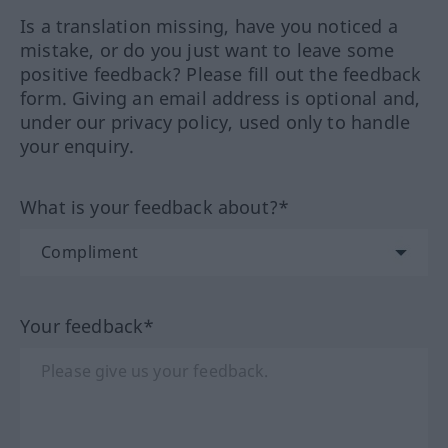
Is a translation missing, have you noticed a
mistake, or do you just want to leave some
positive feedback? Please fill out the feedback
form. Giving an email address is optional and,
under our privacy policy, used only to handle
your enquiry.
What is your feedback about?*
Your feedback*