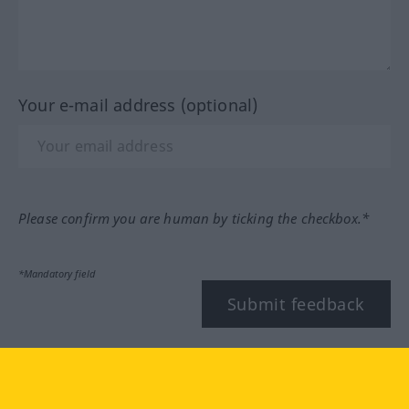
Your e-mail address (optional)
Please confirm you are human by ticking the checkbox.*
*Mandatory field
Submit feedback