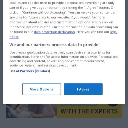
cookies and cookies used to provide personalised advertising are only
stored if you give us your consent by clicking the "I Agree" button. Or
Overview of all translations
click on "Continue without Accepting". You can revoke your consent at
(For more details, click/tap on the translation)
any time for future visits to our website. If you would like more
information about cookies and customisation options, simply click on
the "More Options" button. Further information on data processing can
quinta
be found in our
data protection declaration
. Here you can find our
legal
notice
.
We and our partners process data to provide:
Use precise geolocation data. Actively scan device characteristics for
identification. Store and/or access information on a device. Personalised
quinta
f
Quint(e)
MUS
advertising and content, advertising and content measurement,
audience research and services development.
List of Partners (vendors)
More Options
I Agree