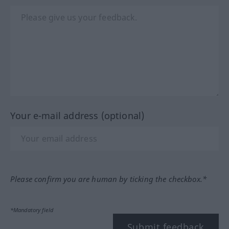
Your e-mail address (optional)
Please confirm you are human by ticking the checkbox.*
*Mandatory field
Submit feedback