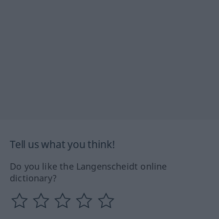
Tell us what you think!
Do you like the Langenscheidt online
dictionary?