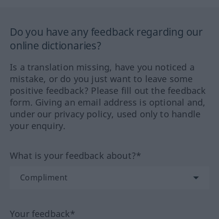
Do you have any feedback regarding our
online dictionaries?
Is a translation missing, have you noticed a
mistake, or do you just want to leave some
positive feedback? Please fill out the feedback
form. Giving an email address is optional and,
under our privacy policy, used only to handle
your enquiry.
What is your feedback about?*
Your feedback*