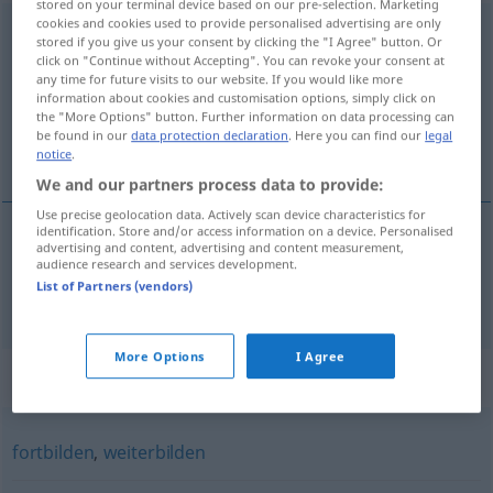
stored on your terminal device based on our pre-selection. Marketing
cookies and cookies used to provide personalised advertising are only
qualifizieren
[kvalifiˈtsiːrən]
<
qualifizieren
>
stored if you give us your consent by clicking the "I Agree" button. Or
click on "Continue without Accepting". You can revoke your consent at
Overview of all translations
any time for future visits to our website. If you would like more
information about cookies and customisation options, simply click on
(For more details, click/tap on the translation)
the "More Options" button. Further information on data processing can
be found in our
data protection declaration
. Here you can find our
legal
qualificar
notice
.
We and our partners process data to provide:
Use precise geolocation data. Actively scan device characteristics for
identification. Store and/or access information on a device. Personalised
advertising and content, advertising and content measurement,
qualificar
qualifizieren
audience research and services development.
List of Partners (vendors)
More Options
I Agree
Synonyms for "qualifizieren"
fortbilden
,
weiterbilden