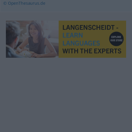
© OpenThesaurus.de