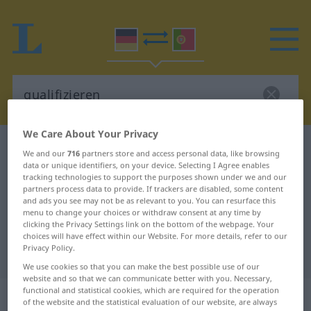
We Care About Your Privacy
German-Portuguese dictionary
qualifizieren
We and our
716
partners store and access personal data, like browsing
data or unique identifiers, on your device. Selecting I Agree enables
German-Portuguese translation for
tracking technologies to support the purposes shown under we and our
"qualifizieren"
partners process data to provide. If trackers are disabled, some content
and ads you see may not be as relevant to you. You can resurface this
menu to change your choices or withdraw consent at any time by
clicking the Privacy Settings link on the bottom of the webpage. Your
"qualifizieren" Portuguese
choices will have effect within our Website. For more details, refer to our
Privacy Policy.
translation
We use cookies so that you can make the best possible use of our
website and so that we can communicate better with you. Necessary,
functional and statistical cookies, which are required for the operation
„qualifizieren“
of the website and the statistical evaluation of our website, are always