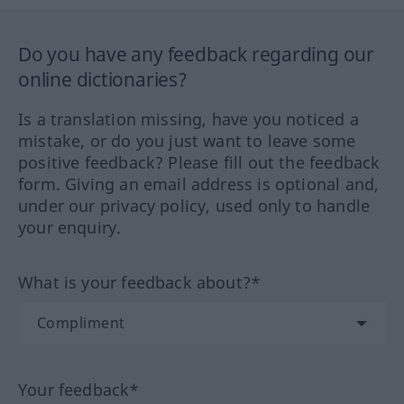
Do you have any feedback regarding our
online dictionaries?
Is a translation missing, have you noticed a
mistake, or do you just want to leave some
positive feedback? Please fill out the feedback
form. Giving an email address is optional and,
under our privacy policy, used only to handle
your enquiry.
What is your feedback about?*
Your feedback*