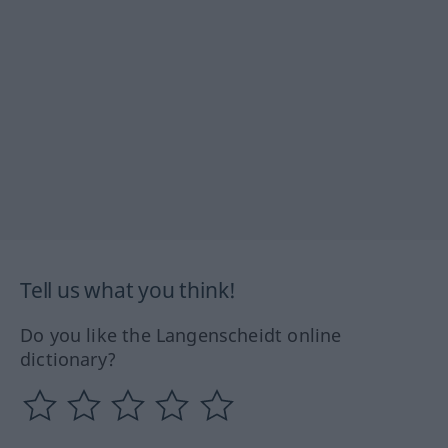
Tell us what you think!
Do you like the Langenscheidt online
dictionary?