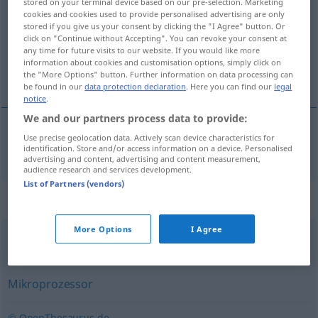
stored on your terminal device based on our pre-selection. Marketing
cookies and cookies used to provide personalised advertising are only
Overview of all translations
stored if you give us your consent by clicking the "I Agree" button. Or
click on "Continue without Accepting". You can revoke your consent at
(For more details, click/tap on the translation)
any time for future visits to our website. If you would like more
information about cookies and customisation options, simply click on
processador
the "More Options" button. Further information on data processing can
be found in our
data protection declaration
. Here you can find our
legal
notice
.
We and our partners process data to provide:
Use precise geolocation data. Actively scan device characteristics for
processador
m
Prozessor
IT
identification. Store and/or access information on a device. Personalised
advertising and content, advertising and content measurement,
audience research and services development.
List of Partners (vendors)
Synonyms for "Prozessor"
More Options
I Agree
Mikroprozessor
,
Kern
Mikroprozessor
© OpenThesaurus.de