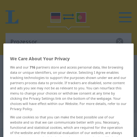
We Care About Your Privacy
German-Portuguese dictionary
Prozessor
We and our
716
partners store and access personal data, like browsing
data or unique identifiers, on your device. Selecting I Agree enables
German-Portuguese translation for
tracking technologies to support the purposes shown under we and our
"Prozessor"
partners process data to provide. If trackers are disabled, some content
and ads you see may not be as relevant to you. You can resurface this
menu to change your choices or withdraw consent at any time by
clicking the Privacy Settings link on the bottom of the webpage. Your
"Prozessor" Portuguese translation
choices will have effect within our Website. For more details, refer to our
Privacy Policy.
We use cookies so that you can make the best possible use of our
„Prozessor“
: Maskulinum
website and so that we can communicate better with you. Necessary,
functional and statistical cookies, which are required for the operation
of the website and the statistical evaluation of our website, are always
Prozessor
[proˈtsɛsoːr]
m
<
-s
;
-en
[-ˈsoːrən]
>