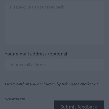
Your e-mail address (optional)
Please confirm you are human by ticking the checkbox.*
*Mandatory field
Submit feedback