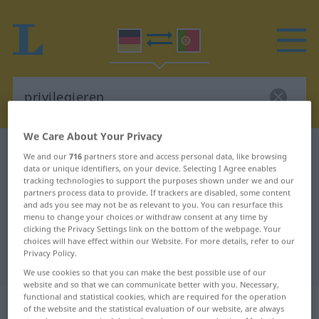
We Care About Your Privacy
German-Portuguese dictionary
privilegieren
We and our
716
partners store and access personal data, like browsing
data or unique identifiers, on your device. Selecting I Agree enables
German-Portuguese translation for
tracking technologies to support the purposes shown under we and our
"privilegieren"
partners process data to provide. If trackers are disabled, some content
and ads you see may not be as relevant to you. You can resurface this
menu to change your choices or withdraw consent at any time by
clicking the Privacy Settings link on the bottom of the webpage. Your
"privilegieren" Portuguese
choices will have effect within our Website. For more details, refer to our
Privacy Policy.
translation
We use cookies so that you can make the best possible use of our
website and so that we can communicate better with you. Necessary,
functional and statistical cookies, which are required for the operation
„privilegieren“
of the website and the statistical evaluation of our website, are always