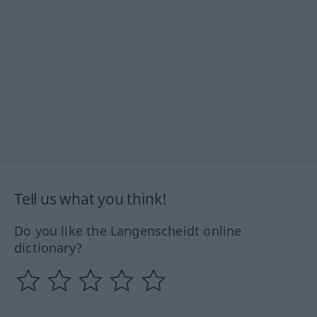
Tell us what you think!
Do you like the Langenscheidt online
dictionary?