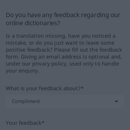
Do you have any feedback regarding our
online dictionaries?
Is a translation missing, have you noticed a
mistake, or do you just want to leave some
positive feedback? Please fill out the feedback
form. Giving an email address is optional and,
under our privacy policy, used only to handle
your enquiry.
What is your feedback about?*
Your feedback*