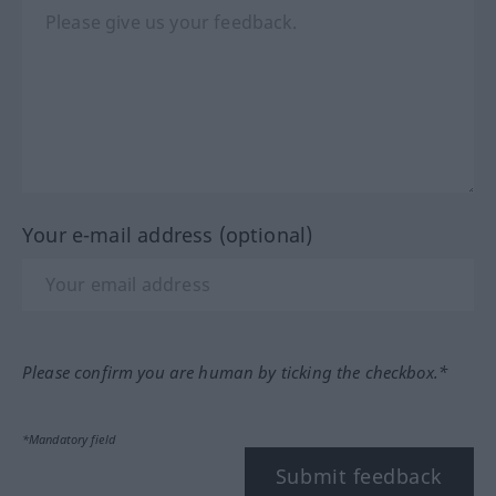
Your e-mail address (optional)
Please confirm you are human by ticking the checkbox.*
*Mandatory field
Submit feedback