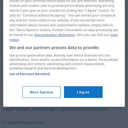
stored on your terminal device based on our pre-selection. Marketing
cookies and cookies used to provide personalised advertising are only
privilegieren
[privileˈgiːrən]
<
privilegieren
>
stored if you give us your consent by clicking the "I Agree" button. Or
click on "Continue without Accepting". You can revoke your consent at
Overview of all translations
any time for future visits to our website. If you would like more
information about cookies and customisation options, simply click on
(For more details, click/tap on the translation)
the "More Options" button. Further information on data processing can
be found in our
data protection declaration
. Here you can find our
legal
privilegiar
notice
.
We and our partners process data to provide:
Use precise geolocation data. Actively scan device characteristics for
identification. Store and/or access information on a device. Personalised
advertising and content, advertising and content measurement,
privilegiar
privilegieren
audience research and services development.
List of Partners (vendors)
Synonyms for "privilegieren"
More Options
I Agree
begünstigen
,
bevorzugen
,
(jemanden) vorziehen
© OpenThesaurus.de