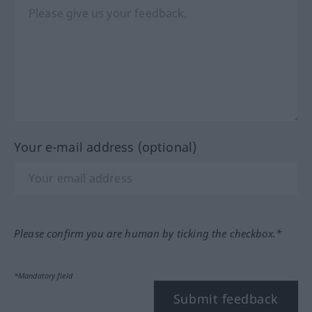
Your e-mail address (optional)
Please confirm you are human by ticking the checkbox.*
*Mandatory field
Submit feedback