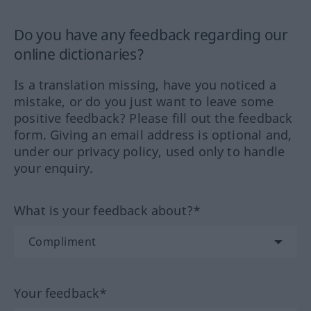
Do you have any feedback regarding our
online dictionaries?
Is a translation missing, have you noticed a
mistake, or do you just want to leave some
positive feedback? Please fill out the feedback
form. Giving an email address is optional and,
under our privacy policy, used only to handle
your enquiry.
What is your feedback about?*
Your feedback*