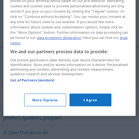
stored on your terminal device based on our pre-selection. Marketing
cookies and cookies used to provide personalised advertising are only
Overview of all translations
stored if you give us your consent by clicking the "I Agree" button. Or
click on "Continue without Accepting". You can revoke your consent at
(For more details, click/tap on the translation)
any time for future visits to our website. If you would like more
information about cookies and customisation options, simply click on
piar, chiar
the "More Options" button. Further information on data processing can
be found in our
data protection declaration
. Here you can find our
legal
notice
.
We and our partners process data to provide:
Use precise geolocation data. Actively scan device characteristics for
piar
,
chiar
piepen
identification. Store and/or access information on a device. Personalised
advertising and content, advertising and content measurement,
audience research and services development.
List of Partners (vendors)
Synonyms for "piepen"
More Options
I Agree
pfeifen
,
quieken
,
piepsen
© OpenThesaurus.de