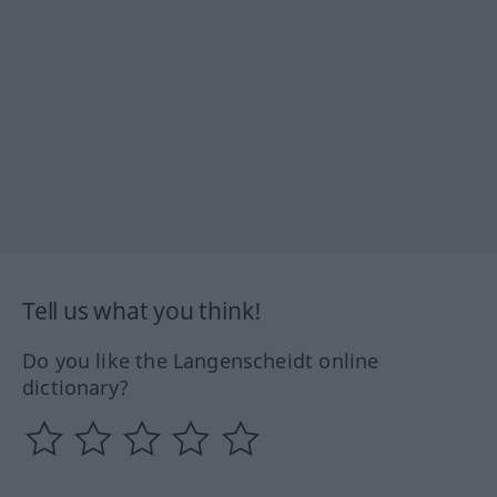
Tell us what you think!
Do you like the Langenscheidt online
dictionary?