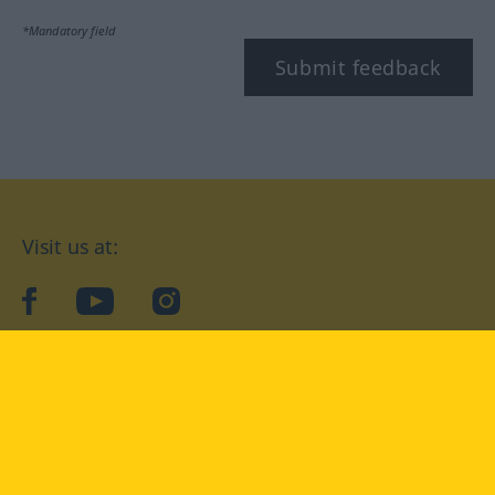
*Mandatory field
Submit feedback
Visit us at:
facebook
YouTube
Instagram
Langenscheidt