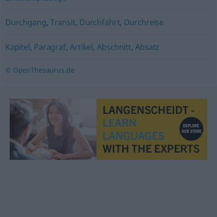
Durchgang
,
Transit
,
Durchfahrt
,
Durchreise
Kapitel
,
Paragraf
,
Artikel
,
Abschnitt
,
Absatz
© OpenThesaurus.de