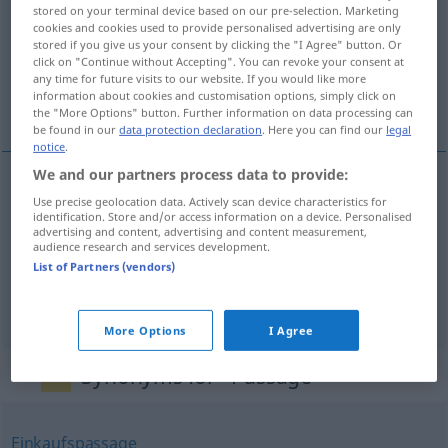
stored on your terminal device based on our pre-selection. Marketing
cookies and cookies used to provide personalised advertising are only
Overview of all translations
stored if you give us your consent by clicking the "I Agree" button. Or
(For more details, click/tap on the translation)
click on "Continue without Accepting". You can revoke your consent at
any time for future visits to our website. If you would like more
information about cookies and customisation options, simply click on
passagem, travessa, passo
the "More Options" button. Further information on data processing can
be found in our
data protection declaration
. Here you can find our
legal
notice
.
We and our partners process data to provide:
Use precise geolocation data. Actively scan device characteristics for
passagem
f
Passage
identification. Store and/or access information on a device. Personalised
advertising and content, advertising and content measurement,
audience research and services development.
travessa
f
Passage
a.
SCHIFF
List of Partners (vendors)
passo
m
Passage
(≈ Stück, Teil)
More Options
I Agree
Synonyms for "Passage"
Einkaufspassage