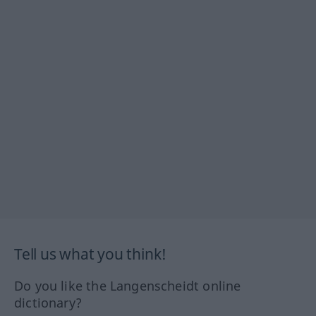
Tell us what you think!
Do you like the Langenscheidt online
dictionary?