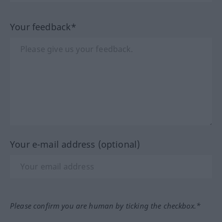
Your feedback*
Your e-mail address (optional)
Please confirm you are human by ticking the checkbox.*