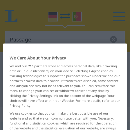
We Care About Your Privacy
German-Portuguese dictionary
Passage
We and our
716
partners store and access personal data, like browsing
German-Portuguese translation for
data or unique identifiers, on your device. Selecting I Agree enables
tracking technologies to support the purposes shown under we and our
"Passage"
partners process data to provide. If trackers are disabled, some content
and ads you see may not be as relevant to you. You can resurface this
menu to change your choices or withdraw consent at any time by
clicking the Privacy Settings link on the bottom of the webpage. Your
"Passage" Portuguese translation
choices will have effect within our Website. For more details, refer to our
Privacy Policy.
„Passage“
: Femininum
We use cookies so that you can make the best possible use of our
website and so that we can communicate better with you. Necessary,
functional and statistical cookies, which are required for the operation
of the website and the statistical evaluation of our website, are always
Passage
[paˈsaːʒə]
f