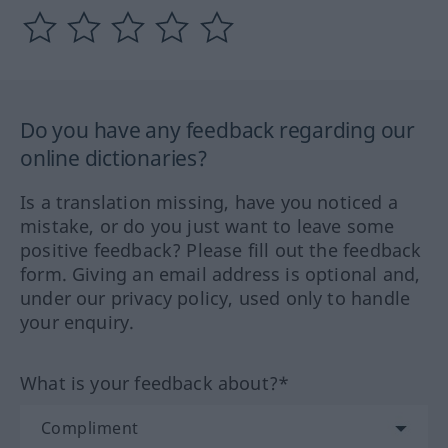
Do you have any feedback regarding our
online dictionaries?
Is a translation missing, have you noticed a
mistake, or do you just want to leave some
positive feedback? Please fill out the feedback
form. Giving an email address is optional and,
under our privacy policy, used only to handle
your enquiry.
What is your feedback about?*