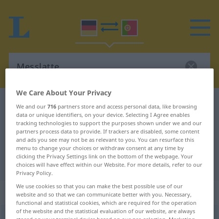
We Care About Your Privacy
German-Portuguese dictionary
Messlatte
We and our
716
partners store and access personal data, like browsing
data or unique identifiers, on your device. Selecting I Agree enables
German-Portuguese translation for
tracking technologies to support the purposes shown under we and our
partners process data to provide. If trackers are disabled, some content
"Messlatte"
and ads you see may not be as relevant to you. You can resurface this
menu to change your choices or withdraw consent at any time by
clicking the Privacy Settings link on the bottom of the webpage. Your
"Messlatte" Portuguese translation
choices will have effect within our Website. For more details, refer to our
Privacy Policy.
We use cookies so that you can make the best possible use of our
„Messlatte“
: Femininum
website and so that we can communicate better with you. Necessary,
functional and statistical cookies, which are required for the operation
of the website and the statistical evaluation of our website, are always
Messlatte
f