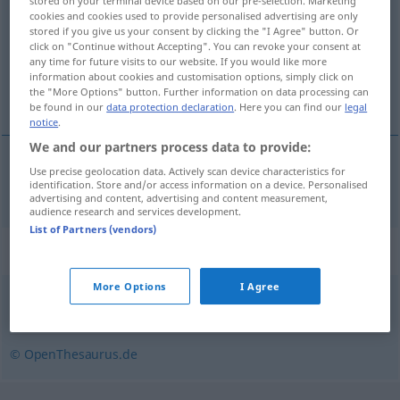
stored on your terminal device based on our pre-selection. Marketing
cookies and cookies used to provide personalised advertising are only
Overview of all translations
stored if you give us your consent by clicking the "I Agree" button. Or
click on "Continue without Accepting". You can revoke your consent at
(For more details, click/tap on the translation)
any time for future visits to our website. If you would like more
information about cookies and customisation options, simply click on
vara de medição
the "More Options" button. Further information on data processing can
be found in our
data protection declaration
. Here you can find our
legal
notice
.
We and our partners process data to provide:
Use precise geolocation data. Actively scan device characteristics for
vara
f
de
medição
Messlatte
identification. Store and/or access information on a device. Personalised
advertising and content, advertising and content measurement,
audience research and services development.
List of Partners (vendors)
Synonyms for "Messlatte"
More Options
I Agree
Skala
,
Maßstab
© OpenThesaurus.de