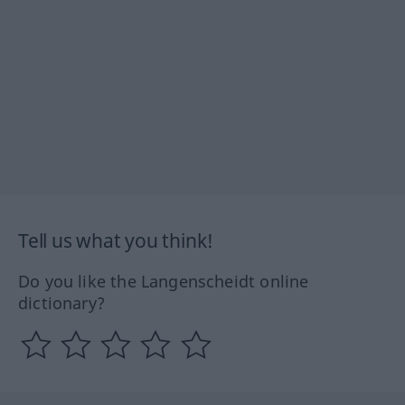
Tell us what you think!
Do you like the Langenscheidt online
dictionary?