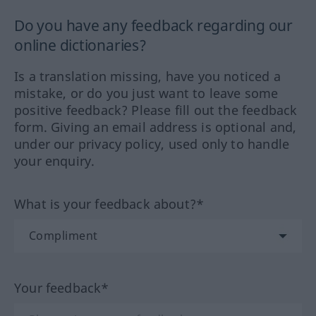
Do you have any feedback regarding our
online dictionaries?
Is a translation missing, have you noticed a
mistake, or do you just want to leave some
positive feedback? Please fill out the feedback
form. Giving an email address is optional and,
under our privacy policy, used only to handle
your enquiry.
What is your feedback about?*
Your feedback*