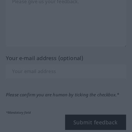
Your e-mail address (optional)
Please confirm you are human by ticking the checkbox.*
*Mandatory field
Submit feedback