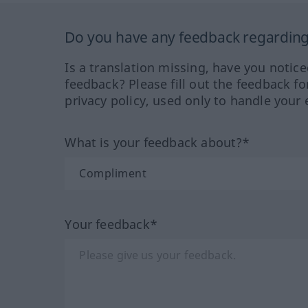
Do you have any feedback regarding 
Is a translation missing, have you notic
feedback? Please fill out the feedback f
privacy policy, used only to handle your 
What is your feedback about?*
Your feedback*