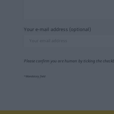
Your e-mail address (optional)
Please confirm you are human by ticking the check
*Mandatory field