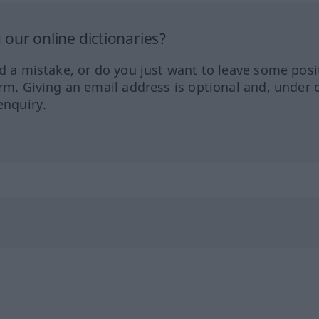
our online dictionaries?
ed a mistake, or do you just want to leave some posi
orm. Giving an email address is optional and, under 
enquiry.