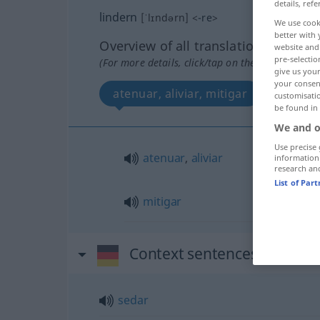
details, refe
lindern
[ˈlɪndərn]
<
-re
>
We use cook
better with 
Overview of all translations
website and 
pre-selectio
(For more details, click/tap on the translation)
give us your
your consent
atenuar, aliviar, mitigar
customisati
be found in
We and o
Use precise 
atenuar
,
aliviar
information
research an
List of Par
mitigar
Context sentences for "lin
sedar