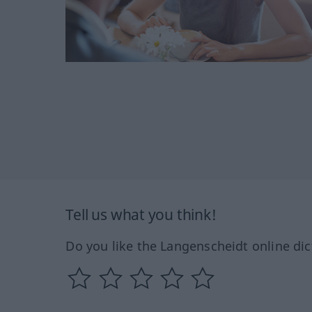
Tell us what you think!
Do you like the Langenscheidt online dic