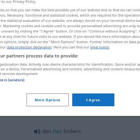
r to our Privacy Policy.
ies so that you can make the best possible use of our website and so that we can co
you. Necessary, functional and statistical cookies, which are required for the operatio
the statistical evaluation of our website, are always stored on your terminal device 
n. Marketing cookies and cookies used to provide personalised advertising are only st
 consent by clicking the "I Agree" button. Or click on "Continue without Accepting".
 at any time for future visits to our website. If you would like more information abo
on options, simply click on the "More Options" button. Further information on data p
 our
data protection declaration
. Here you can find our
legal notice
.
ur partners process data to provide:
geolocation data. Actively scan device characteristics for identification. Store and/or a
lindern
Reiz, Schmerzen
 on a device. Personalised advertising and content, advertising and content measure
d services development.
tners (vendors)
lindern
More Options
I Agree
dern"
den
Reiz
lindern