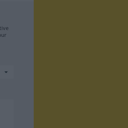
tive
our