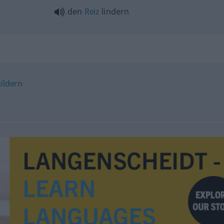
den
Reiz
lindern
ildern