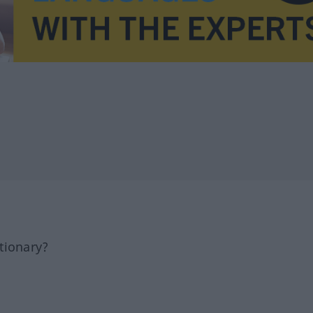
tionary?