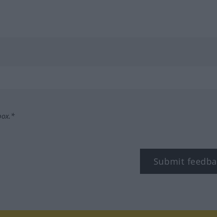
box.*
Submit feedba