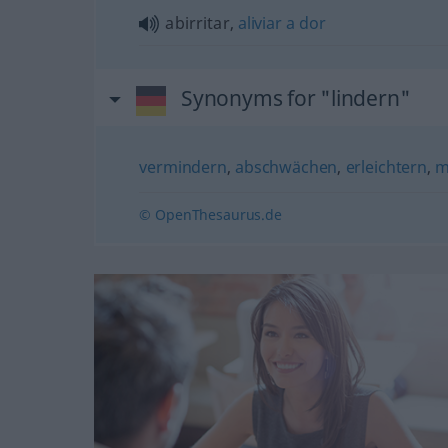
abirritar,
aliviar
a
dor
Synonyms for "lindern"
vermindern
,
abschwächen
,
erleichtern
,
m
© OpenThesaurus.de