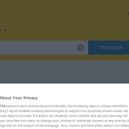
e
Translate
 for "lindern"
About Your Privacy
on
716
partners store and access personal data, like browsing data or unique identifiers
ecting I Agree enables tracking technologies to support the purposes shown under we
cess data to provide. If trackers are disabled, some content and ads you see may not 
can resurface this menu to change your choices or withdraw consent at any time by cl
ings link on the bottom of the webpage. Your choices will have effect within our Webs