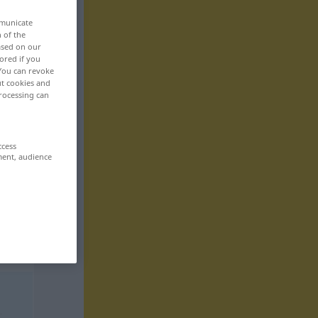
mmunicate
n of the
based on our
ored if you
 You can revoke
ut cookies and
rocessing can
ccess
ment, audience