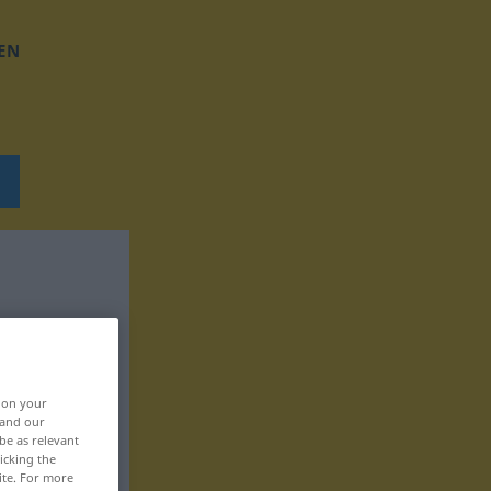
EN
, on your
 and our
be as relevant
icking the
ite. For more