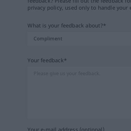
feedback? Please fill out the feedback f
privacy policy, used only to handle your 
What is your feedback about?*
Your feedback*
Your e-mail address (optional)