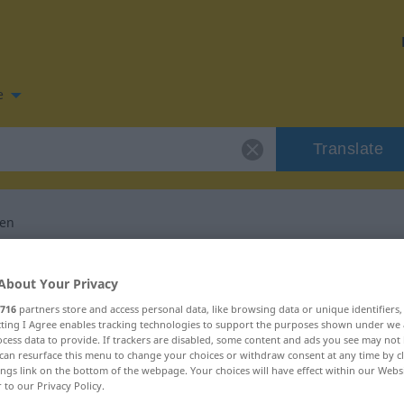
e
Translate
ren
for "liberalisieren"
About Your Privacy
716
partners store and access personal data, like browsing data or unique identifiers
slation
ecting I Agree enables tracking technologies to support the purposes shown under we
cess data to provide. If trackers are disabled, some content and ads you see may not 
can resurface this menu to change your choices or withdraw consent at any time by cl
ings link on the bottom of the webpage. Your choices will have effect within our Webs
r to our Privacy Policy.