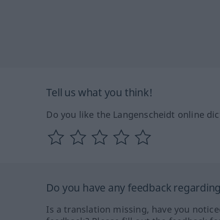
Tell us what you think!
Do you like the Langenscheidt online dic
Do you have any feedback regarding 
Is a translation missing, have you notic