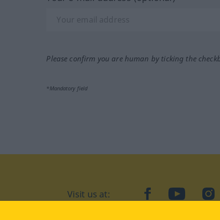
Please confirm you are human by ticking the check
*Mandatory field
Visit us at:
facebook
YouTube
Ins