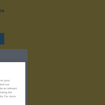
EN
, on your
 and our
be as relevant
icking the
ite. For more