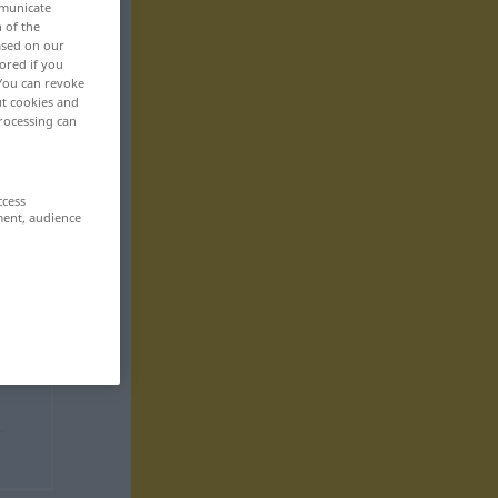
mmunicate
n of the
based on our
ored if you
 You can revoke
ut cookies and
rocessing can
ccess
ment, audience