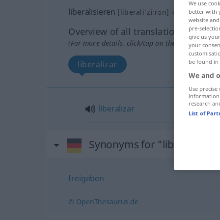
We use cook
liberalisieren
[liberaliˈziːrən]
<
liberalisiere
better with 
website and 
pre-selectio
Overview of all translations
give us your
(For more details, click/tap on the translation)
your consent
customisati
be found in
liberalizar
We and o
Use precise 
information
research an
liberalizar
List of Par
Synonyms for "liberalisiere
freigeben
© OpenThesaurus.de