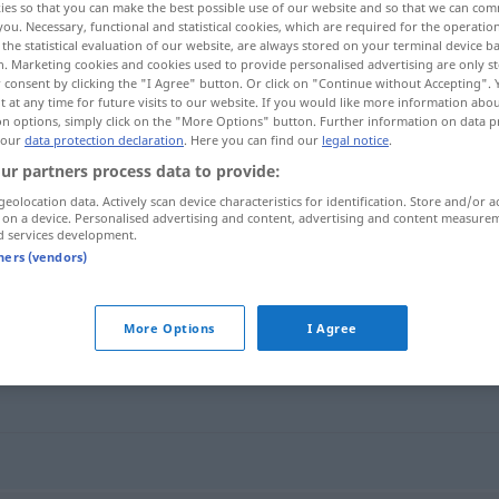
ies so that you can make the best possible use of our website and so that we can co
n
>
you. Necessary, functional and statistical cookies, which are required for the operatio
the statistical evaluation of our website, are always stored on your terminal device 
n. Marketing cookies and cookies used to provide personalised advertising are only st
 consent by clicking the "I Agree" button. Or click on "Continue without Accepting".
 at any time for future visits to our website. If you would like more information abo
on options, simply click on the "More Options" button. Further information on data p
 our
data protection declaration
. Here you can find our
legal notice
.
ur partners process data to provide:
geolocation data. Actively scan device characteristics for identification. Store and/or a
 on a device. Personalised advertising and content, advertising and content measure
d services development.
liberalisieren
tners (vendors)
n"
More Options
I Agree