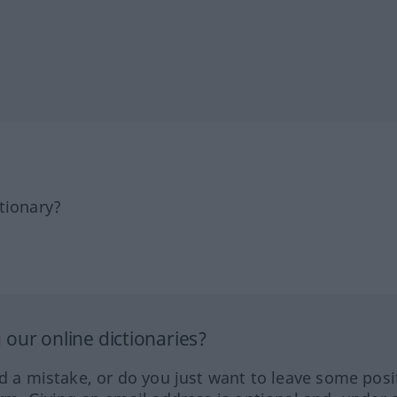
tionary?
our online dictionaries?
ed a mistake, or do you just want to leave some posi