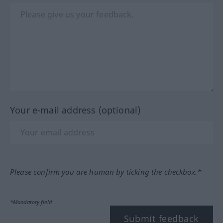
Your e-mail address (optional)
Please confirm you are human by ticking the checkbox.*
*Mandatory field
Submit feedback