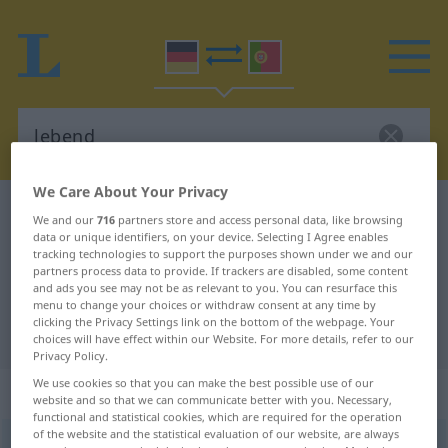
We Care About Your Privacy
German-Portuguese dictionary
lebend
We and our
716
partners store and access personal data, like browsing
data or unique identifiers, on your device. Selecting I Agree enables
German-Portuguese translation for
tracking technologies to support the purposes shown under we and our
"lebend"
partners process data to provide. If trackers are disabled, some content
and ads you see may not be as relevant to you. You can resurface this
menu to change your choices or withdraw consent at any time by
clicking the Privacy Settings link on the bottom of the webpage. Your
"lebend" Portuguese translation
choices will have effect within our Website. For more details, refer to our
Privacy Policy.
We use cookies so that you can make the best possible use of our
„lebend“
: Adjektiv
website and so that we can communicate better with you. Necessary,
functional and statistical cookies, which are required for the operation
of the website and the statistical evaluation of our website, are always
lebend
adj