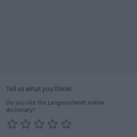
Tell us what you think!
Do you like the Langenscheidt online
dictionary?