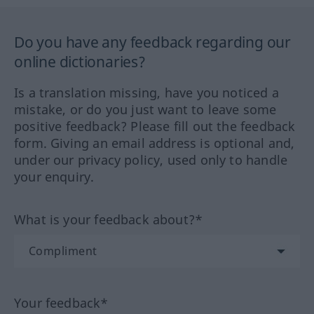
Do you have any feedback regarding our
online dictionaries?
Is a translation missing, have you noticed a
mistake, or do you just want to leave some
positive feedback? Please fill out the feedback
form. Giving an email address is optional and,
under our privacy policy, used only to handle
your enquiry.
What is your feedback about?*
Your feedback*