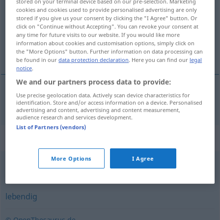
stored on your terminal device based on our pre-selection. Marketing
cookies and cookies used to provide personalised advertising are only
Overview of all translations
stored if you give us your consent by clicking the "I Agree" button. Or
click on "Continue without Accepting". You can revoke your consent at
(For more details, click/tap on the translation)
any time for future visits to our website. If you would like more
information about cookies and customisation options, simply click on
vivo, vivente
the "More Options" button. Further information on data processing can
be found in our
data protection declaration
. Here you can find our
legal
notice
.
We and our partners process data to provide:
Use precise geolocation data. Actively scan device characteristics for
vivo
,
vivente
lebend
identification. Store and/or access information on a device. Personalised
advertising and content, advertising and content measurement,
audience research and services development.
List of Partners (vendors)
Synonyms for "lebend"
More Options
I Agree
Verkörperung (einer Sache)
,
selbst
lebendig
© OpenThesaurus.de