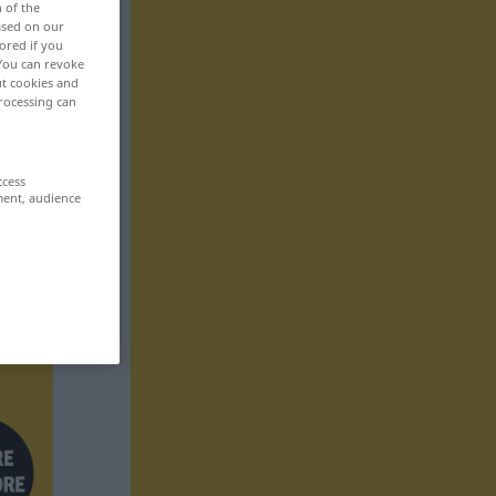
n of the
based on our
ored if you
 You can revoke
ut cookies and
rocessing can
ccess
ment, audience