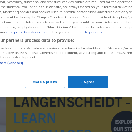
you. Necessary, functional and statistical cookies, which are required for the operatio
ufe
>
the statistical evaluation of our website, are always stored on your terminal device 
n. Marketing cookies and cookies used to provide personalised advertising are only st
 consent by clicking the "I Agree" button. Or click on "Continue without Accepting".
 at any time for future visits to our website. If you would like more information abo
on options, simply click on the "More Options" button. Further information on data p
 our
data protection declaration
. Here you can find our
legal notice
.
ur partners process data to provide:
geolocation data. Actively scan device characteristics for identification. Store and/or a
 on a device. Personalised advertising and content, advertising and content measure
d services development.
tners (vendors)
istância
Langstreckenlauf
SPORT
More Options
I Agree