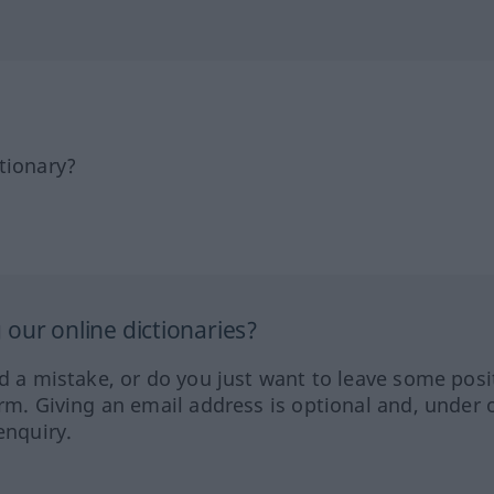
tionary?
our online dictionaries?
ed a mistake, or do you just want to leave some posi
orm. Giving an email address is optional and, under 
enquiry.