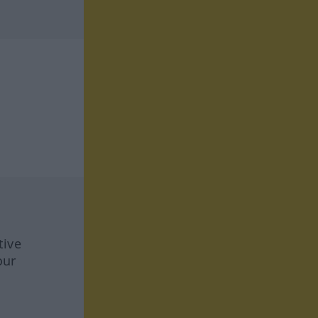
tive
our