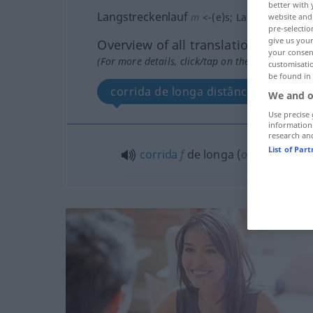
better with 
Langstreckenlauf
m
<
-(e)s
;
Langstreckenlä
website and 
pre-selectio
give us your
Overview of all translations
your consent
(For more details, click/tap on the translation)
customisati
be found in
corrida de longa distância
We and o
Use precise 
information
research an
List of Par
corrida
f
de longa (
od
grande)
d