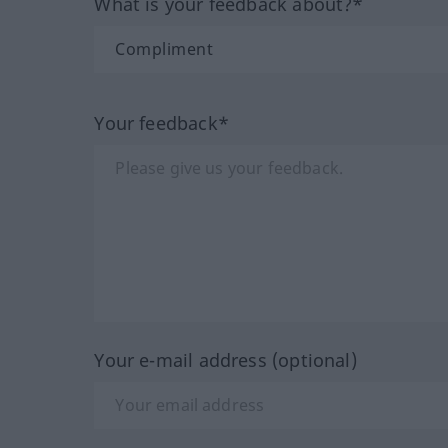
What is your feedback about?*
Your feedback*
Your e-mail address (optional)