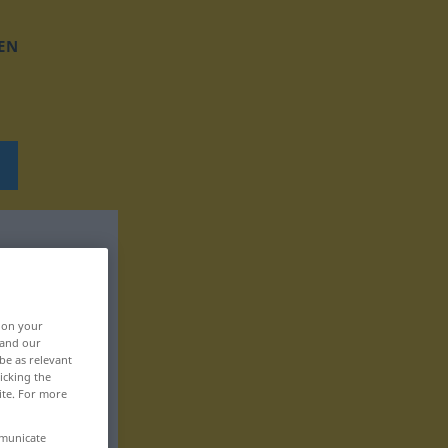
EN
, on your
 and our
be as relevant
icking the
ite. For more
mmunicate