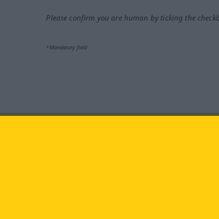
Please confirm you are human by ticking the check
*Mandatory field
Visit us at:
facebook
YouTube
Ins
Langenscheidt