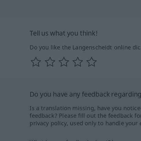
Tell us what you think!
Do you like the Langenscheidt online dic
Do you have any feedback regarding 
Is a translation missing, have you notic
feedback? Please fill out the feedback f
privacy policy, used only to handle your 