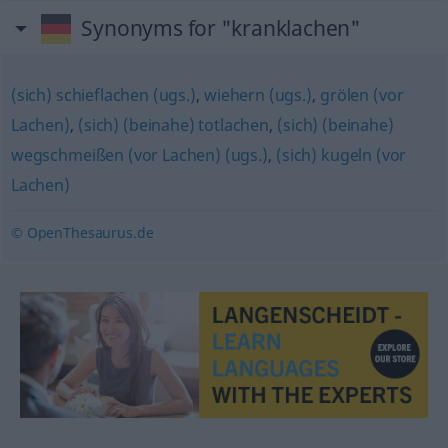
Synonyms for "kranklachen"
(sich) schieflachen (ugs.)
,
wiehern (ugs.)
,
grölen (vor
Lachen)
,
(sich) (beinahe) totlachen
,
(sich) (beinahe)
wegschmeißen (vor Lachen) (ugs.)
,
(sich) kugeln (vor
Lachen)
© OpenThesaurus.de