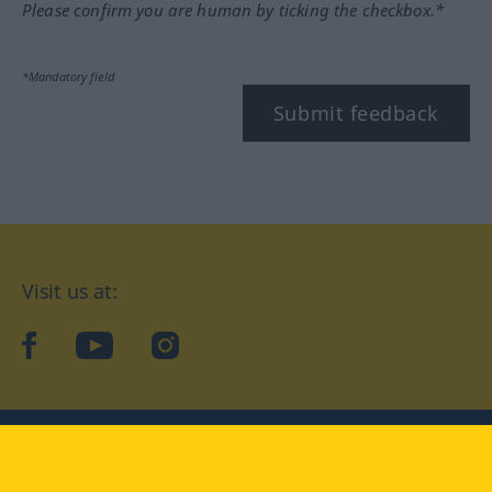
Please confirm you are human by ticking the checkbox.*
*Mandatory field
Submit feedback
Visit us at:
facebook
YouTube
Instagram
Langenscheidt