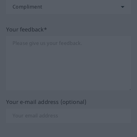
Your feedback*
Your e-mail address (optional)