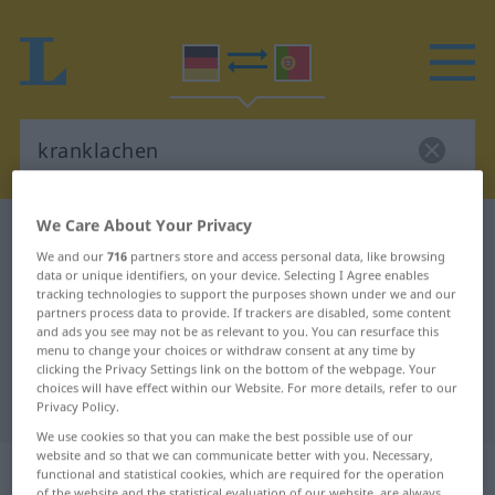
We Care About Your Privacy
German-Portuguese dictionary
kranklachen
We and our
716
partners store and access personal data, like browsing
German-Portuguese translation for
data or unique identifiers, on your device. Selecting I Agree enables
tracking technologies to support the purposes shown under we and our
"kranklachen"
partners process data to provide. If trackers are disabled, some content
and ads you see may not be as relevant to you. You can resurface this
menu to change your choices or withdraw consent at any time by
"kranklachen" Portuguese
clicking the Privacy Settings link on the bottom of the webpage. Your
choices will have effect within our Website. For more details, refer to our
translation
Privacy Policy.
We use cookies so that you can make the best possible use of our
website and so that we can communicate better with you. Necessary,
„kranklachen“
: reflexives Verb
functional and statistical cookies, which are required for the operation
of the website and the statistical evaluation of our website, are always