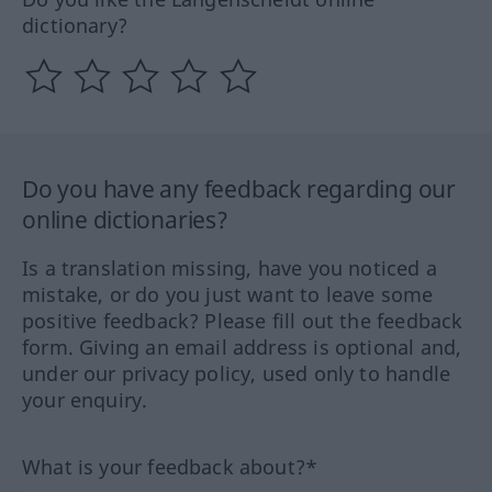
dictionary?
Do you have any feedback regarding our
online dictionaries?
Is a translation missing, have you noticed a
mistake, or do you just want to leave some
positive feedback? Please fill out the feedback
form. Giving an email address is optional and,
under our privacy policy, used only to handle
your enquiry.
What is your feedback about?*