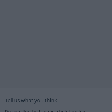
Tell us what you think!
Do you like the Langenscheidt online