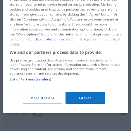
stored on your terminal device based on our pre-selection. Marketing
kranklachen
v/r
UMG
cookies and cookies used to provide personalised advertising are only
stored if you give us your consent by clicking the "I Agree" button. Or
click on "Continue without Accepting". You can revoke your consent at
Overview of all translations
any time for future visits to our website. If you would like more
(For more details, click/tap on the translation)
information about cookies and customisation options, simply click on
the "More Options" button. Further information on data processing can
be found in our
data protection declaration
. Here you can find our
legal
escangalhar-se a rir
morrer de rir
notice
.
We and our partners process data to provide:
Use precise geolocation data. Actively scan device characteristics for
identification. Store and/or access information on a device. Personalised
examples
advertising and content, advertising and content measurement,
audience research and services development.
sich kranklachen
List of Partners (vendors)
escangalhar-se
a
rir
More Options
I Agree
sich kranklachen
morrer
de
rir
BRAS