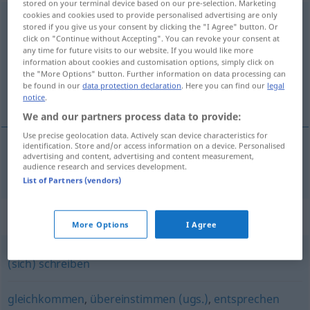
stored on your terminal device based on our pre-selection. Marketing
cookies and cookies used to provide personalised advertising are only
korrespondieren
<
korrespondieren
>
stored if you give us your consent by clicking the "I Agree" button. Or
click on "Continue without Accepting". You can revoke your consent at
Overview of all translations
any time for future visits to our website. If you would like more
information about cookies and customisation options, simply click on
(For more details, click/tap on the translation)
the "More Options" button. Further information on data processing can
be found in our
data protection declaration
. Here you can find our
legal
corresponder-se
notice
.
We and our partners process data to provide:
Use precise geolocation data. Actively scan device characteristics for
identification. Store and/or access information on a device. Personalised
advertising and content, advertising and content measurement,
corresponder-se
korrespondieren
audience research and services development.
List of Partners (vendors)
Synonyms for "korrespondieren"
More Options
I Agree
(sich) schreiben
gleichkommen
,
übereinstimmen (ugs.)
,
entsprechen