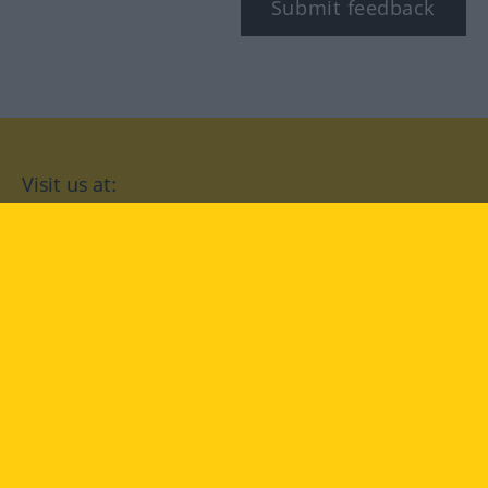
Submit feedback
Visit us at:
facebook
YouTube
Instagram
Langenscheidt
CONDITIONS OF USE
PRIVACY