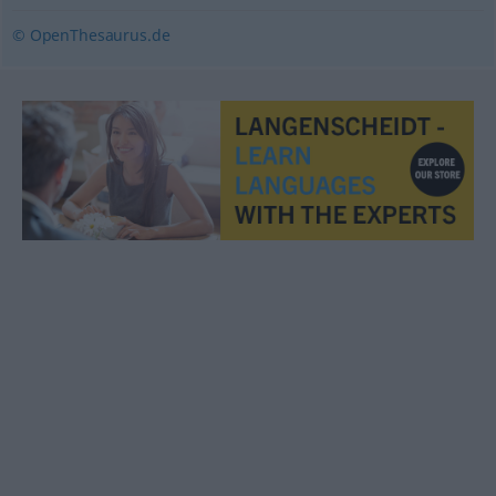
© OpenThesaurus.de