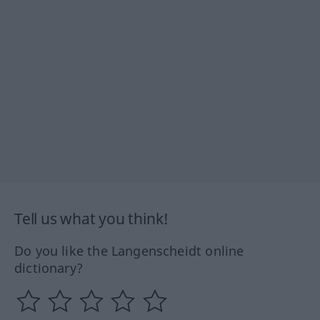
Tell us what you think!
Do you like the Langenscheidt online
dictionary?