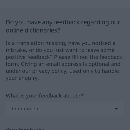
Do you have any feedback regarding our
online dictionaries?
Is a translation missing, have you noticed a
mistake, or do you just want to leave some
positive feedback? Please fill out the feedback
form. Giving an email address is optional and,
under our privacy policy, used only to handle
your enquiry.
What is your feedback about?*
Your feedback*