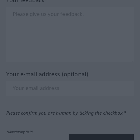
Your e-mail address (optional)
Please confirm you are human by ticking the checkbox.*
*Mandatory field