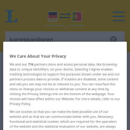
We Care About Your Privacy
German-Portuguese dictionary
korrespondieren
We and our
716
partners store and access personal data, like browsing
German-Portuguese translation for
data or unique identifiers, on your device. Selecting I Agree enables
tracking technologies to support the purposes shown under we and our
"korrespondieren"
partners process data to provide. If trackers are disabled, some content
and ads you see may not be as relevant to you. You can resurface this
menu to change your choices or withdraw consent at any time by
clicking the Privacy Settings link on the bottom of the webpage. Your
"korrespondieren" Portuguese
choices will have effect within our Website. For more details, refer to our
Privacy Policy.
translation
We use cookies so that you can make the best possible use of our
website and so that we can communicate better with you. Necessary,
functional and statistical cookies, which are required for the operation
„korrespondieren“
of the website and the statistical evaluation of our website, are always