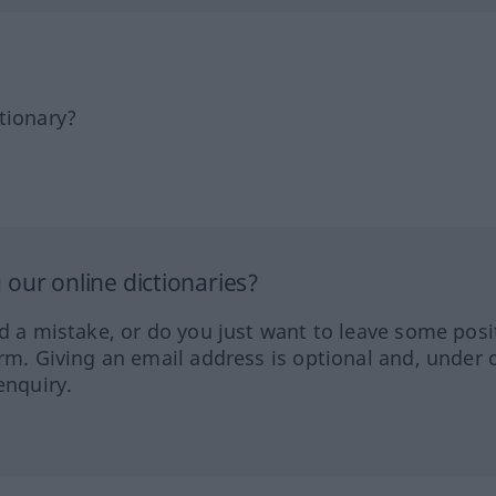
tionary?
our online dictionaries?
ed a mistake, or do you just want to leave some posi
orm. Giving an email address is optional and, under 
enquiry.