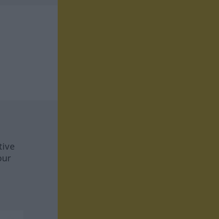
tive
our