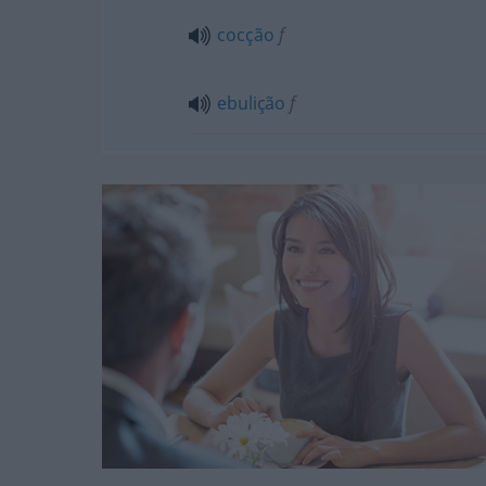
cocção
f
ebulição
f