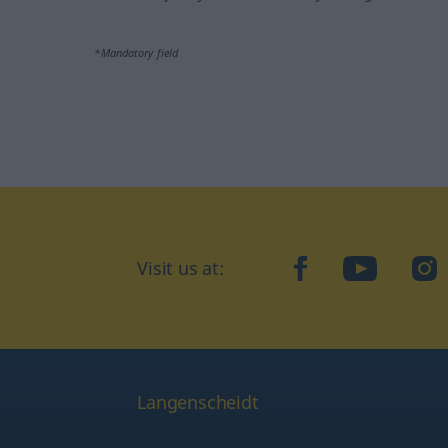
*Mandatory field
Visit us at:
facebook
YouTube
Ins
Langenscheidt