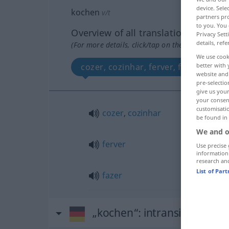
device. Sel
kochen
v/t
partners pro
to you. You 
Overview of all translations
Privacy Sett
details, refe
(For more details, click/tap on the translation)
We use cook
cozer, cozinhar, ferver, fazer
better with 
website and 
pre-selectio
give us your
your consent
customisati
cozer
,
cozinhar
be found in
We and o
ferver
Use precise 
information
research an
List of Par
fazer
„kochen“
: intransitives Ver