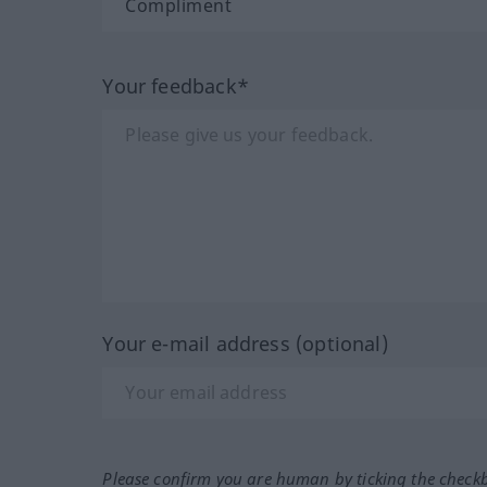
Your feedback*
Your e-mail address (optional)
Please confirm you are human by ticking the check