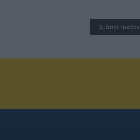
Submit feedba
tagram