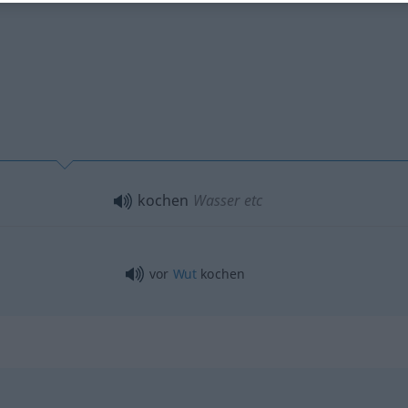
kochen
Wasser
etc
vor
Wut
kochen