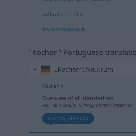
aufbrühen
,
sieden
© OpenThesaurus.de
"Kochen" Portuguese translati
„Kochen“
: Neutrum
Kochen
n
Overview of all translations
(For more details, click/tap on the translation)
cocção, ebulição