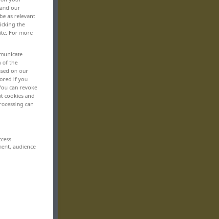
 and our
be as relevant
icking the
ite. For more
mmunicate
n of the
based on our
ored if you
 You can revoke
ut cookies and
rocessing can
ccess
ment, audience