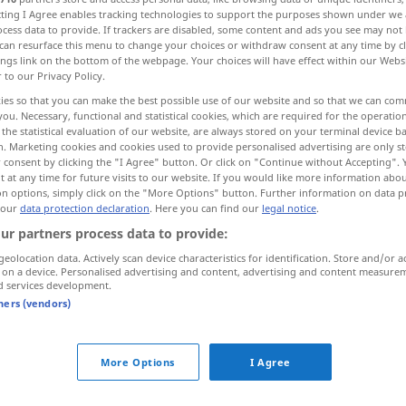
ecting I Agree enables tracking technologies to support the purposes shown under we
cess data to provide. If trackers are disabled, some content and ads you see may not 
can resurface this menu to change your choices or withdraw consent at any time by cl
ings link on the bottom of the webpage. Your choices will have effect within our Webs
r to our Privacy Policy.
ies so that you can make the best possible use of our website and so that we can co
you. Necessary, functional and statistical cookies, which are required for the operatio
the statistical evaluation of our website, are always stored on your terminal device 
n. Marketing cookies and cookies used to provide personalised advertising are only st
 consent by clicking the "I Agree" button. Or click on "Continue without Accepting".
 at any time for future visits to our website. If you would like more information abo
on options, simply click on the "More Options" button. Further information on data p
kochen
 our
data protection declaration
. Here you can find our
legal notice
.
ur partners process data to provide:
kochen
Milch, Wasser
geolocation data. Actively scan device characteristics for identification. Store and/or a
 on a device. Personalised advertising and content, advertising and content measure
d services development.
tners (vendors)
kochen
Kaffee, Tee
More Options
I Agree
b