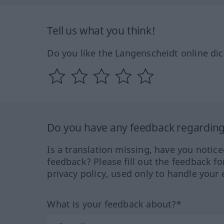
Tell us what you think!
Do you like the Langenscheidt online dic
Do you have any feedback regarding 
Is a translation missing, have you notic
feedback? Please fill out the feedback f
privacy policy, used only to handle your 
What is your feedback about?*