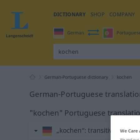
DICTIONARY
SHOP
COMPANY
German
Portugues
German-Portuguese dictionary
kochen
German-Portuguese translatio
"kochen" Portuguese translati
„kochen“
: transitives Verb
We Care 
We and our