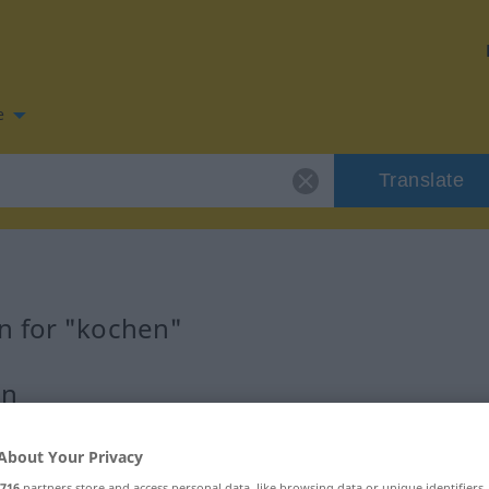
e
Translate
n for "kochen"
on
About Your Privacy
716
partners store and access personal data, like browsing data or unique identifiers