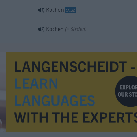
Kochen
CHEM
Kochen
(≈ Sieden)