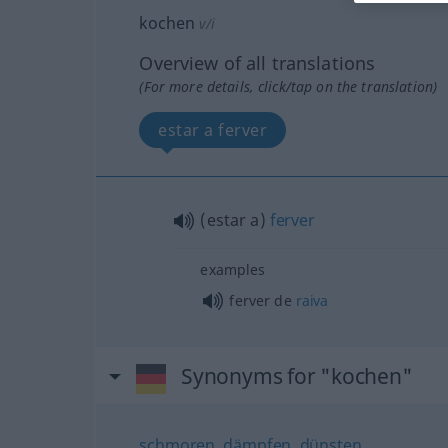
kochen
v/i
Overview of all translations
(For more details, click/tap on the translation)
estar a ferver
(estar a)
ferver
examples
ferver de
raiva
Synonyms for "kochen"
schmoren
,
dämpfen
,
dünsten