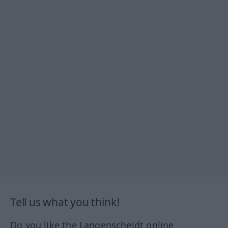
Tell us what you think!
Do you like the Langenscheidt online