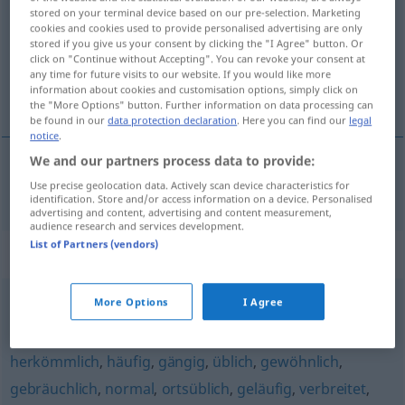
stored on your terminal device based on our pre-selection. Marketing
cookies and cookies used to provide personalised advertising are only
Overview of all translations
stored if you give us your consent by clicking the "I Agree" button. Or
(For more details, click/tap on the translation)
click on "Continue without Accepting". You can revoke your consent at
any time for future visits to our website. If you would like more
information about cookies and customisation options, simply click on
clássico
the "More Options" button. Further information on data processing can
be found in our
data protection declaration
. Here you can find our
legal
notice
.
We and our partners process data to provide:
clássico
klassisch
Use precise geolocation data. Actively scan device characteristics for
identification. Store and/or access information on a device. Personalised
advertising and content, advertising and content measurement,
audience research and services development.
List of Partners (vendors)
Synonyms for "klassisch"
More Options
I Agree
zeitlos
,
vollendet
,
mustergültig
herkömmlich
,
häufig
,
gängig
,
üblich
,
gewöhnlich
,
gebräuchlich
,
normal
,
ortsüblich
,
geläufig
,
verbreitet
,