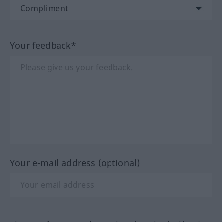
Your feedback*
Your e-mail address (optional)