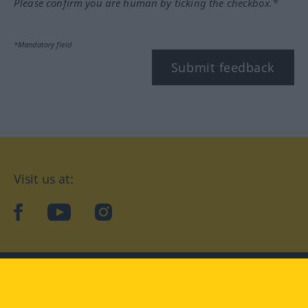
Please confirm you are human by ticking the checkbox.*
*Mandatory field
Submit feedback
Visit us at:
facebook
YouTube
Instagram
Langenscheidt