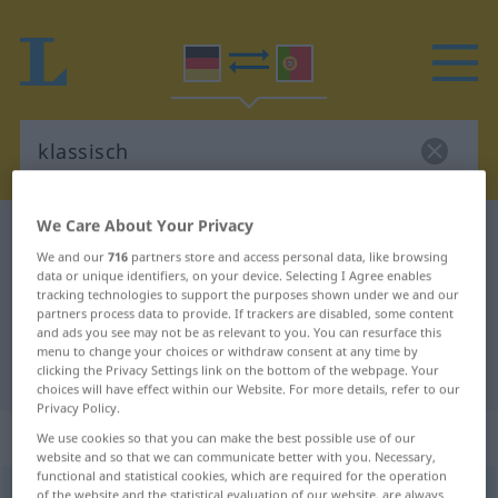
We Care About Your Privacy
German-Portuguese dictionary
klassisch
We and our
716
partners store and access personal data, like browsing
German-Portuguese translation for
data or unique identifiers, on your device. Selecting I Agree enables
tracking technologies to support the purposes shown under we and our
"klassisch"
partners process data to provide. If trackers are disabled, some content
and ads you see may not be as relevant to you. You can resurface this
menu to change your choices or withdraw consent at any time by
"klassisch" Portuguese translation
clicking the Privacy Settings link on the bottom of the webpage. Your
choices will have effect within our Website. For more details, refer to our
Privacy Policy.
„klassisch“
We use cookies so that you can make the best possible use of our
website and so that we can communicate better with you. Necessary,
functional and statistical cookies, which are required for the operation
klassisch
of the website and the statistical evaluation of our website, are always