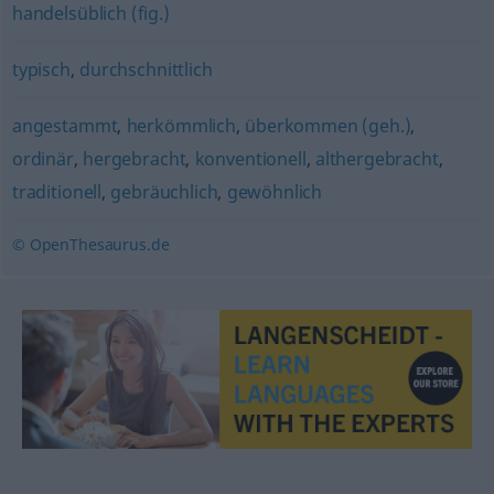
handelsüblich (fig.)
typisch
,
durchschnittlich
angestammt
,
herkömmlich
,
überkommen (geh.)
,
ordinär
,
hergebracht
,
konventionell
,
althergebracht
,
traditionell
,
gebräuchlich
,
gewöhnlich
© OpenThesaurus.de