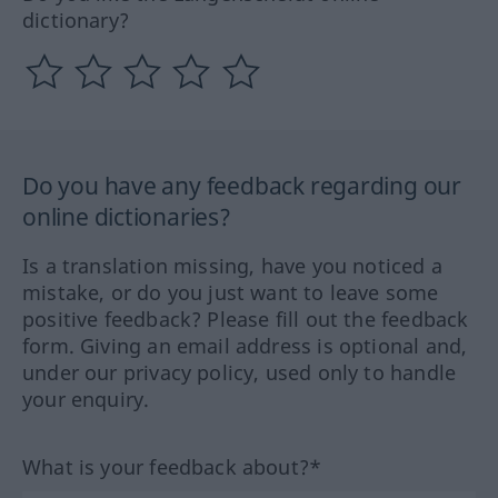
dictionary?
Do you have any feedback regarding our
online dictionaries?
Is a translation missing, have you noticed a
mistake, or do you just want to leave some
positive feedback? Please fill out the feedback
form. Giving an email address is optional and,
under our privacy policy, used only to handle
your enquiry.
What is your feedback about?*