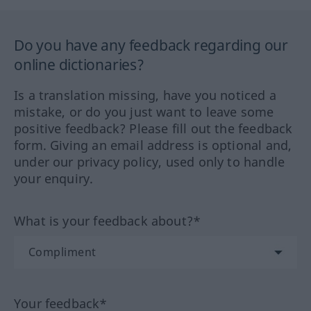
Do you have any feedback regarding our
online dictionaries?
Is a translation missing, have you noticed a
mistake, or do you just want to leave some
positive feedback? Please fill out the feedback
form. Giving an email address is optional and,
under our privacy policy, used only to handle
your enquiry.
What is your feedback about?*
Your feedback*