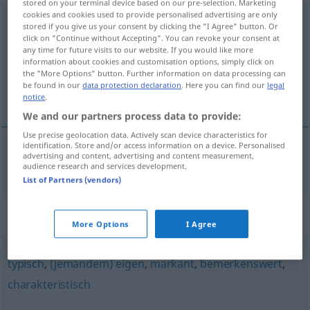
stored on your terminal device based on our pre-selection. Marketing
cookies and cookies used to provide personalised advertising are only
kennzeichnend
adj
stored if you give us your consent by clicking the "I Agree" button. Or
click on "Continue without Accepting". You can revoke your consent at
Overview of all translations
any time for future visits to our website. If you would like more
information about cookies and customisation options, simply click on
(For more details, click/tap on the translation)
the "More Options" button. Further information on data processing can
be found in our
data protection declaration
. Here you can find our
legal
característico
notice
.
We and our partners process data to provide:
Use precise geolocation data. Actively scan device characteristics for
identification. Store and/or access information on a device. Personalised
advertising and content, advertising and content measurement,
característico
(
de
)
kennzeichnend
für
audience research and services development.
List of Partners (vendors)
Synonyms for "kennzeichnend"
More Options
I Agree
typisch
,
(jemandem) eigen
,
markant
,
bemerkenswert
,
charakteristisch