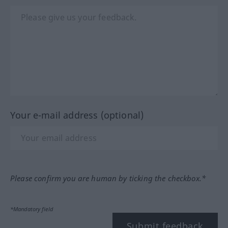
Your e-mail address (optional)
Please confirm you are human by ticking the checkbox.*
*Mandatory field
Submit feedback