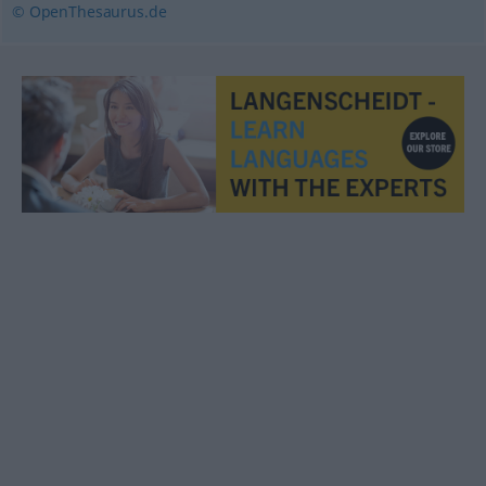
© OpenThesaurus.de