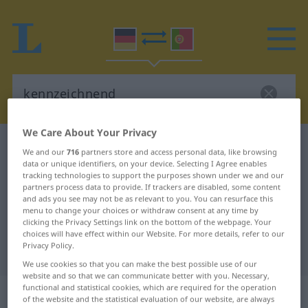
We Care About Your Privacy
German-Portuguese dictionary
kennzeichnend
We and our
716
partners store and access personal data, like browsing
data or unique identifiers, on your device. Selecting I Agree enables
German-Portuguese translation for
tracking technologies to support the purposes shown under we and our
"kennzeichnend"
partners process data to provide. If trackers are disabled, some content
and ads you see may not be as relevant to you. You can resurface this
menu to change your choices or withdraw consent at any time by
clicking the Privacy Settings link on the bottom of the webpage. Your
"kennzeichnend" Portuguese
choices will have effect within our Website. For more details, refer to our
Privacy Policy.
translation
We use cookies so that you can make the best possible use of our
website and so that we can communicate better with you. Necessary,
functional and statistical cookies, which are required for the operation
„kennzeichnend“
: Adjektiv
of the website and the statistical evaluation of our website, are always