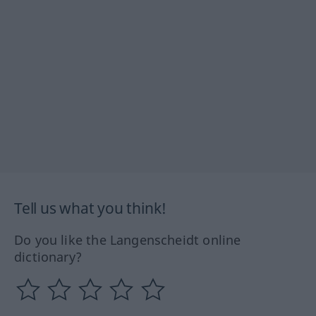
Tell us what you think!
Do you like the Langenscheidt online
dictionary?