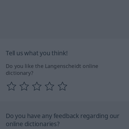
Tell us what you think!
Do you like the Langenscheidt online
dictionary?
Do you have any feedback regarding our
online dictionaries?