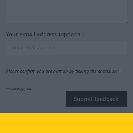
Your e-mail address (optional)
Please confirm you are human by ticking the checkbox.*
*Mandatory field
Submit feedback