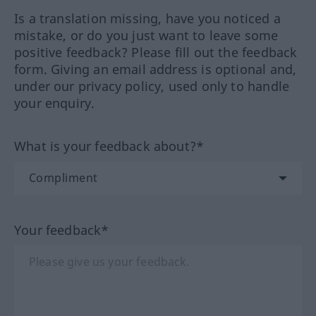
Is a translation missing, have you noticed a
mistake, or do you just want to leave some
positive feedback? Please fill out the feedback
form. Giving an email address is optional and,
under our privacy policy, used only to handle
your enquiry.
What is your feedback about?*
Your feedback*