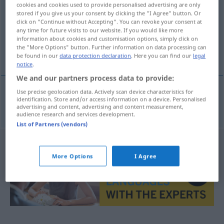
cookies and cookies used to provide personalised advertising are only
stored if you give us your consent by clicking the "I Agree" button. Or
Overview of all translations
click on "Continue without Accepting". You can revoke your consent at
(For more details, click/tap on the translation)
any time for future visits to our website. If you would like more
information about cookies and customisation options, simply click on
the "More Options" button. Further information on data processing can
implante
be found in our
data protection declaration
. Here you can find our
legal
notice
.
We and our partners process data to provide:
Use precise geolocation data. Actively scan device characteristics for
identification. Store and/or access information on a device. Personalised
implante
m
(dentário)
Implantat
ZAHN
advertising and content, advertising and content measurement,
audience research and services development.
List of Partners (vendors)
More Options
I Agree