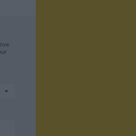
tive
our