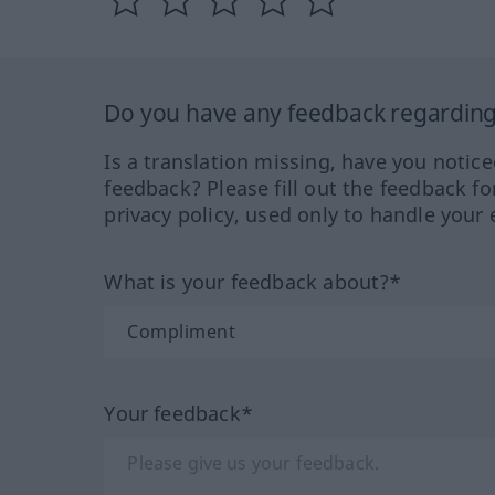
Do you have any feedback regarding 
Is a translation missing, have you notic
feedback? Please fill out the feedback f
privacy policy, used only to handle your 
What is your feedback about?*
Your feedback*