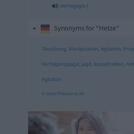
demagogia
f
Synonyms for "Hetze"
Täuschung
,
Manipulation
,
Agitation
,
Pro
Verfolgungsjagd
,
Jagd
,
Kesseltreiben
,
Het
Agitation
© OpenThesaurus.de