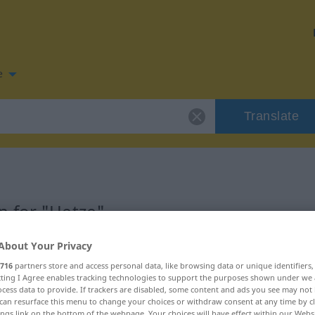
e
Translate
n for "Hetze"
About Your Privacy
716
partners store and access personal data, like browsing data or unique identifiers
ecting I Agree enables tracking technologies to support the purposes shown under we
cess data to provide. If trackers are disabled, some content and ads you see may not 
can resurface this menu to change your choices or withdraw consent at any time by cl
ings link on the bottom of the webpage. Your choices will have effect within our Webs