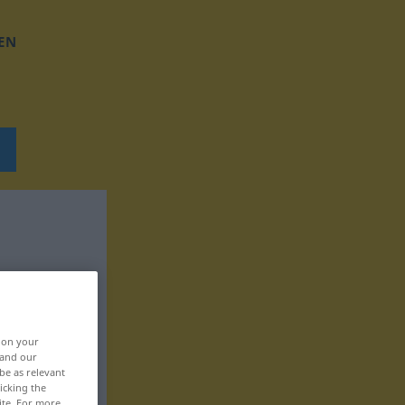
EN
, on your
 and our
be as relevant
icking the
ite. For more