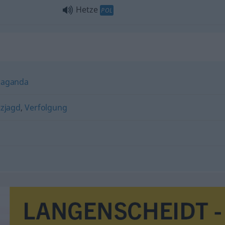
Hetze
POL
paganda
zjagd
,
Verfolgung