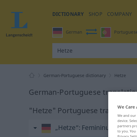
DICTIONARY
SHOP
COMPANY
German
Portugues
German-Portuguese dictionary
Hetze
German-Portuguese translatio
We Care 
"Hetze" Portuguese translation
We and our
device. Sel
„Hetze“
: Femininum
partners pro
to you. You 
Privacy Sett