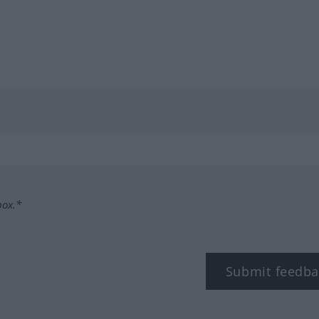
box.*
Submit feedba