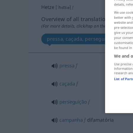
details, refe
Hetze
[ˈhɛtsə]
f
We use cook
better with 
Overview of all translations
website and 
(For more details, click/tap on the translation)
pre-selectio
give us your
your consent
pressa, caçada, perseguição, camp
customisati
be found in
We and o
Use precise 
pressa
f
information
research an
List of Par
caçada
f
perseguição
f
campanha
f
difamatória