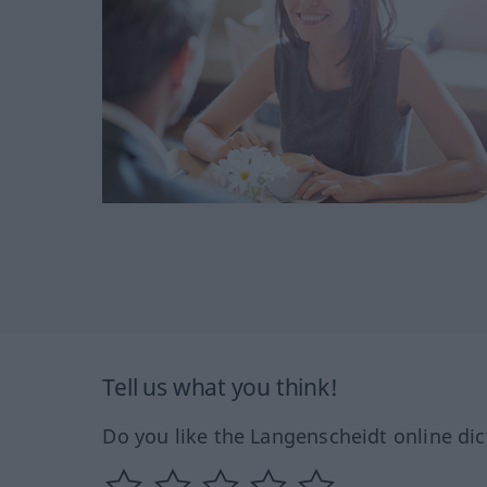
Tell us what you think!
Do you like the Langenscheidt online dic