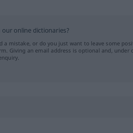
our online dictionaries?
ed a mistake, or do you just want to leave some posi
orm. Giving an email address is optional and, under 
enquiry.