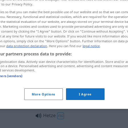
r to our Privacy Policy.
ies so that you can make the best possible use of our website and so that we can co
you. Necessary, functional and statistical cookies, which are required for the operatio
the statistical evaluation of our website, are always stored on your terminal device 
n. Marketing cookies and cookies used to provide personalised advertising are only st
 consent by clicking the "I Agree" button. Or click on "Continue without Accepting".
 at any time for future visits to our website. If you would like more information abo
anha difamatória
demagogia
on options, simply click on the "More Options" button. Further information on data p
 our
data protection declaration
. Here you can find our
legal notice
.
ur partners process data to provide:
geolocation data. Actively scan device characteristics for identification. Store and/or a
Hetze
(≈ Eile)
 on a device. Personalised advertising and content, advertising and content measure
d services development.
tners (vendors)
Hetze
(≈ Jagd)
More Options
I Agree
Hetze
(≈ Verfolgung)
Hetze
FIG