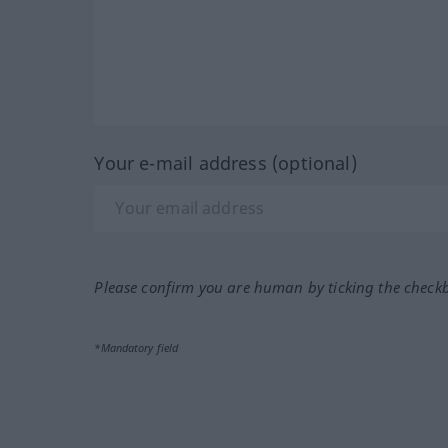
Your e-mail address (optional)
Please confirm you are human by ticking the check
*Mandatory field