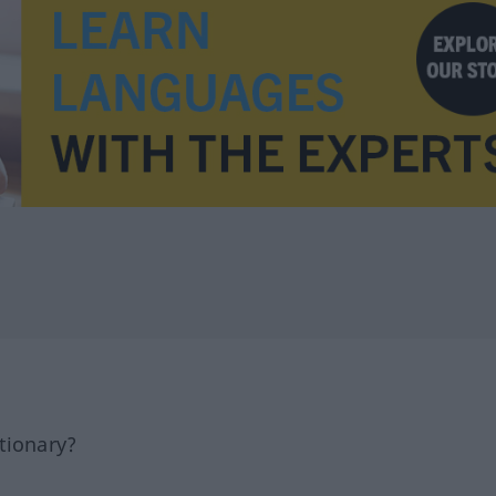
tionary?