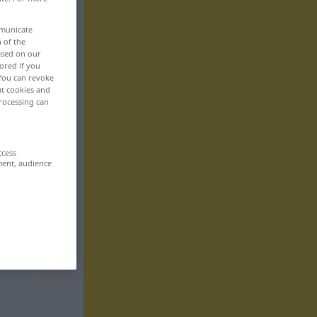
mmunicate
n of the
based on our
ored if you
 You can revoke
ut cookies and
rocessing can
ccess
ment, audience