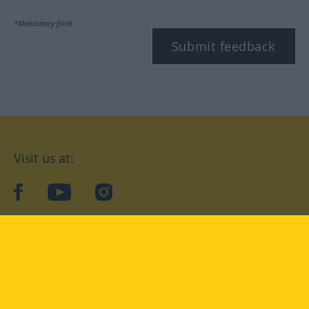
*Mandatory field
Submit feedback
Visit us at:
facebook
YouTube
Instagram
Langenscheidt