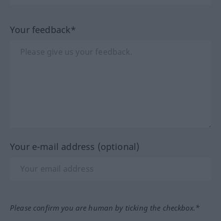
Your feedback*
Your e-mail address (optional)
Please confirm you are human by ticking the checkbox.*