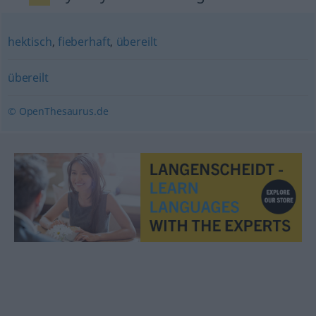
hektisch
,
fieberhaft
,
übereilt
übereilt
© OpenThesaurus.de