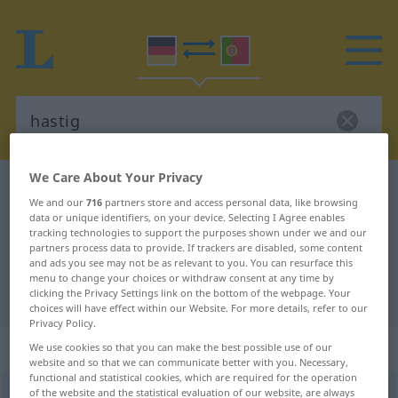
We Care About Your Privacy
German-Portuguese dictionary
hastig
We and our
716
partners store and access personal data, like browsing
German-Portuguese translation for
data or unique identifiers, on your device. Selecting I Agree enables
tracking technologies to support the purposes shown under we and our
"hastig"
partners process data to provide. If trackers are disabled, some content
and ads you see may not be as relevant to you. You can resurface this
menu to change your choices or withdraw consent at any time by
"hastig" Portuguese translation
clicking the Privacy Settings link on the bottom of the webpage. Your
choices will have effect within our Website. For more details, refer to our
Privacy Policy.
„hastig“
We use cookies so that you can make the best possible use of our
website and so that we can communicate better with you. Necessary,
functional and statistical cookies, which are required for the operation
of the website and the statistical evaluation of our website, are always
hastig