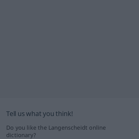
Tell us what you think!
Do you like the Langenscheidt online
dictionary?