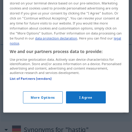
stored on your terminal device based on our pre-selection. Marketing
cookies and cookies used to provide personalised advertising are only
Overview of all translations
stored if you give us your consent by clicking the "I Agree" button. Or
(For more details, click/tap on the translation)
click on "Continue without Accepting". You can revoke your consent at
any time for future visits to our website. If you would like more
information about cookies and customisation options, simply click on
apressado, precipitado, com precipitação
the "More Options" button. Further information on data processing can
be found in our
data protection declaration
. Here you can find our
legal
notice
.
We and our partners process data to provide:
Use precise geolocation data. Actively scan device characteristics for
apressado
,
precipitado
, com
precipitação
hastig
identification. Store and/or access information on a device. Personalised
advertising and content, advertising and content measurement,
audience research and services development.
List of Partners (vendors)
Context sentences for "hastig"
More Options
I Agree
hastig
verschlingen
engolir
Synonyms for "hastig"