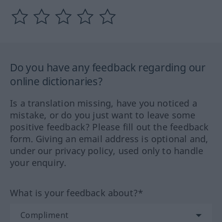
Do you have any feedback regarding our
online dictionaries?
Is a translation missing, have you noticed a
mistake, or do you just want to leave some
positive feedback? Please fill out the feedback
form. Giving an email address is optional and,
under our privacy policy, used only to handle
your enquiry.
What is your feedback about?*