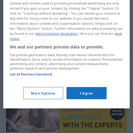
cookies and cookies used to provide personalised advertising are only
Gegendienst
stored if you give us your consent by clicking the "I Agree" button. Or
m
click on "Continue without Accepting". You can revoke your consent at
any time for future visits to our website. If you would like more
Overview of all translations
information about cookies and customisation options, simply click on
(For more details, click/tap on the translation)
the "More Options" button. Further information on data processing can
be found in our
data protection declaration
. Here you can find our
legal
notice
.
serviço favor recíproco
We and our partners process data to provide:
Use precise geolocation data. Actively scan device characteristics for
identification. Store and/or access information on a device. Personalised
advertising and content, advertising and content measurement,
audience research and services development.
serviço
m
(
od
favor
m
)
recíproco
Gegendienst
List of Partners (vendors)
More Options
I Agree