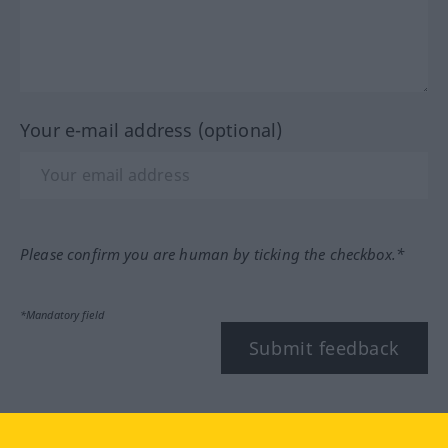
Your e-mail address (optional)
Please confirm you are human by ticking the checkbox.*
*Mandatory field
Submit feedback