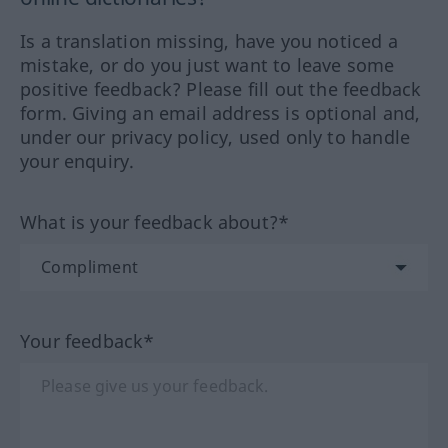
Is a translation missing, have you noticed a
mistake, or do you just want to leave some
positive feedback? Please fill out the feedback
form. Giving an email address is optional and,
under our privacy policy, used only to handle
your enquiry.
What is your feedback about?*
Your feedback*