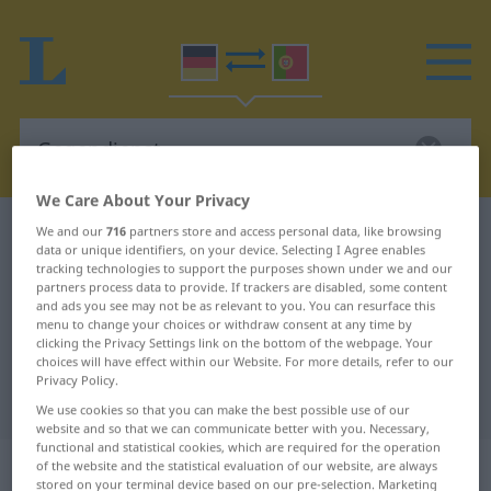
We Care About Your Privacy
German-Portuguese dictionary
Gegendienst
We and our
716
partners store and access personal data, like browsing
data or unique identifiers, on your device. Selecting I Agree enables
German-Portuguese translation for
tracking technologies to support the purposes shown under we and our
partners process data to provide. If trackers are disabled, some content
"Gegendienst"
and ads you see may not be as relevant to you. You can resurface this
menu to change your choices or withdraw consent at any time by
clicking the Privacy Settings link on the bottom of the webpage. Your
choices will have effect within our Website. For more details, refer to our
"Gegendienst" Portuguese
Privacy Policy.
translation
We use cookies so that you can make the best possible use of our
website and so that we can communicate better with you. Necessary,
functional and statistical cookies, which are required for the operation
„Gegendienst“
: Maskulinum
of the website and the statistical evaluation of our website, are always
stored on your terminal device based on our pre-selection. Marketing