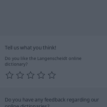
Tell us what you think!
Do you like the Langenscheidt online
dictionary?
Do you have any feedback regarding our
online dictionaries?