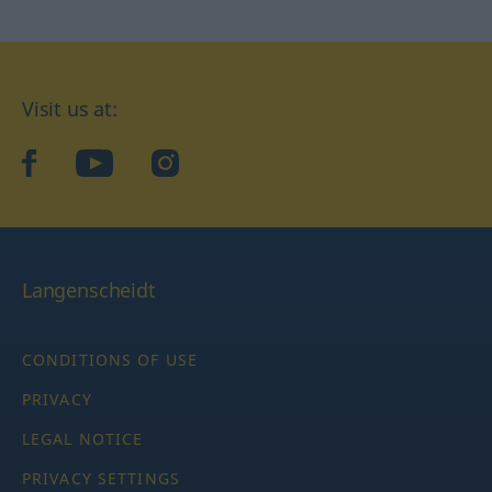
Visit us at:
facebook
YouTube
Instagram
Langenscheidt
CONDITIONS OF USE
PRIVACY
LEGAL NOTICE
PRIVACY SETTINGS