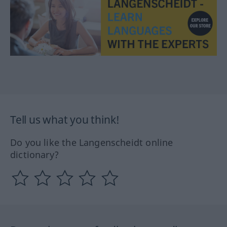
Tell us what you think!
Do you like the Langenscheidt online
dictionary?