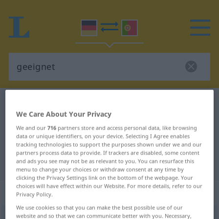
German-Portuguese dictionary
geeignet
We Care About Your Privacy
German-Portuguese translation for
We and our
716
partners store and access personal data, like browsing
"geeignet"
data or unique identifiers, on your device. Selecting I Agree enables
tracking technologies to support the purposes shown under we and our
partners process data to provide. If trackers are disabled, some content
and ads you see may not be as relevant to you. You can resurface this
"geeignet" Portuguese translation
menu to change your choices or withdraw consent at any time by
clicking the Privacy Settings link on the bottom of the webpage. Your
choices will have effect within our Website. For more details, refer to our
„geeignet“
: Partizip Perfekt
Privacy Policy.
We use cookies so that you can make the best possible use of our
website and so that we can communicate better with you. Necessary,
geeignet
[gəˈaɪgnət]
pp