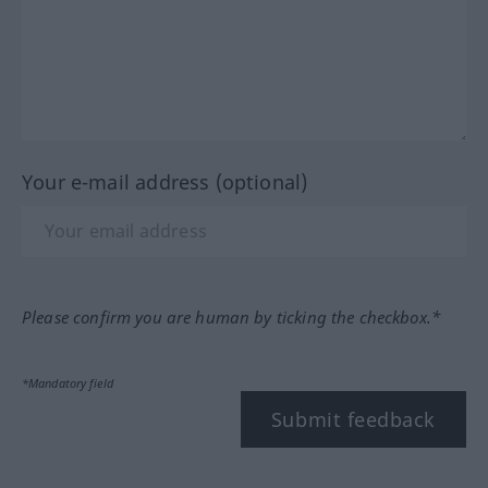
Your e-mail address (optional)
Please confirm you are human by ticking the checkbox.*
*Mandatory field
Submit feedback