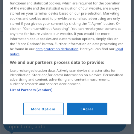
functional and statistical cookies, which are required for the operation
of the website and the statistical evaluation of our website, are always
Overview of all translations
stored on your terminal device based on our pre-selection. Marketing
(For more details, click/tap on the translation)
cookies and cookies used to provide personalised advertising are only
stored if you give us your consent by clicking the "I Agree" button. Or
click on "Continue without Accepting". You can revoke your consent at
any time for future visits to our website. If you would like more
information about cookies and customisation options, simply click on
the "More Options" button. Further information on data processing can
eignen
geeignet → see „
“
be found in our
data protection declaration
. Here you can find our
legal
notice
.
We and our partners process data to provide:
„geeignet“
: Adjektiv
Use precise geolocation data. Actively scan device characteristics for
identification. Store and/or access information on a device. Personalised
advertising and content, advertising and content measurement,
audience research and services development.
geeignet
[gəˈaɪgnət]
adj
List of Partners (vendors)
Overview of all translations
(For more details, click/tap on the translation)
More Options
I Agree
próprio, apropriado, adequado, conveniente,
oportuno, apto