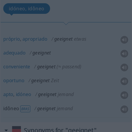
idóneo, idôneo
próprio
,
apropriado
geeignet
etwas
adequado
geeignet
conveniente
geeignet
(≈ passend)
oportuno
geeignet
Zeit
apto
,
idóneo
geeignet
jemand
idôneo
geeignet
jemand
BRAS
Synonyms for "geeignet"