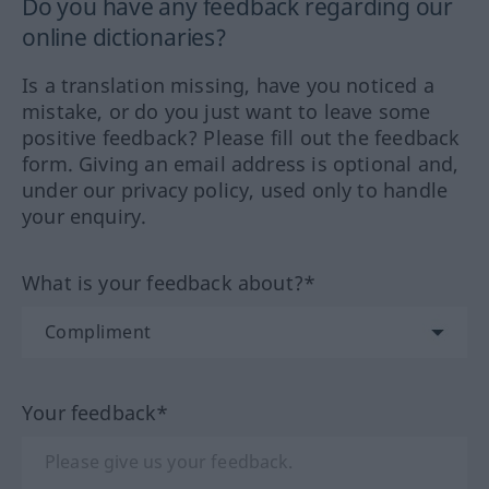
Do you have any feedback regarding our
online dictionaries?
Is a translation missing, have you noticed a
mistake, or do you just want to leave some
positive feedback? Please fill out the feedback
form. Giving an email address is optional and,
under our privacy policy, used only to handle
your enquiry.
What is your feedback about?*
Your feedback*