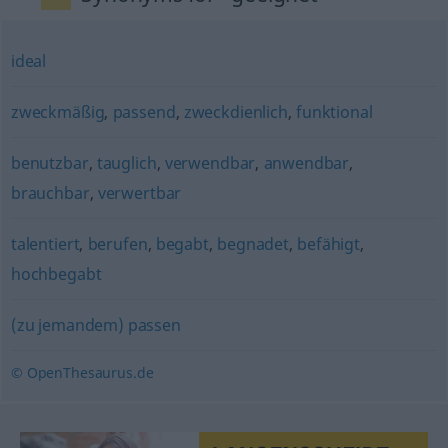
ideal
zweckmäßig
,
passend
,
zweckdienlich
,
funktional
benutzbar
,
tauglich
,
verwendbar
,
anwendbar
,
brauchbar
,
verwertbar
talentiert
,
berufen
,
begabt
,
begnadet
,
befähigt
,
hochbegabt
(zu jemandem) passen
© OpenThesaurus.de