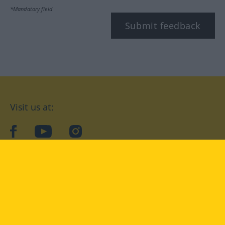
*Mandatory field
Submit feedback
Visit us at:
facebook
YouTube
Instagram
Langenscheidt
CONDITIONS OF USE