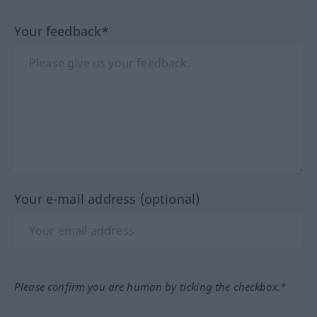
Your feedback*
Your e-mail address (optional)
Please confirm you are human by ticking the checkbox.*