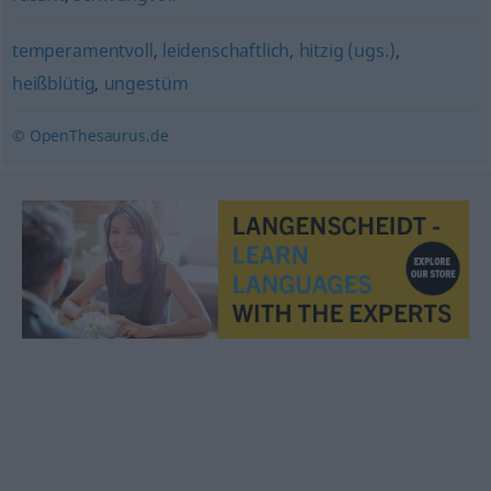
temperamentvoll
,
leidenschaftlich
,
hitzig (ugs.)
,
heißblütig
,
ungestüm
© OpenThesaurus.de