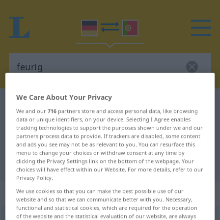
We Care About Your Privacy
German-Portuguese dictionary
feurig
We and our
716
partners store and access personal data, like browsing
German-Portuguese translation for
data or unique identifiers, on your device. Selecting I Agree enables
tracking technologies to support the purposes shown under we and our
"feurig"
partners process data to provide. If trackers are disabled, some content
and ads you see may not be as relevant to you. You can resurface this
menu to change your choices or withdraw consent at any time by
clicking the Privacy Settings link on the bottom of the webpage. Your
"feurig" Portuguese translation
choices will have effect within our Website. For more details, refer to our
Privacy Policy.
„feurig“
We use cookies so that you can make the best possible use of our
website and so that we can communicate better with you. Necessary,
functional and statistical cookies, which are required for the operation
of the website and the statistical evaluation of our website, are always
feurig
[ˈfɔʏrɪç]