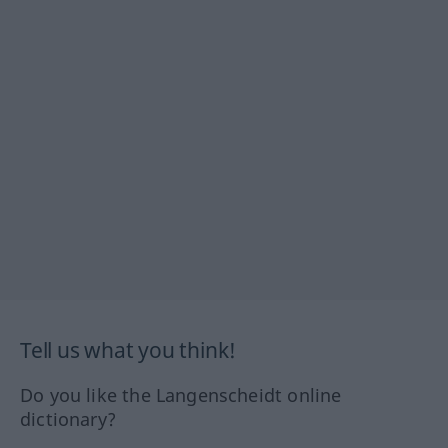
Tell us what you think!
Do you like the Langenscheidt online
dictionary?