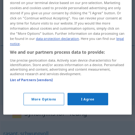
stored on your terminal device based on our pre-selection. Marketing
cookies and cookies used to provide personalised advertising are only
Overview of all translations
stored if you give us your consent by clicking the "I Agree" button. Or
(For more details, click/tap on the translation)
click on "Continue without Accepting". You can revoke your consent at
any time for future visits to our website. If you would like more
information about cookies and customisation options, simply click on
ardente, picante, fogoso
the "More Options" button. Further information on data processing can
be found in our
data protection declaration
. Here you can find our
legal
notice
.
We and our partners process data to provide:
Use precise geolocation data. Actively scan device characteristics for
ardente
feurig
identification. Store and/or access information on a device. Personalised
advertising and content, advertising and content measurement,
audience research and services development.
picante
feurig
(≈ scharf)
List of Partners (vendors)
fogoso
feurig
FIG
More Options
I Agree
Synonyms for "feurig"
rasant
,
schwungvoll