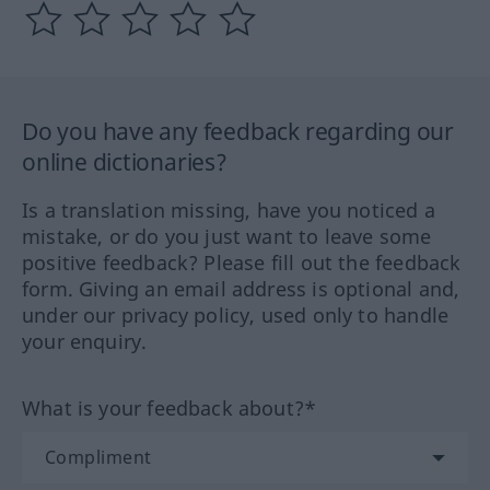
Do you have any feedback regarding our
online dictionaries?
Is a translation missing, have you noticed a
mistake, or do you just want to leave some
positive feedback? Please fill out the feedback
form. Giving an email address is optional and,
under our privacy policy, used only to handle
your enquiry.
What is your feedback about?*