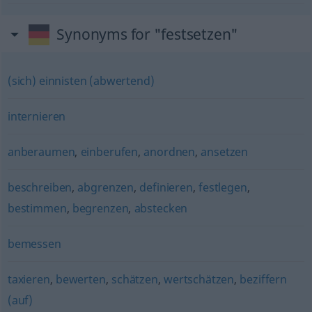
Synonyms for "festsetzen"
(sich) einnisten (abwertend)
internieren
anberaumen
,
einberufen
,
anordnen
,
ansetzen
beschreiben
,
abgrenzen
,
definieren
,
festlegen
,
bestimmen
,
begrenzen
,
abstecken
bemessen
taxieren
,
bewerten
,
schätzen
,
wertschätzen
,
beziffern
(auf)