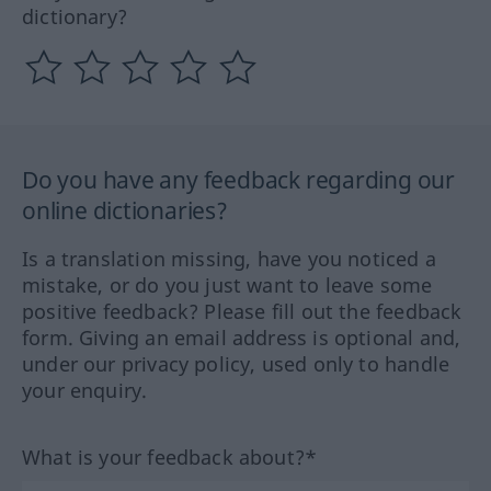
dictionary?
Do you have any feedback regarding our
online dictionaries?
Is a translation missing, have you noticed a
mistake, or do you just want to leave some
positive feedback? Please fill out the feedback
form. Giving an email address is optional and,
under our privacy policy, used only to handle
your enquiry.
What is your feedback about?*