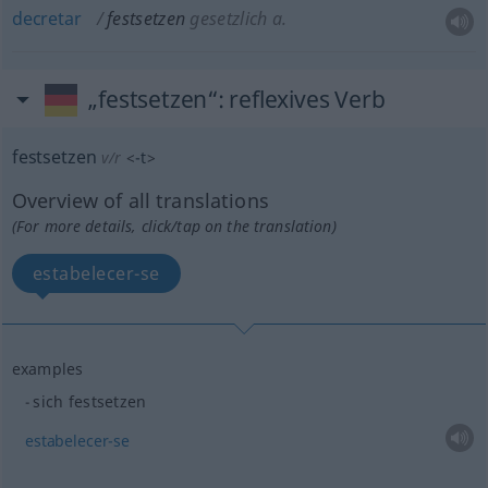
decretar
festsetzen
gesetzlich
a.
„festsetzen“
: reflexives Verb
festsetzen
v/r
<
-t
>
Overview of all translations
(For more details, click/tap on the translation)
estabelecer-se
examples
sich festsetzen
estabelecer-se