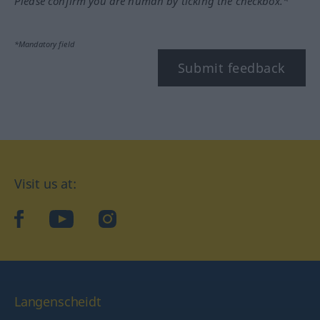
Please confirm you are human by ticking the checkbox.*
*Mandatory field
Submit feedback
Visit us at:
facebook
YouTube
Instagram
Langenscheidt