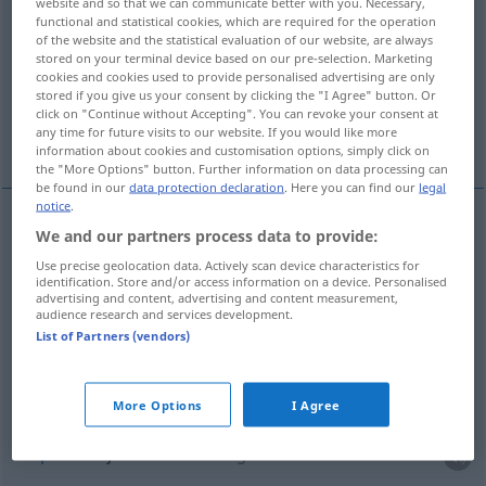
website and so that we can communicate better with you. Necessary,
functional and statistical cookies, which are required for the operation
Overview of all translations
of the website and the statistical evaluation of our website, are always
stored on your terminal device based on our pre-selection. Marketing
(For more details, click/tap on the translation)
cookies and cookies used to provide personalised advertising are only
stored if you give us your consent by clicking the "I Agree" button. Or
fixar, estabelecer, tabelar, marcar, estipular,
click on "Continue without Accepting". You can revoke your consent at
any time for future visits to our website. If you would like more
decretar
information about cookies and customisation options, simply click on
the "More Options" button. Further information on data processing can
be found in our
data protection declaration
. Here you can find our
legal
notice
.
We and our partners process data to provide:
fixar
festsetzen
Use precise geolocation data. Actively scan device characteristics for
identification. Store and/or access information on a device. Personalised
estabelecer
festsetzen
advertising and content, advertising and content measurement,
audience research and services development.
List of Partners (vendors)
tabelar
festsetzen
Preis
marcar
festsetzen
Stunde
More Options
I Agree
estipular
festsetzen
vertraglich
a.