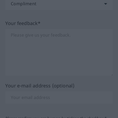
Your feedback*
Your e-mail address (optional)