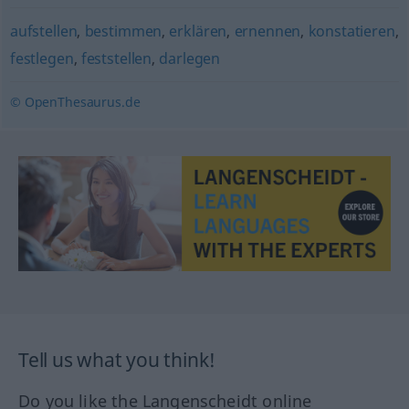
aufstellen
,
bestimmen
,
erklären
,
ernennen
,
konstatieren
,
festlegen
,
feststellen
,
darlegen
© OpenThesaurus.de
Tell us what you think!
Do you like the Langenscheidt online