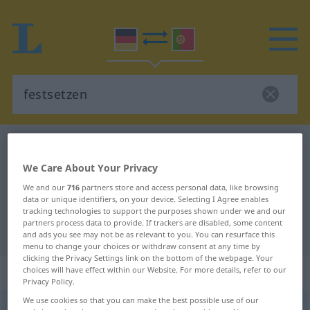
German-Portuguese dictionary
festsetzen
German-Portuguese translation for
We Care About Your Privacy
"festsetzen"
We and our
716
partners store and access personal data, like browsing
data or unique identifiers, on your device. Selecting I Agree enables
tracking technologies to support the purposes shown under we and our
partners process data to provide. If trackers are disabled, some content
"festsetzen" Portuguese translation
and ads you see may not be as relevant to you. You can resurface this
menu to change your choices or withdraw consent at any time by
clicking the Privacy Settings link on the bottom of the webpage. Your
„festsetzen“
: transitives Verb
choices will have effect within our Website. For more details, refer to our
Privacy Policy.
We use cookies so that you can make the best possible use of our
festsetzen
v/t
<
-t
>