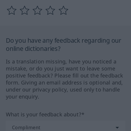
Do you have any feedback regarding our
online dictionaries?
Is a translation missing, have you noticed a
mistake, or do you just want to leave some
positive feedback? Please fill out the feedback
form. Giving an email address is optional and,
under our privacy policy, used only to handle
your enquiry.
What is your feedback about?*