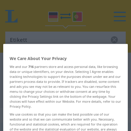
We Care About Your Privacy
German-Portuguese dictionary
Etikett
We and our
716
partners store and access personal data, like browsing
German-Portuguese translation for
data or unique identifiers, on your device. Selecting I Agree enables
tracking technologies to support the purposes shown under we and our
"Etikett"
partners process data to provide. If trackers are disabled, some content
and ads you see may not be as relevant to you. You can resurface this
menu to change your choices or withdraw consent at any time by
"Etikett" Portuguese translation
clicking the Privacy Settings link on the bottom of the webpage. Your
choices will have effect within our Website. For more details, refer to our
Privacy Policy.
„Etikett“
: Neutrum
We use cookies so that you can make the best possible use of our
website and so that we can communicate better with you. Necessary,
functional and statistical cookies, which are required for the operation
of the website and the statistical evaluation of our website, are always
Etikett
[etiˈkɛt]
n
<
-(e)s
;
-e(n)
>