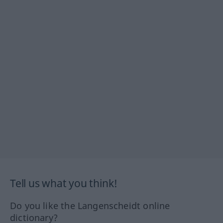
Tell us what you think!
Do you like the Langenscheidt online
dictionary?