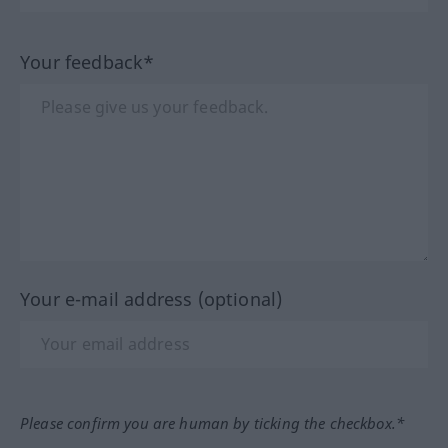
Your feedback*
Your e-mail address (optional)
Please confirm you are human by ticking the checkbox.*