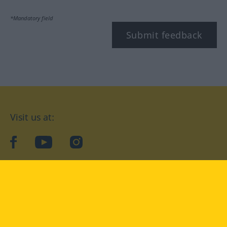
*Mandatory field
Submit feedback
Visit us at:
facebook
YouTube
Instagram
Langenscheidt