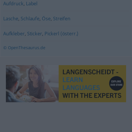
Aufdruck
,
Label
Lasche
,
Schlaufe
,
Öse
,
Streifen
Aufkleber
,
Sticker
,
Pickerl (österr.)
© OpenThesaurus.de