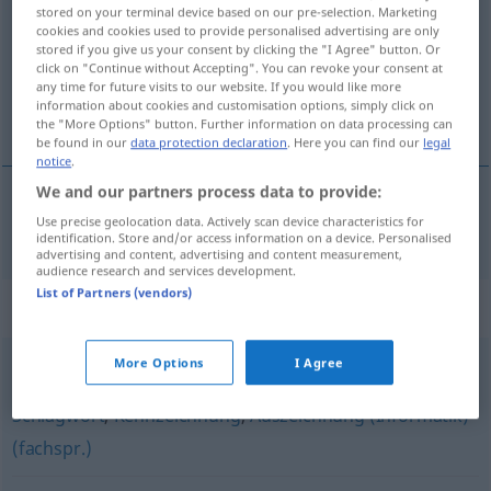
stored on your terminal device based on our pre-selection. Marketing
cookies and cookies used to provide personalised advertising are only
Overview of all translations
stored if you give us your consent by clicking the "I Agree" button. Or
(For more details, click/tap on the translation)
click on "Continue without Accepting". You can revoke your consent at
any time for future visits to our website. If you would like more
information about cookies and customisation options, simply click on
rótulo
the "More Options" button. Further information on data processing can
be found in our
data protection declaration
. Here you can find our
legal
notice
.
We and our partners process data to provide:
Use precise geolocation data. Actively scan device characteristics for
rótulo
m
Etikett
identification. Store and/or access information on a device. Personalised
advertising and content, advertising and content measurement,
audience research and services development.
List of Partners (vendors)
Synonyms for "Etikett"
More Options
I Agree
Tag (Informatik) (fachspr., Jargon, engl., Hauptform)
,
Schlagwort
,
Kennzeichnung
,
Auszeichnung (Informatik)
(fachspr.)