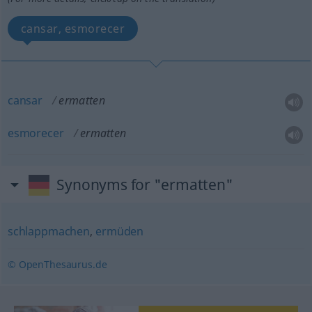
cansar, esmorecer
cansar
ermatten
esmorecer
ermatten
Synonyms for "ermatten"
schlappmachen
,
ermüden
© OpenThesaurus.de