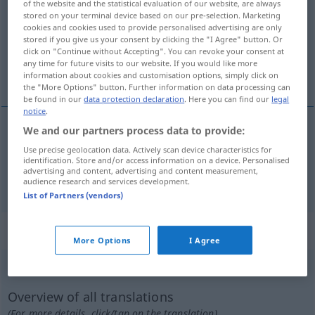
of the website and the statistical evaluation of our website, are always
stored on your terminal device based on our pre-selection. Marketing
Overview of all translations
cookies and cookies used to provide personalised advertising are only
stored if you give us your consent by clicking the "I Agree" button. Or
(For more details, click/tap on the translation)
click on "Continue without Accepting". You can revoke your consent at
any time for future visits to our website. If you would like more
cansar, esmorecer
information about cookies and customisation options, simply click on
the "More Options" button. Further information on data processing can
be found in our
data protection declaration
. Here you can find our
legal
notice
.
We and our partners process data to provide:
cansar
ermatten
Use precise geolocation data. Actively scan device characteristics for
identification. Store and/or access information on a device. Personalised
advertising and content, advertising and content measurement,
esmorecer
ermatten
audience research and services development.
List of Partners (vendors)
„ermatten“
: intransitives Verb
More Options
I Agree
ermatten
[ɛrˈmatən]
v/i
<
-e-
;
ermatten
;
s.
>
Overview of all translations
(For more details, click/tap on the translation)