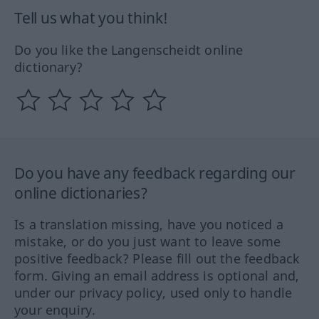
Tell us what you think!
Do you like the Langenscheidt online
dictionary?
Do you have any feedback regarding our
online dictionaries?
Is a translation missing, have you noticed a
mistake, or do you just want to leave some
positive feedback? Please fill out the feedback
form. Giving an email address is optional and,
under our privacy policy, used only to handle
your enquiry.