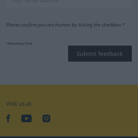
Please confirm you are human by ticking the checkbox.*
*Mandatory field
Submit feedback
Visit us at:
facebook
YouTube
Instagram