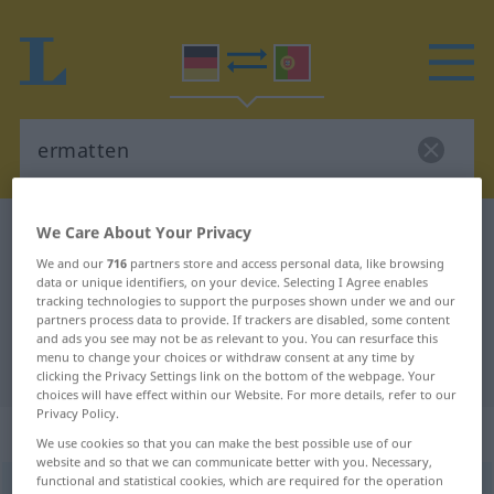
We Care About Your Privacy
German-Portuguese dictionary
ermatten
German-Portuguese translation for
We and our
716
partners store and access personal data, like browsing
data or unique identifiers, on your device. Selecting I Agree enables
"ermatten"
tracking technologies to support the purposes shown under we and our
partners process data to provide. If trackers are disabled, some content
and ads you see may not be as relevant to you. You can resurface this
menu to change your choices or withdraw consent at any time by
"ermatten" Portuguese translation
clicking the Privacy Settings link on the bottom of the webpage. Your
choices will have effect within our Website. For more details, refer to our
Privacy Policy.
„ermatten“
: transitives Verb
We use cookies so that you can make the best possible use of our
website and so that we can communicate better with you. Necessary,
functional and statistical cookies, which are required for the operation
ermatten
[ɛrˈmatən]
v/t
<
-e-
;
ermatten
;
h.
>