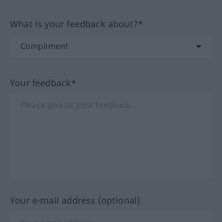
What is your feedback about?*
Your feedback*
Your e-mail address (optional)