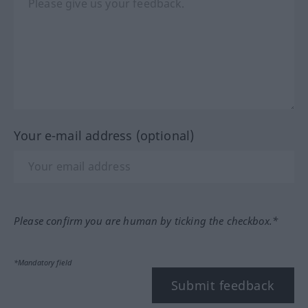
Your e-mail address (optional)
Please confirm you are human by ticking the checkbox.*
*Mandatory field
Submit feedback