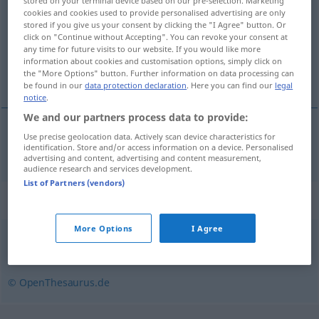
stored on your terminal device based on our pre-selection. Marketing
cookies and cookies used to provide personalised advertising are only
Overview of all translations
stored if you give us your consent by clicking the "I Agree" button. Or
click on "Continue without Accepting". You can revoke your consent at
(For more details, click/tap on the translation)
any time for future visits to our website. If you would like more
information about cookies and customisation options, simply click on
empalidecer
the "More Options" button. Further information on data processing can
be found in our
data protection declaration
. Here you can find our
legal
notice
.
We and our partners process data to provide:
Use precise geolocation data. Actively scan device characteristics for
empalidecer
erbleichen
identification. Store and/or access information on a device. Personalised
advertising and content, advertising and content measurement,
audience research and services development.
List of Partners (vendors)
Synonyms for "erbleichen"
More Options
I Agree
erblassen
,
verblassen
© OpenThesaurus.de