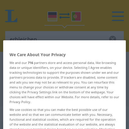
We Care About Your Privacy
German-Portuguese dictionary
erbleichen
We and our
716
partners store and access personal data, like browsing
data or unique identifiers, on your device. Selecting I Agree enables
German-Portuguese translation for
tracking technologies to support the purposes shown under we and our
partners process data to provide. If trackers are disabled, some content
"erbleichen"
and ads you see may not be as relevant to you. You can resurface this
menu to change your choices or withdraw consent at any time by
clicking the Privacy Settings link on the bottom of the webpage. Your
"erbleichen" Portuguese translation
choices will have effect within our Website. For more details, refer to our
Privacy Policy.
We use cookies so that you can make the best possible use of our
„erbleichen“
website and so that we can communicate better with you. Necessary,
functional and statistical cookies, which are required for the operation
of the website and the statistical evaluation of our website, are always
erbleichen
<
erbleichen
;
s.
>