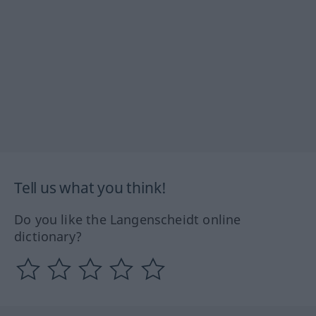
Tell us what you think!
Do you like the Langenscheidt online
dictionary?