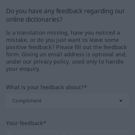
Do you have any feedback regarding our
online dictionaries?
Is a translation missing, have you noticed a
mistake, or do you just want to leave some
positive feedback? Please fill out the feedback
form. Giving an email address is optional and,
under our privacy policy, used only to handle
your enquiry.
What is your feedback about?*
Your feedback*