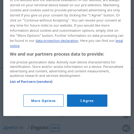
stored on your terminal device based on our pre-selection. Marketing
cookies and cookies used to provide personalised advertising are only
Overview of all translations
stored if you give us your consent by clicking the "I Agree" button. Or
(For more details, click/tap on the translation)
click on "Continue without Accepting". You can revoke your consent at
any time for future visits to our website. If you would like more
information about cookies and customisation options, simply click on
desfiladeiro, passagem estreita, aperto,
the "More Options" button. Further information on data processing can
garganta
be found in our
data protection declaration
. Here you can find our
legal
notice
.
situação difícil
We and our partners process data to provide:
Use precise geolocation data. Actively scan device characteristics for
identification. Store and/or access information on a device. Personalised
advertising and content, advertising and content measurement,
audience research and services development.
List of Partners (vendors)
desfiladeiro
m
Engpass
GEOG
garganta
f
Engpass
GEOG
More Options
I Agree
passagem
f
estreita
Engpass
aperto
m
Engpass
UMG