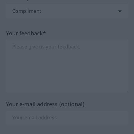
Your feedback*
Your e-mail address (optional)