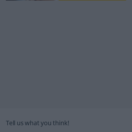
Tell us what you think!