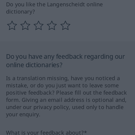
Do you like the Langenscheidt online
dictionary?
Do you have any feedback regarding our
online dictionaries?
Is a translation missing, have you noticed a
mistake, or do you just want to leave some
positive feedback? Please fill out the feedback
form. Giving an email address is optional and,
under our privacy policy, used only to handle
your enquiry.
What is your feedback about?*