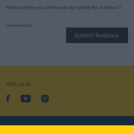
Please confirm you are human by ticking the checkbox.*
*Mandatory field
Submit feedback
Visit us at:
facebook
YouTube
Instagram
Langenscheidt