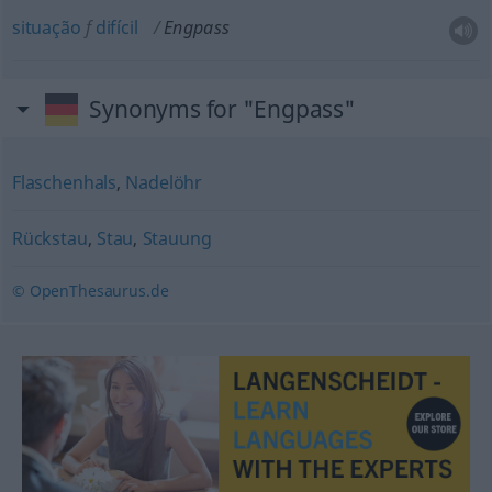
situação
f
difícil
Engpass
Synonyms for "Engpass"
Flaschenhals
,
Nadelöhr
Rückstau
,
Stau
,
Stauung
© OpenThesaurus.de