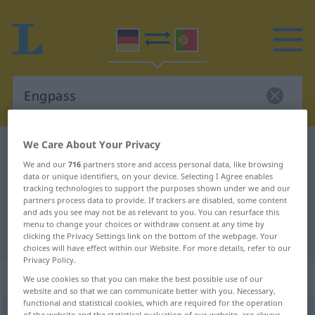
We Care About Your Privacy
German-Portuguese dictionary
Engpass
We and our
716
partners store and access personal data, like browsing
German-Portuguese translation for
data or unique identifiers, on your device. Selecting I Agree enables
tracking technologies to support the purposes shown under we and our
"Engpass"
partners process data to provide. If trackers are disabled, some content
and ads you see may not be as relevant to you. You can resurface this
menu to change your choices or withdraw consent at any time by
"Engpass" Portuguese translation
clicking the Privacy Settings link on the bottom of the webpage. Your
choices will have effect within our Website. For more details, refer to our
Privacy Policy.
„Engpass“
: Maskulinum
We use cookies so that you can make the best possible use of our
website and so that we can communicate better with you. Necessary,
functional and statistical cookies, which are required for the operation
Engpass
m
of the website and the statistical evaluation of our website, are always