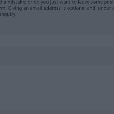
ed a mistake, or do you just want to leave some posi
orm. Giving an email address is optional and, under 
enquiry.