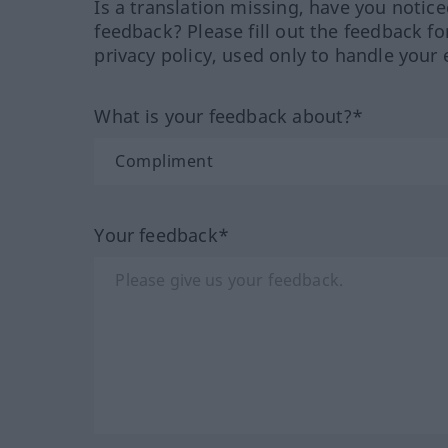
Is a translation missing, have you notic
feedback? Please fill out the feedback f
privacy policy, used only to handle your 
What is your feedback about?*
Your feedback*