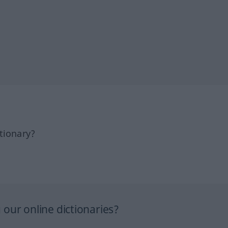
tionary?
our online dictionaries?