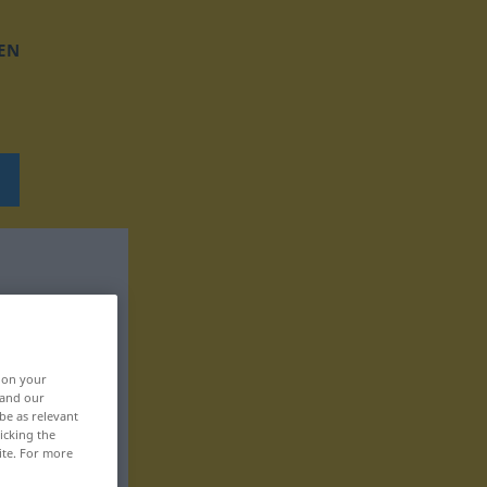
EN
, on your
 and our
be as relevant
icking the
ite. For more