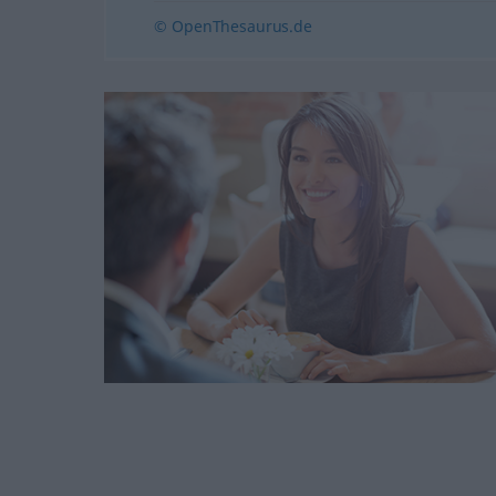
© OpenThesaurus.de