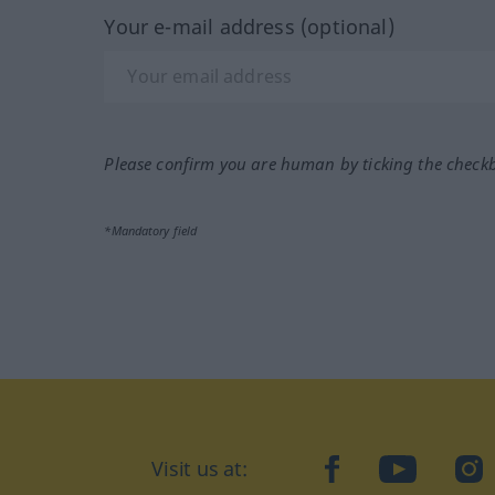
Your e-mail address (optional)
Please confirm you are human by ticking the check
*Mandatory field
Visit us at:
facebook
YouTube
Ins