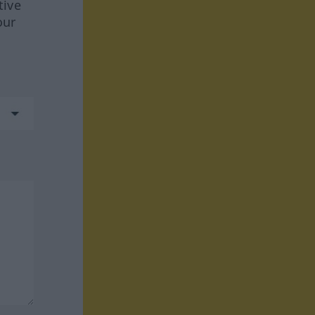
tive
our