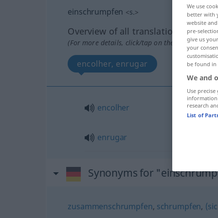
We use cook
einschrumpfen
<
s.
>
better with 
website and 
Overview of all translations
pre-selectio
give us your
(For more details, click/tap on the translation)
your consent
customisati
encolher, enrugar
be found in
We and o
Use precise 
information
research an
encolher
List of Par
enrugar
Synonyms for "einschrump
zusammenschrumpfen
,
schrumpfen
,
(si