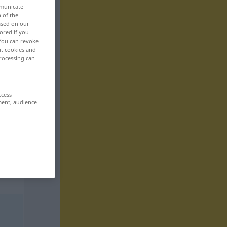
mmunicate
n of the
based on our
ored if you
 You can revoke
ut cookies and
rocessing can
ccess
ment, audience