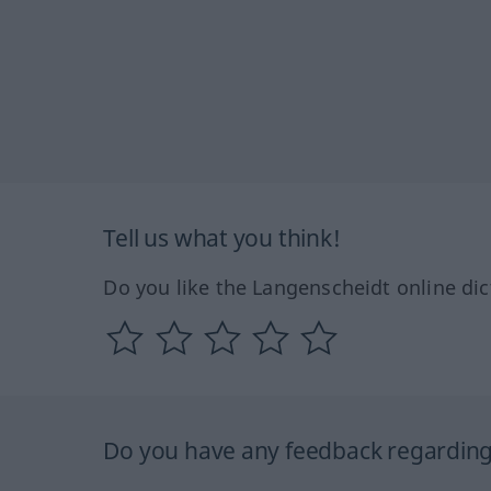
Tell us what you think!
Do you like the Langenscheidt online dic
Do you have any feedback regarding 