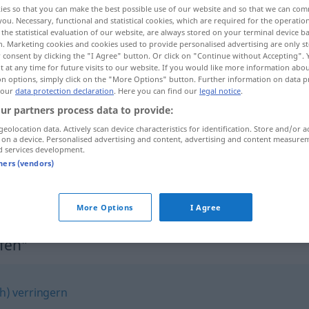
ies so that you can make the best possible use of our website and so that we can co
you. Necessary, functional and statistical cookies, which are required for the operatio
the statistical evaluation of our website, are always stored on your terminal device 
n. Marketing cookies and cookies used to provide personalised advertising are only st
 consent by clicking the "I Agree" button. Or click on "Continue without Accepting".
 at any time for future visits to our website. If you would like more information abo
on options, simply click on the "More Options" button. Further information on data p
 our
data protection declaration
. Here you can find our
legal notice
.
ur partners process data to provide:
geolocation data. Actively scan device characteristics for identification. Store and/or a
 on a device. Personalised advertising and content, advertising and content measure
d services development.
einschrumpfen
tners (vendors)
einschrumpfen
More Options
I Agree
fen"
ch) verringern