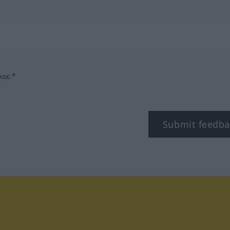
box.*
Submit feedba
tagram