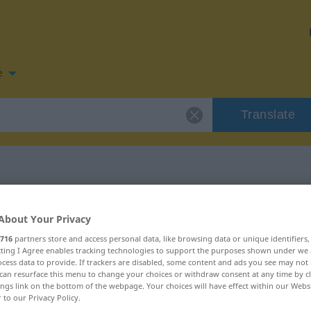
e
Translate
 for "einreiben"
About Your Privacy
716
partners store and access personal data, like browsing data or unique identifiers
tion
ecting I Agree enables tracking technologies to support the purposes shown under we
cess data to provide. If trackers are disabled, some content and ads you see may not 
can resurface this menu to change your choices or withdraw consent at any time by cl
ings link on the bottom of the webpage. Your choices will have effect within our Webs
r to our Privacy Policy.