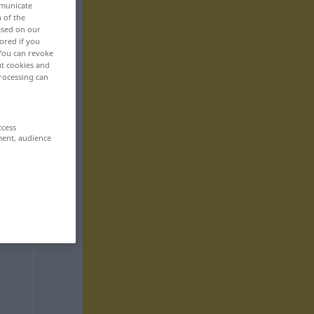
mmunicate
n of the
based on our
ored if you
 You can revoke
ut cookies and
rocessing can
ccess
ment, audience