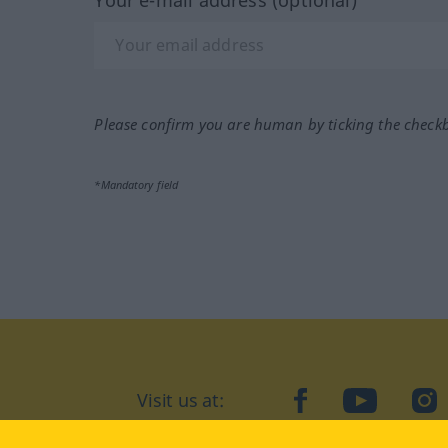
Please confirm you are human by ticking the check
*Mandatory field
Visit us at:
facebook
YouTube
Ins