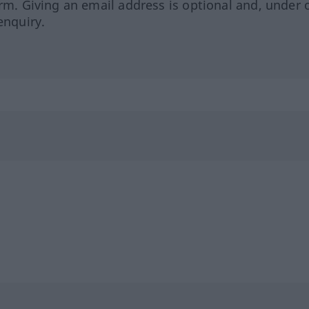
orm. Giving an email address is optional and, under 
enquiry.