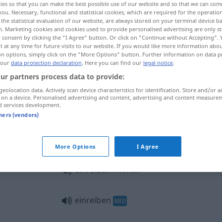
ies so that you can make the best possible use of our website and so that we can co
you. Necessary, functional and statistical cookies, which are required for the operatio
the statistical evaluation of our website, are always stored on your terminal device 
n. Marketing cookies and cookies used to provide personalised advertising are only st
 consent by clicking the "I Agree" button. Or click on "Continue without Accepting".
 at any time for future visits to our website. If you would like more information abo
on options, simply click on the "More Options" button. Further information on data p
 our
data protection declaration
. Here you can find our
legal notice
.
 uma emulsão
ur partners process data to provide:
geolocation data. Actively scan device characteristics for identification. Store and/or a
 on a device. Personalised advertising and content, advertising and content measure
d services development.
einreiben
tners (vendors)
einreiben
More Options
I Agree
einreiben
mit Fett
einreiben
MED