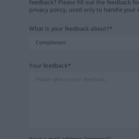
feedback? Please fill out the feedback f
privacy policy, used only to handle your 
What is your feedback about?*
Your feedback*
Your e-mail address (optional)