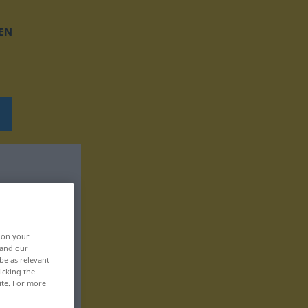
EN
, on your
 and our
be as relevant
icking the
ite. For more