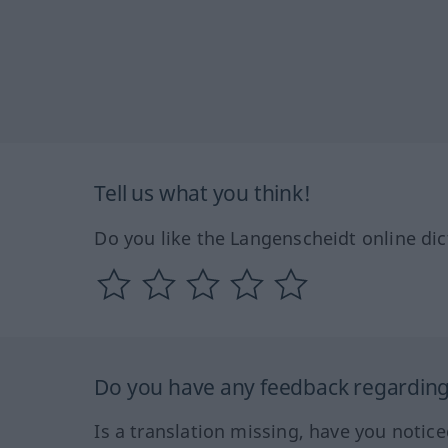
Tell us what you think!
Do you like the Langenscheidt online dic
Do you have any feedback regarding 
Is a translation missing, have you notic