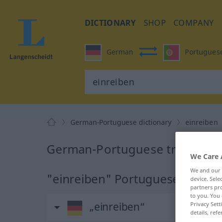
DICTIONARY
SHOP
COMPANY
German
Portugues
German-Portuguese dictionary
einreiben
German-Portuguese translation
We Care 
We and our
"einreiben" Portuguese transla
device. Sel
partners pro
to you. You 
„einreiben“
Privacy Sett
details, refe