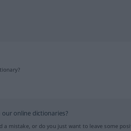
tionary?
our online dictionaries?
ed a mistake, or do you just want to leave some posi