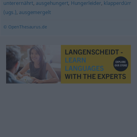
unterernährt
,
ausgehungert
,
Hungerleider
,
klapperdürr
(ugs.)
,
ausgemergelt
© OpenThesaurus.de