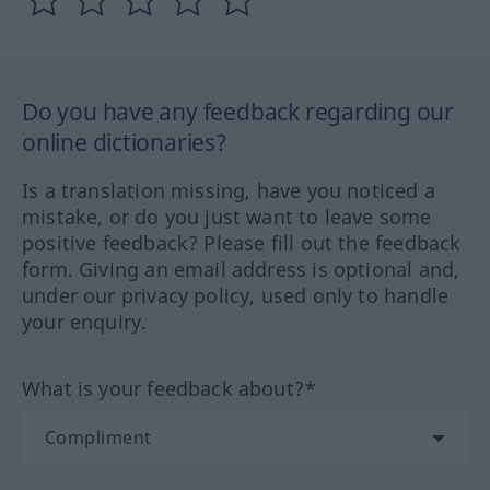
Do you have any feedback regarding our
online dictionaries?
Is a translation missing, have you noticed a
mistake, or do you just want to leave some
positive feedback? Please fill out the feedback
form. Giving an email address is optional and,
under our privacy policy, used only to handle
your enquiry.
What is your feedback about?*