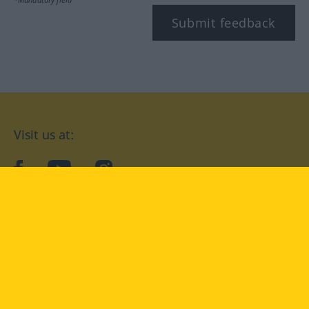
Submit feedback
Visit us at:
facebook
YouTube
Instagram
Langenscheidt
CONDITIONS OF USE