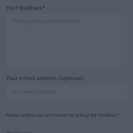
Your feedback*
Your e-mail address (optional)
Please confirm you are human by ticking the checkbox.*
*Mandatory field