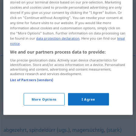
stored on your terminal device based on our pre-selection. Marketing
cookies and cookies used to provide personalised advertising are only
eingefallen
adj
stored if you give us your consent by clicking the "I Agree" button. Or
click on "Continue without Accepting". You can revoke your consent at
Overview of all translations
any time for future visits to our website. If you would like more
(For more details, click/tap on the translation)
information about cookies and customisation options, simply click on
the "More Options" button. Further information on data processing can
be found in our
data protection declaration
. Here you can find our
legal
magro, cavado
notice
.
We and our partners process data to provide:
Use precise geolocation data. Actively scan device characteristics for
identification. Store and/or access information on a device. Personalised
advertising and content, advertising and content measurement,
magro
eingefallen
MED
audience research and services development.
List of Partners (vendors)
cavado
eingefallen
Gesicht
More Options
I Agree
Synonyms for "eingefallen"
abgezehrt
,
spindeldürr (ugs.)
,
magersüchtig
,
(stark)