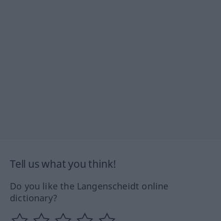
Tell us what you think!
Do you like the Langenscheidt online
dictionary?