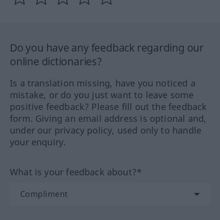
Do you have any feedback regarding our
online dictionaries?
Is a translation missing, have you noticed a
mistake, or do you just want to leave some
positive feedback? Please fill out the feedback
form. Giving an email address is optional and,
under our privacy policy, used only to handle
your enquiry.
What is your feedback about?*