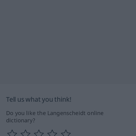
Tell us what you think!
Do you like the Langenscheidt online
dictionary?