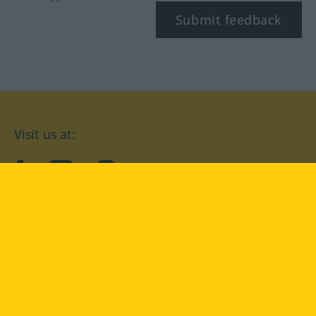
Submit feedback
Visit us at:
facebook
YouTube
Instagram
Langenscheidt
CONDITIONS OF USE