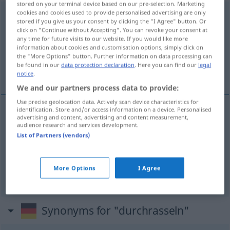
stored on your terminal device based on our pre-selection. Marketing
cookies and cookies used to provide personalised advertising are only
durchrasseln
<
-le
;
s.
>
UMG
stored if you give us your consent by clicking the "I Agree" button. Or
click on "Continue without Accepting". You can revoke your consent at
Overview of all translations
any time for future visits to our website. If you would like more
information about cookies and customisation options, simply click on
(For more details, click/tap on the translation)
the "More Options" button. Further information on data processing can
be found in our
data protection declaration
. Here you can find our
legal
ficar chumbado, levar pau, levar bomba
notice
.
We and our partners process data to provide:
Use precise geolocation data. Actively scan device characteristics for
identification. Store and/or access information on a device. Personalised
advertising and content, advertising and content measurement,
ficar
chumbado
durchrasseln
Prüfung
UMG
audience research and services development.
List of Partners (vendors)
levar
pau
durchrasseln
UMG
More Options
I Agree
levar
bomba
durchrasseln
BRAS
UMG
Synonyms for "durchrasseln"