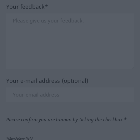
Your feedback*
Your e-mail address (optional)
Please confirm you are human by ticking the checkbox.*
*Mandatory field