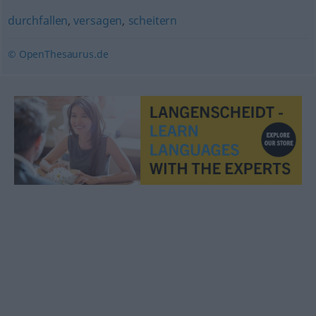
durchfallen
,
versagen
,
scheitern
© OpenThesaurus.de