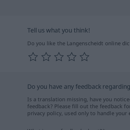
Tell us what you think!
Do you like the Langenscheidt online dic
Do you have any feedback regarding 
Is a translation missing, have you notic
feedback? Please fill out the feedback f
privacy policy, used only to handle your 