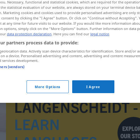
you. Necessary, functional and statistical cookies, which are required for the operatio
the statistical evaluation of our website, are always stored on your terminal device 
n. Marketing cookies and cookies used to provide personalised advertising are only st
 consent by clicking the "I Agree" button. Or click on "Continue without Accepting".
 at any time for future visits to our website. If you would like more information abo
on options, simply click on the "More Options" button. Further information on data p
 our
data protection declaration
. Here you can find our
legal notice
.
ur partners process data to provide:
geolocation data. Actively scan device characteristics for identification. Store and/or a
 on a device. Personalised advertising and content, advertising and content measure
d services development.
tners (vendors)
dahinsiechen
More Options
I Agree