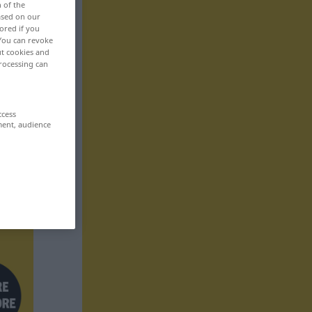
n of the
based on our
ored if you
 You can revoke
ut cookies and
rocessing can
ccess
ment, audience