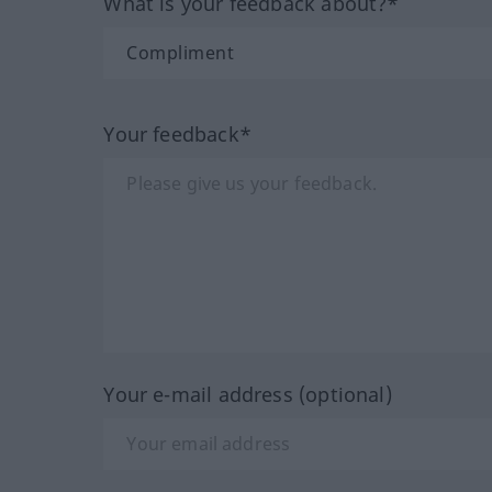
What is your feedback about?*
Your feedback*
Your e-mail address (optional)