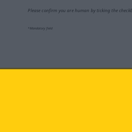
Please confirm you are human by ticking the check
*Mandatory field
Visit us at:
facebook
YouTube
Ins
Langenscheidt