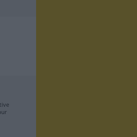
tive
our