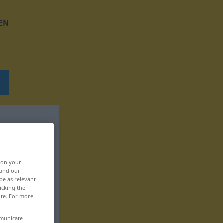
EN
, on your
 and our
be as relevant
icking the
ite. For more
mmunicate