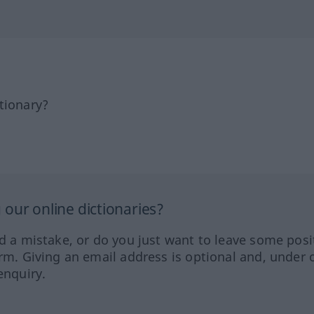
tionary?
our online dictionaries?
ed a mistake, or do you just want to leave some posi
orm. Giving an email address is optional and, under 
enquiry.