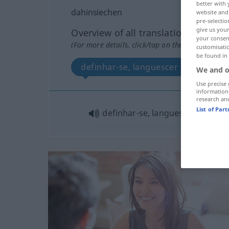
better with 
dahinsiechen
website and 
pre-selectio
give us your
Overview of all translations
your consent
(For more details, click/tap on the translation)
customisati
be found in
definhar-se, languescer
We and o
Use precise 
information
research an
List of Par
definhar-se, languescer