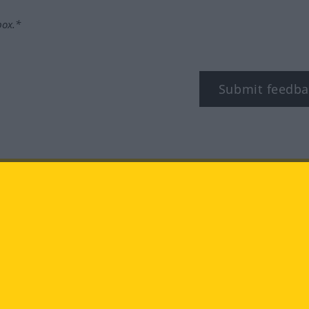
box.*
Submit feedba
tagram