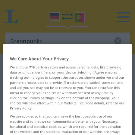
We Care About Your Privacy
German-Portuguese dictionary
Brennpunkt
We and our
716
partners store and access personal data, like browsing
German-Portuguese translation for
data or unique identifiers, on your device. Selecting I Agree enables
tracking technologies to support the purposes shown under we and our
"Brennpunkt"
partners process data to provide. If trackers are disabled, some content
and ads you see may not be as relevant to you. You can resurface this
menu to change your choices or withdraw consent at any time by
clicking the Privacy Settings link on the bottom of the webpage. Your
"Brennpunkt" Portuguese
choices will have effect within our Website. For more details, refer to our
Privacy Policy.
translation
We use cookies so that you can make the best possible use of our
website and so that we can communicate better with you. Necessary,
„Brennpunkt“
: Maskulinum
functional and statistical cookies, which are required for the operation
of the website and the statistical evaluation of our website, are always