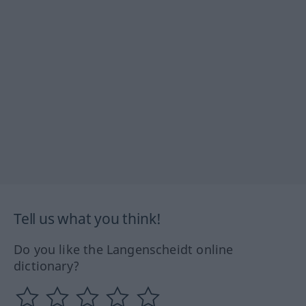
Tell us what you think!
Do you like the Langenscheidt online
dictionary?