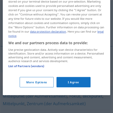
stored on your terminal device based on our pre-selection. Marketing
cookies and cookies used to provide personalised advertising are only
Brennpunkt
m
stored if you give us your consent by clicking the "I Agree" button. Or
click on "Continue without Accepting". You can revoke your consent at
Overview of all translations
any time for future visits to our website. If you would like more
information about cookies and customisation options, simply click on
(For more details, click/tap on the translation)
the "More Options" button. Further information on data processing can
be found in our
data protection declaration
. Here you can find our
legal
foco
notice
.
We and our partners process data to provide:
Use precise geolocation data. Actively scan device characteristics for
identification. Store and/or access information on a device. Personalised
advertising and content, advertising and content measurement,
foco
m
Brennpunkt
audience research and services development.
List of Partners (vendors)
Synonyms for "Brennpunkt"
More Options
I Agree
Mittelpunkt (der Aufmerksamkeit)
,
Fokus
,
Blickpunkt
,
Mittelpunkt
,
Zentrum (der Aufmerksamkeit)