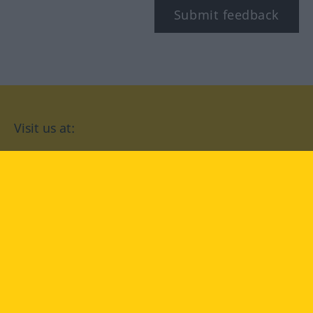
Submit feedback
Visit us at:
facebook
YouTube
Instagram
Langenscheidt
CONDITIONS OF USE
PRIVACY