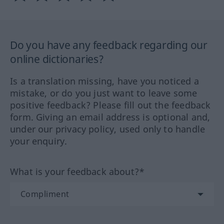
Do you have any feedback regarding our
online dictionaries?
Is a translation missing, have you noticed a
mistake, or do you just want to leave some
positive feedback? Please fill out the feedback
form. Giving an email address is optional and,
under our privacy policy, used only to handle
your enquiry.
What is your feedback about?*