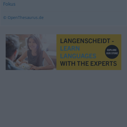
Fokus
© OpenThesaurus.de