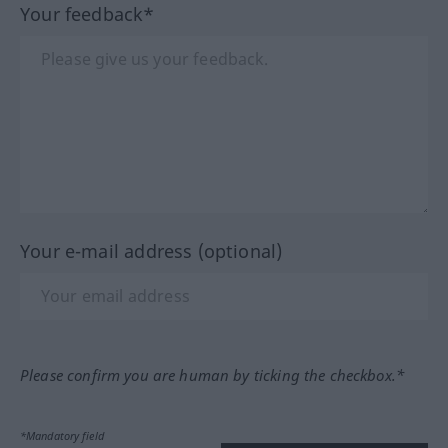
Your feedback*
Your e-mail address (optional)
Please confirm you are human by ticking the checkbox.*
*Mandatory field